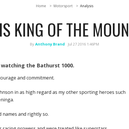
Home
Motorsport
Analysis
IS KING OF THE MOUN
By
Anthony Brand
Jul 27 2016 1:46PM
 watching the Bathurst 1000.
’ courage and commitment.
ohnson in as high regard as my other sporting heroes such
eninga.
 names and rightly so.
r racing prowess and were treated like superstars.