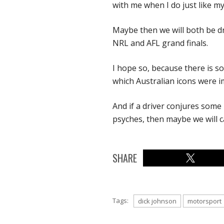
with me when I do just like my
Maybe then we will both be dr
NRL and AFL grand finals.
I hope so, because there is s
which Australian icons were i
And if a driver conjures some
psyches, then maybe we will c
SHARE
Tags:
dick johnson
motorsport