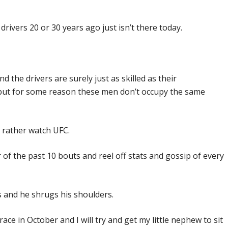
rivers 20 or 30 years ago just isn’t there today.
d the drivers are surely just as skilled as their
 but for some reason these men don’t occupy the same
rather watch UFC.
 of the past 10 bouts and reel off stats and gossip of every
 and he shrugs his shoulders.
ace in October and I will try and get my little nephew to sit