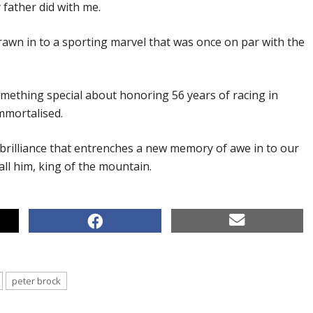
 father did with me.
awn in to a sporting marvel that was once on par with the
omething special about honoring 56 years of racing in
mmortalised.
 brilliance that entrenches a new memory of awe in to our
all him, king of the mountain.
peter brock