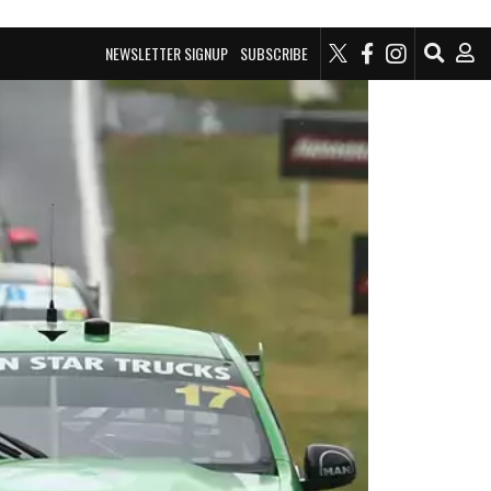
NEWSLETTER SIGNUP
SUBSCRIBE