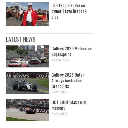
DJR Team Penske co-
owner Steve Brabeck
dies
LATEST NEWS
Gallery: 2026 Melbourne
Supersprint
13 Mar 2026
Gallery: 2026 Qatar
Airways Australian
Grand Prix
9 Mar 2026
HOT SHOT: Max's wild
moment
7 Mar 2026