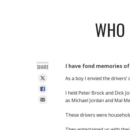
WHO 
I have fond memories of
SHARE
As a boy I envied the drivers
I held Peter Brock and Dick J
as Michael Jordan and Mal M
These drivers were household
They entertained us with thei