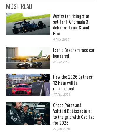
MOST READ
Australian rising star
set for FIA Formula 3
debut at home Grand
Prix
4 Mar 2026
Iconic Brabham race car
honoured
25 Feb 2026
How the 2026 Bathurst
12 Hour will be
remembered
17 Feb 2026
Checo Pérez and
Valtteri Bottas return
to the grid with Cadillac
for 2026
21 Jan 2026