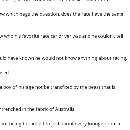
now which begs the question, does the race have the same
 who his favorite race car driver was and he couldn’t tell
hould have known he would not know anything about racing.
ised.
a boy of his age not be transfixed by the beast that is
renched in the fabric of Australia.
t not being broadcast to just about every lounge room in