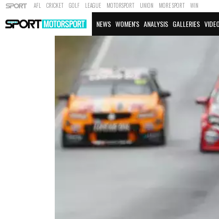
AFL
CRICKET
GOLF
LEAGUE
MOTORSPORT
UNION
MORE SPORT
WIN
NEWS
WOMEN'S
ANALYSIS
GALLERIES
VIDE