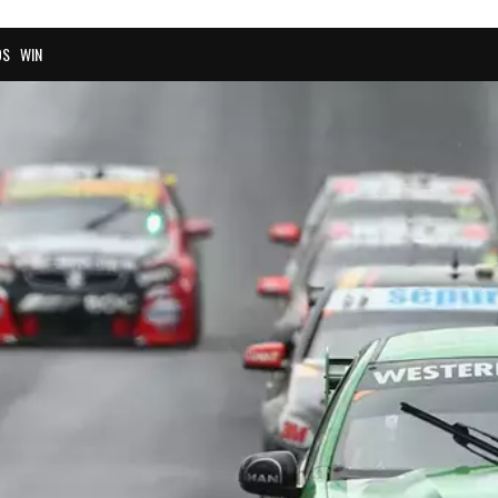
OS
WIN