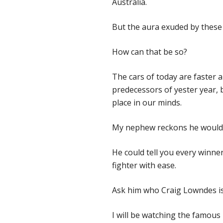
Australia.
But the aura exuded by these d
How can that be so?
The cars of today are faster an
predecessors of yester year,
place in our minds.
My nephew reckons he would 
He could tell you every winner
fighter with ease.
Ask him who Craig Lowndes is
I will be watching the famous r