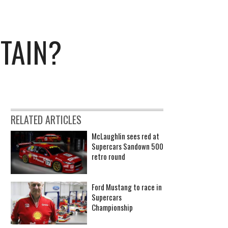
TAIN?
RELATED ARTICLES
McLaughlin sees red at
Supercars Sandown 500
retro round
Ford Mustang to race in
Supercars
Championship