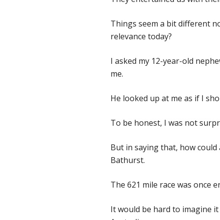
Things seem a bit different 
relevance today?
I asked my 12-year-old nephew
me.
He looked up at me as if I s
To be honest, I was not surpr
But in saying that, how could 
Bathurst.
The 621 mile race was once ent
It would be hard to imagine i