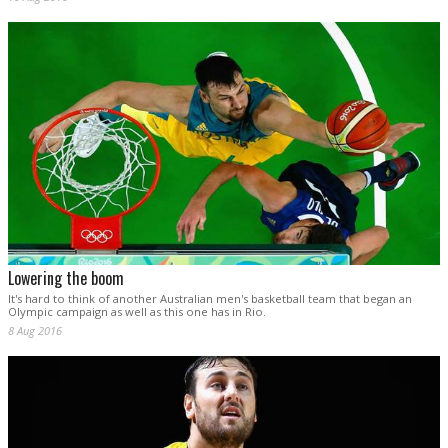
Lowering the boom
It's hard to think of another Australian men's basketball team that began an
Olympic campaign as well as this one has in Rio.
8 Aug 2016