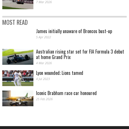
7 Mar 2026
MOST READ
James initially unaware of Broncos bust-up
5 Apr 2022
Australian rising star set for FIA Formula 3 debut
at home Grand Prix
4 Mar 2026
Lyon wounded; Lions tamed
4 Jul 2023
Iconic Brabham race car honoured
25 Feb 2026