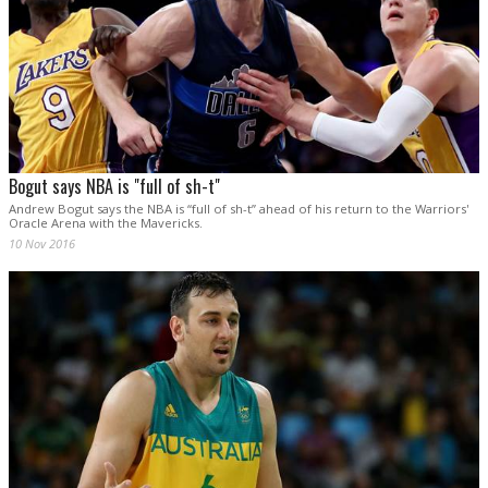
Bogut says NBA is "full of sh-t"
Andrew Bogut says the NBA is “full of sh-t” ahead of his return to the Warriors'
Oracle Arena with the Mavericks.
10 Nov 2016