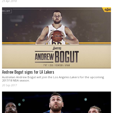
23 Apr 2018
Andrew Bogut signs for LA Lakers
Australian Andrew Bogut will join the Los Angeles Lakers for the upcoming
2017/18 NBA season.
20 Sep 2017