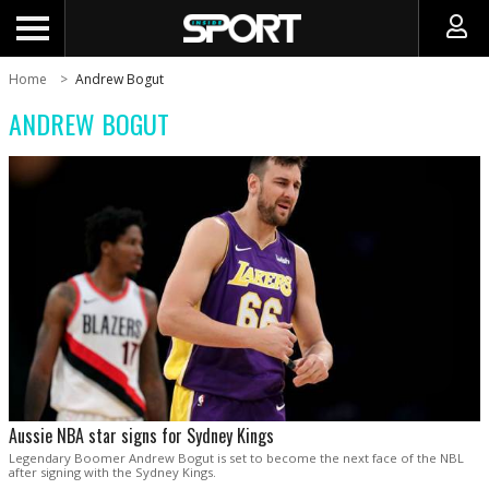
Home
Andrew Bogut
ANDREW BOGUT
Aussie NBA star signs for Sydney Kings
Legendary Boomer Andrew Bogut is set to become the next face of the NBL
after signing with the Sydney Kings.