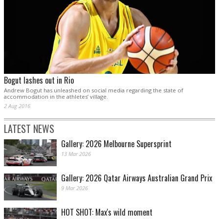
Bogut lashes out in Rio
Andrew Bogut has unleashed on social media regarding the state of
accommodation in the athletes’ village.
2 Aug 2016
LATEST NEWS
Gallery: 2026 Melbourne Supersprint
13 Mar 2026
Gallery: 2026 Qatar Airways Australian Grand Prix
9 Mar 2026
HOT SHOT: Max's wild moment