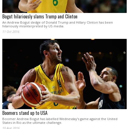
Bogut hilariously slams Trump and Clinton
An Andrew Bogut sledge of Donald Trump and Hillary Clinton has been
hilariously misinterpreted by US media.
11 Oct 2016
Boomers stand up to USA
Boomer Andrew Bogut has labelled Wednesday’s game against the United
States in Rio as the ultimate challenge.
10 Aug 2016