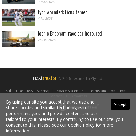
4 Mar 2026
Lyon wounded; Lions tamed
4 Jul 2023
Iconic Brabham race car honoured
25 Feb 2026
© 2026 nextmedia Pty Ltd.
Subscribe
|
RSS
|
Sitemap
|
Privacy Statement
|
Terms and Conditions
|
Contact Us
|
Advertise
By using our site you accept that we use and
Accept
share cookies and similar technologies to
Powered By
perform analytics and provide content and ads
tailored to your interests. By continuing to use our site, you
consent to this. Please see our
Cookie Policy
for more
information.