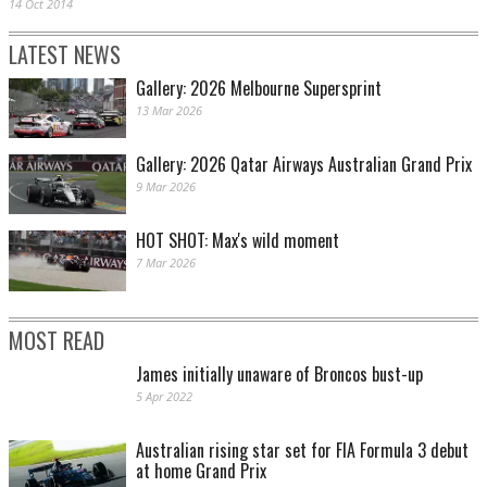
14 Oct 2014
LATEST NEWS
Gallery: 2026 Melbourne Supersprint
13 Mar 2026
Gallery: 2026 Qatar Airways Australian Grand Prix
9 Mar 2026
HOT SHOT: Max's wild moment
7 Mar 2026
MOST READ
James initially unaware of Broncos bust-up
5 Apr 2022
Australian rising star set for FIA Formula 3 debut
at home Grand Prix