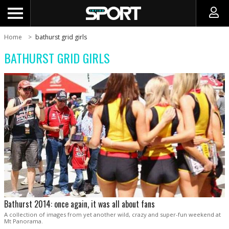
Home
bathurst grid girls
BATHURST GRID GIRLS
Bathurst 2014: once again, it was all about fans
A collection of images from yet another wild, crazy and super-fun weekend at
Mt Panorama.