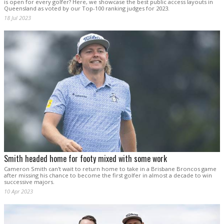
is open for every golfer? Here, we showcase the best public access layouts in
Queensland as voted by our Top-100 ranking judges for 2023.
18 Jul 2023
Smith headed home for footy mixed with some work
Cameron Smith can't wait to return home to take in a Brisbane Broncos game
after missing his chance to become the first golfer in almost a decade to win
successive majors.
10 Apr 2023