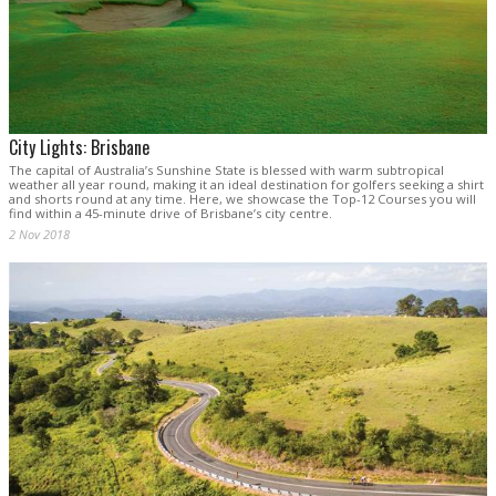
City Lights: Brisbane
The capital of Australia’s Sunshine State is blessed with warm subtropical
weather all year round, making it an ideal destination for golfers seeking a shirt
and shorts round at any time. Here, we showcase the Top-12 Courses you will
find within a 45-minute drive of Brisbane’s city centre.
2 Nov 2018