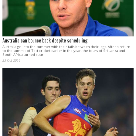
Australia can bounce back despite scheduling
Australia go into the summer with their tails between their legs. After a return
to the summit of Test cricket earlier in the year, the tours of Sri Lanka and
South Africa turned sour.
23 Oct 2016