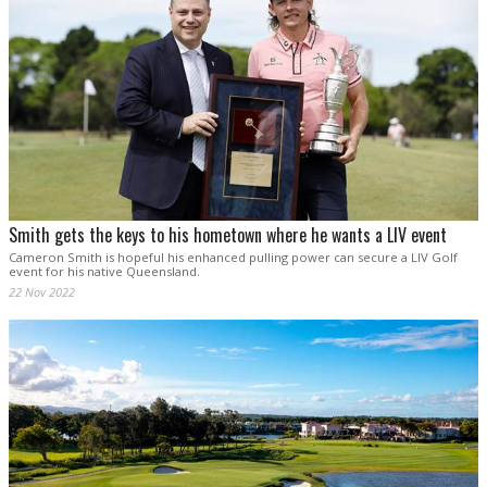
Smith gets the keys to his hometown where he wants a LIV event
Cameron Smith is hopeful his enhanced pulling power can secure a LIV Golf
event for his native Queensland.
22 Nov 2022