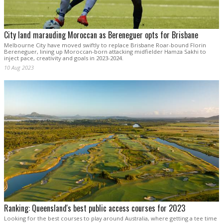
City land marauding Moroccan as Bereneguer opts for Brisbane
Melbourne City have moved swiftly to replace Brisbane Roar-bound Florin
Bereneguer, lining up Moroccan-born attacking midfielder Hamza Sakhi to
inject pace, creativity and goals in 2023-2024.
10 Aug 2023
Ranking: Queensland's best public access courses for 2023
Looking for the best courses to play around Australia, where getting a tee time