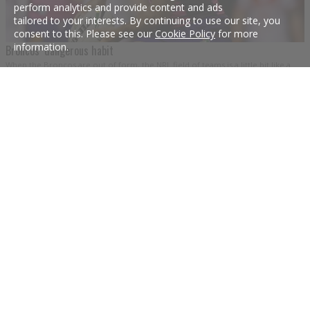
perform analytics and provide content and ads
tailored to your interests. By continuing to use our site, you
consent to this. Please see our
Cookie Policy
for more
information.
Broncos’ dangerous habit
When the Broncos are out of form, the NRL field of teams is a little bit like a
fourth-grade classroom when the regular teacher is away.
5 Aug 2016
The Brisbane suburb with Queensland legends for street names
Is Eagleby the geographic heart of the Queensland Maroons?
10 Jun 2015