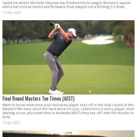
Canberra striker Michelle Heyman has finished the A-League Women's season
with a hat-trick as United and Brisbane Roar played out a thrilling 3-3 draw.
11 Mar 2022
Final Round Masters Tee Times (AEST)
Want to know what time your favourite player tees off in the final round of the
Masters? We have done the hard work for you. Listed here is every player, their
starting score, plus what time in Australia (AEST) they tee off, with the Aussies in
bold.
11 Apr 2021