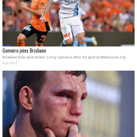
Gameiro joins Brisbane
Brisbane Roar land striker Corey Gameiro after his spell at Melbourne City
4 Jul 2017