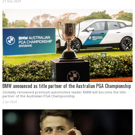
21 Nov 2024
BMW announced as title partner of the Australian PGA Championship
Globally renowned premium automotive leader BMW will become the title
partner of the Australian PGA Championship.
2 Jul 2024