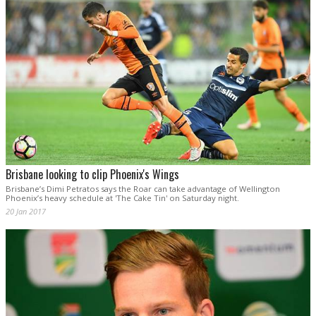
Brisbane looking to clip Phoenix's Wings
Brisbane’s Dimi Petratos says the Roar can take advantage of Wellington
Phoenix’s heavy schedule at 'The Cake Tin' on Saturday night.
20 Jan 2017