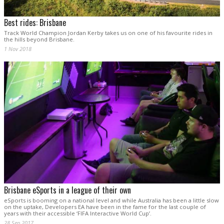
Best rides: Brisbane
Track World Champion Jordan Kerby takes us on one of his favourite rides in
the hills beyond Brisbane.
1 Nov 2018
Brisbane eSports in a league of their own
eSports is booming on a national level and while Australia has been a little slow
on the uptake, Developers EA have been in the fame for the last couple of
years with their accessible ‘FIFA Interactive World Cup’.
28 Sep 2017