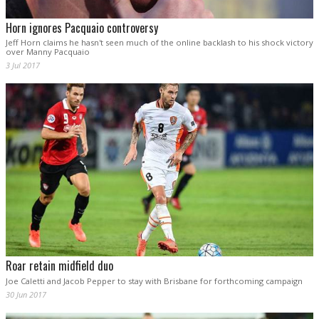
Horn ignores Pacquaio controversy
Jeff Horn claims he hasn't seen much of the online backlash to his shock victory
over Manny Pacquaio
3 Jul 2017
Roar retain midfield duo
Joe Caletti and Jacob Pepper to stay with Brisbane for forthcoming campaign
30 Jun 2017