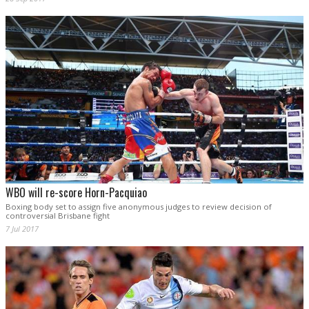
WBO will re-score Horn-Pacquiao
Boxing body set to assign five anonymous judges to review decision of
controversial Brisbane fight
7 Jul 2017