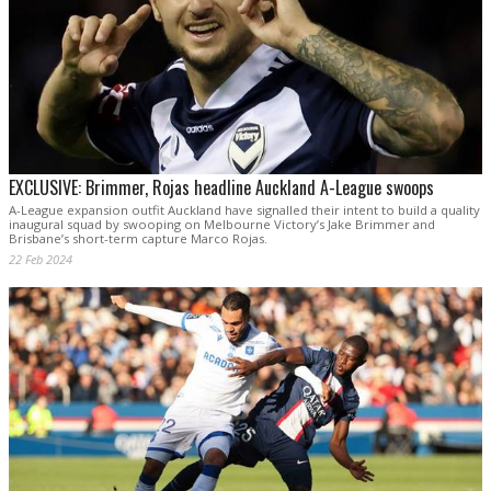
EXCLUSIVE: Brimmer, Rojas headline Auckland A-League swoops
A-League expansion outfit Auckland have signalled their intent to build a quality
inaugural squad by swooping on Melbourne Victory’s Jake Brimmer and
Brisbane’s short-term capture Marco Rojas.
22 Feb 2024