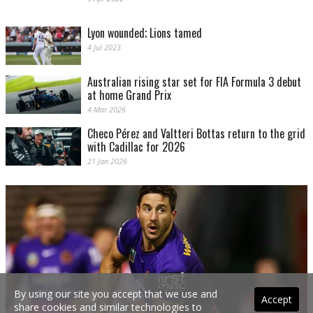
Lyon wounded; Lions tamed
4 Jul 2023
Australian rising star set for FIA Formula 3 debut
at home Grand Prix
4 Mar 2026
Checo Pérez and Valtteri Bottas return to the grid
with Cadillac for 2026
21 Jan 2026
By using our site you accept that we use and
Accept
share cookies and similar technologies to