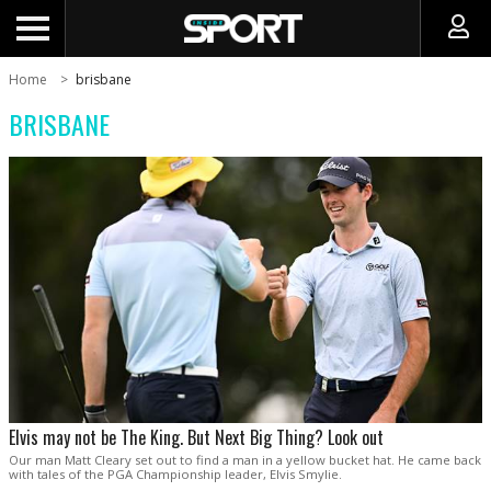
Home
brisbane
BRISBANE
Elvis may not be The King. But Next Big Thing? Look out
Our man Matt Cleary set out to find a man in a yellow bucket hat. He came back
with tales of the PGA Championship leader, Elvis Smylie.