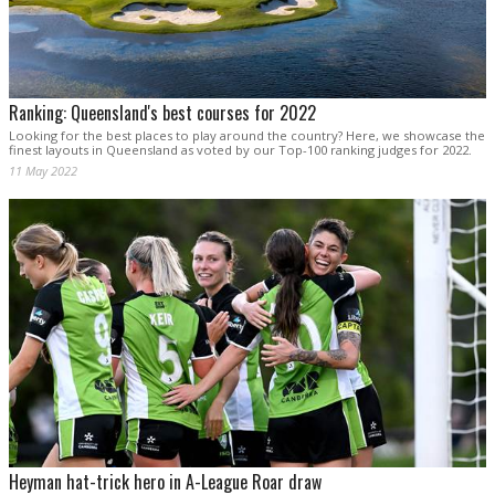
Ranking: Queensland's best courses for 2022
Looking for the best places to play around the country? Here, we showcase the
finest layouts in Queensland as voted by our Top-100 ranking judges for 2022.
11 May 2022
Heyman hat-trick hero in A-League Roar draw