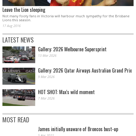
Leave the Lion sleeping
Not many footy fans in Victoria will harbour much sympathy for the Brisbane
Lions this season.
17 Aug 2016
LATEST NEWS
Gallery: 2026 Melbourne Supersprint
13 Mar 2026
Gallery: 2026 Qatar Airways Australian Grand Prix
9 Mar 2026
HOT SHOT: Max's wild moment
7 Mar 2026
MOST READ
James initially unaware of Broncos bust-up
5 Apr 2022