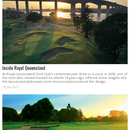
Inside Royal Queensland
As Royal Queensland Golf Club’s centennial year drew to a close in 2020, one of
the men who masterminded its rebirth 14 years ago offered some insights into
the layout and addressed some misconceptions about the design.
18 Jan 2021