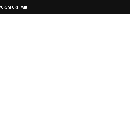
MORE SPORT
WIN