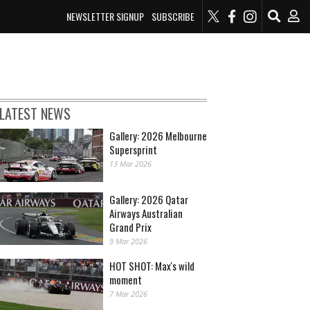
NEWSLETTER SIGNUP
SUBSCRIBE
LATEST NEWS
Gallery: 2026 Melbourne
Supersprint
13 Mar 2026
Gallery: 2026 Qatar
Airways Australian
Grand Prix
9 Mar 2026
HOT SHOT: Max's wild
moment
7 Mar 2026