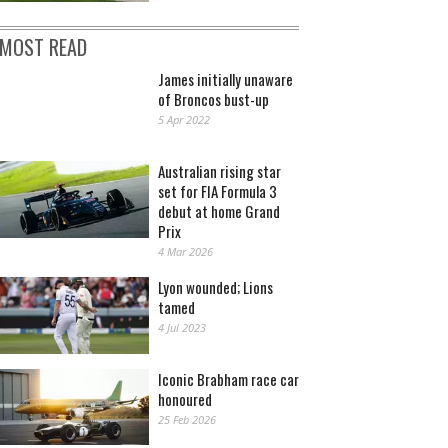
MOST READ
James initially unaware
of Broncos bust-up
5 Apr 2022
Australian rising star
set for FIA Formula 3
debut at home Grand
Prix
4 Mar 2026
Lyon wounded; Lions
tamed
4 Jul 2023
Iconic Brabham race car
honoured
25 Feb 2026