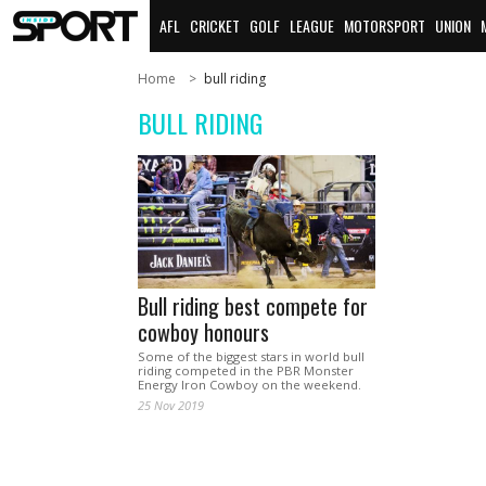
AFL
CRICKET
GOLF
LEAGUE
MOTORSPORT
UNION
Home
bull riding
BULL RIDING
Bull riding best compete for
cowboy honours
Some of the biggest stars in world bull
riding competed in the PBR Monster
Energy Iron Cowboy on the weekend.
25 Nov 2019