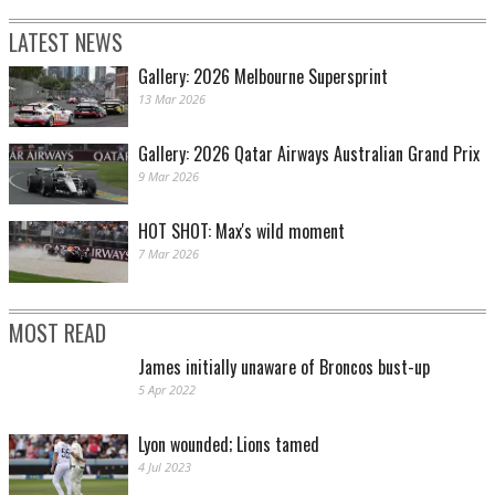
LATEST NEWS
Gallery: 2026 Melbourne Supersprint
13 Mar 2026
Gallery: 2026 Qatar Airways Australian Grand Prix
9 Mar 2026
HOT SHOT: Max's wild moment
7 Mar 2026
MOST READ
James initially unaware of Broncos bust-up
5 Apr 2022
Lyon wounded; Lions tamed
4 Jul 2023