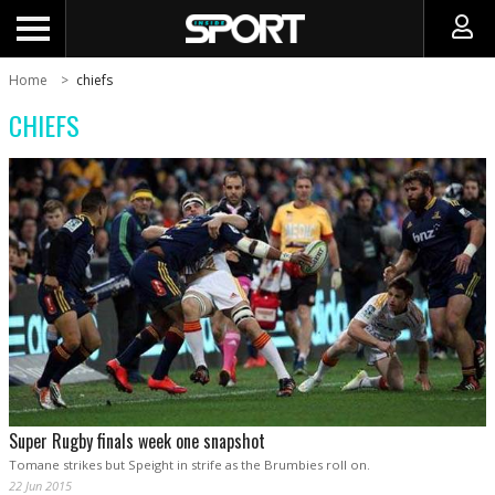
Home
chiefs
CHIEFS
Super Rugby finals week one snapshot
Tomane strikes but Speight in strife as the Brumbies roll on.
22 Jun 2015