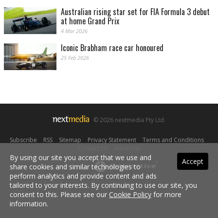
Australian rising star set for FIA Formula 3 debut
at home Grand Prix
4 Mar 2026
Iconic Brabham race car honoured
25 Feb 2026
© 2026 nextmedia Pty Ltd.
Subscribe
|
RSS
|
Sitemap
|
Privacy Statement
|
Terms and Conditions
|
Contact Us
|
Advertise
By using our site you accept that we use and
Accept
share cookies and similar technologies to
Powered By
perform analytics and provide content and ads
tailored to your interests. By continuing to use our site, you
consent to this. Please see our
Cookie Policy
for more
information.