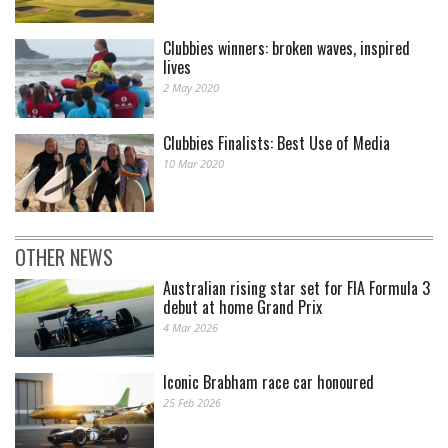
Clubbies winners: broken waves, inspired
lives
2 May 2020
Clubbies Finalists: Best Use of Media
10 Mar 2020
OTHER NEWS
Australian rising star set for FIA Formula 3
debut at home Grand Prix
4 Mar 2026
Iconic Brabham race car honoured
25 Feb 2026