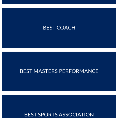
BEST COACH
BEST MASTERS PERFORMANCE
BEST SPORTS ASSOCIATION