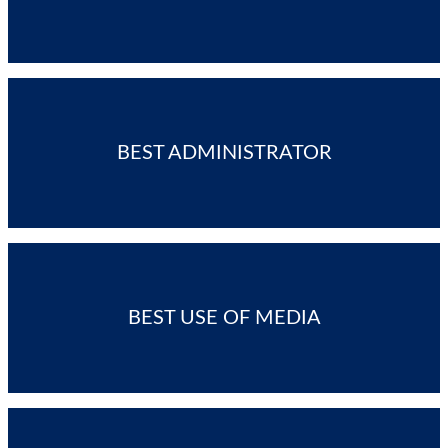
BEST ADMINISTRATOR
BEST USE OF MEDIA