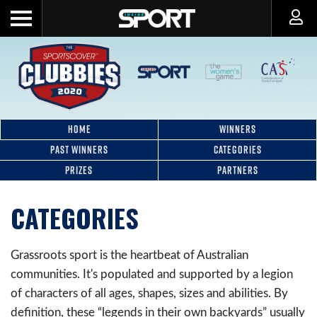
HOME
WINNERS
PAST WINNERS
CATEGORIES
PRIZES
PARTNERS
CATEGORIES
Grassroots sport is the heartbeat of Australian
communities. It's populated and supported by a legion
of characters of all ages, shapes, sizes and abilities. By
definition, these “legends in their own backyards” usually