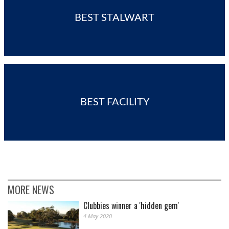
BEST STALWART
BEST FACILITY
MORE NEWS
Clubbies winner a 'hidden gem'
4 May 2020