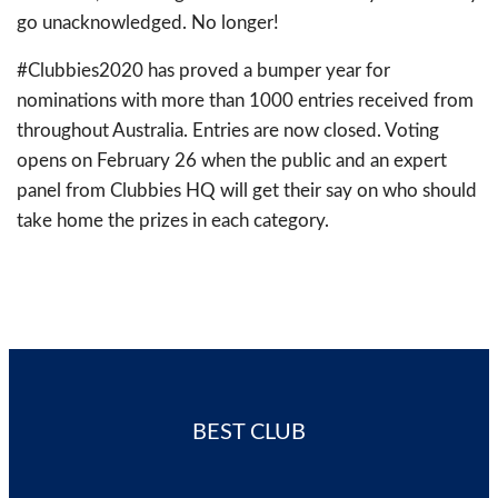
go unacknowledged. No longer!
#Clubbies2020 has proved a bumper year for
nominations with more than 1000 entries received from
throughout Australia. Entries are now closed. Voting
opens on February 26 when the public and an expert
panel from Clubbies HQ will get their say on who should
take home the prizes in each category.
BEST CLUB