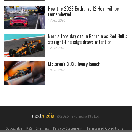
How the 2026 Bathurst 12 Hour will be
remembered
17 Feb 2026
Norris tops day one in Bahrain as Red Bull’s
straight-line edge draws attention
12 Feb 2026
McLaren's 2026 livery launch
10 Feb 2026
© 2026 nextmedia Pty Ltd.
Subscribe
|
RSS
|
Sitemap
|
Privacy Statement
|
Terms and Conditions
|