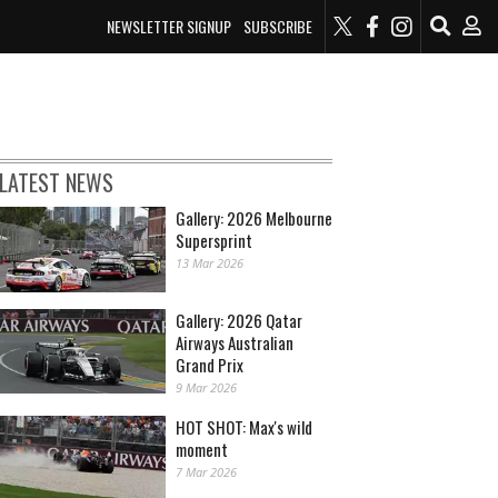
NEWSLETTER SIGNUP
SUBSCRIBE
LATEST NEWS
Gallery: 2026 Melbourne
Supersprint
13 Mar 2026
Gallery: 2026 Qatar
Airways Australian
Grand Prix
9 Mar 2026
HOT SHOT: Max's wild
moment
7 Mar 2026