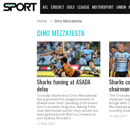
AFL
CRICKET
GOLF
LEAGUE
MOTORSPORT
UNION
Home
Dino Mezzatesta
DINO MEZZATESTA
Sharks fuming at ASADA
Sharks c
delay
chairman
Cronulla Sharks boss Dino Mezzatesta
The Cronulla
has expressed his disappointment in
replaced out
ASADA over their handling of Bronson
Keogh with C
Xerri's positive drug test, stating if the
Mezzatesta ap
club had known earlier they would not
monthly boa
have granted Josh Morris a release to
31 May 2017
join Sydney Roosters.
27 May 2020