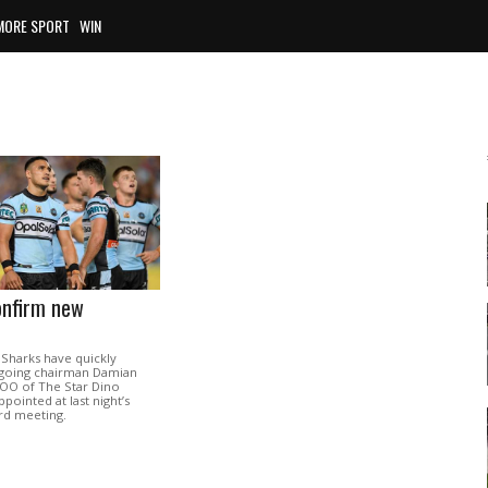
MORE SPORT
WIN
onfirm new
 Sharks have quickly
going chairman Damian
OO of The Star Dino
pointed at last night’s
rd meeting.