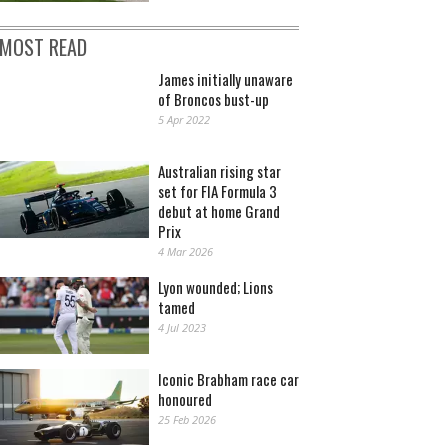
MOST READ
James initially unaware
of Broncos bust-up
5 Apr 2022
Australian rising star
set for FIA Formula 3
debut at home Grand
Prix
4 Mar 2026
Lyon wounded; Lions
tamed
4 Jul 2023
Iconic Brabham race car
honoured
25 Feb 2026