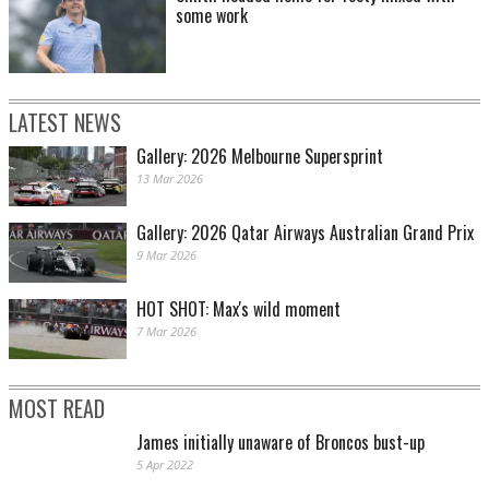
some work
LATEST NEWS
Gallery: 2026 Melbourne Supersprint
13 Mar 2026
Gallery: 2026 Qatar Airways Australian Grand Prix
9 Mar 2026
HOT SHOT: Max's wild moment
7 Mar 2026
MOST READ
James initially unaware of Broncos bust-up
5 Apr 2022