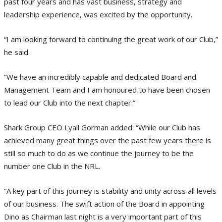
past four years and has vast business, strategy and
leadership experience, was excited by the opportunity.
“I am looking forward to continuing the great work of our Club,”
he said.
“We have an incredibly capable and dedicated Board and
Management Team and I am honoured to have been chosen
to lead our Club into the next chapter.”
Shark Group CEO Lyall Gorman added: “While our Club has
achieved many great things over the past few years there is
still so much to do as we continue the journey to be the
number one Club in the NRL.
“A key part of this journey is stability and unity across all levels
of our business. The swift action of the Board in appointing
Dino as Chairman last night is a very important part of this