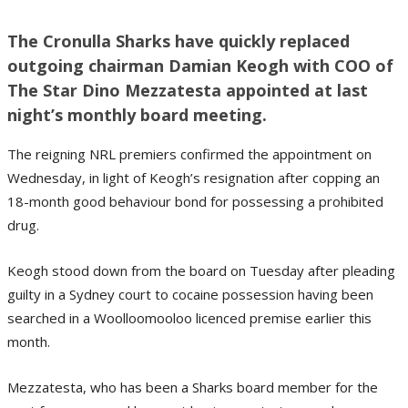
The Cronulla Sharks have quickly replaced
outgoing chairman Damian Keogh with COO of
The Star Dino Mezzatesta appointed at last
night’s monthly board meeting.
The reigning NRL premiers confirmed the appointment on
Wednesday, in light of Keogh’s resignation after copping an
18-month good behaviour bond for possessing a prohibited
drug.
Keogh stood down from the board on Tuesday after pleading
guilty in a Sydney court to cocaine possession having been
searched in a Woolloomooloo licenced premise earlier this
month.
Mezzatesta, who has been a Sharks board member for the