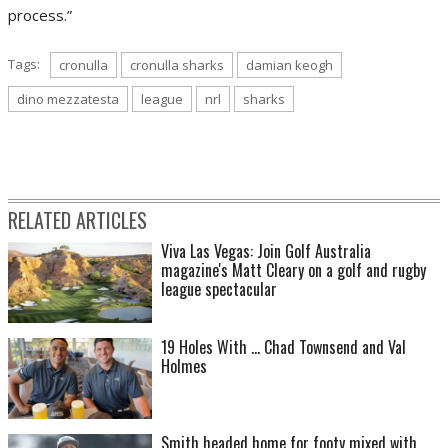
process.”
Tags:
cronulla
cronulla sharks
damian keogh
dino mezzatesta
league
nrl
sharks
RELATED ARTICLES
Viva Las Vegas: Join Golf Australia
magazine's Matt Cleary on a golf and rugby
league spectacular
19 Holes With ... Chad Townsend and Val
Holmes
Smith headed home for footy mixed with