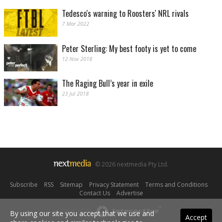
Tedesco's warning to Roosters' NRL rivals
7 Mar 2022
Peter Sterling: My best footy is yet to come
12 Nov 2018
The Raging Bull’s year in exile
23 Jul 2018
© 2026 nextmedia Pty Ltd.
Subscribe
|
RSS
|
Sitemap
|
Privacy Statement
|
Terms and Conditions
|
Contact Us
|
Advertise
Powered By
By using our site you accept that we use and
Accept