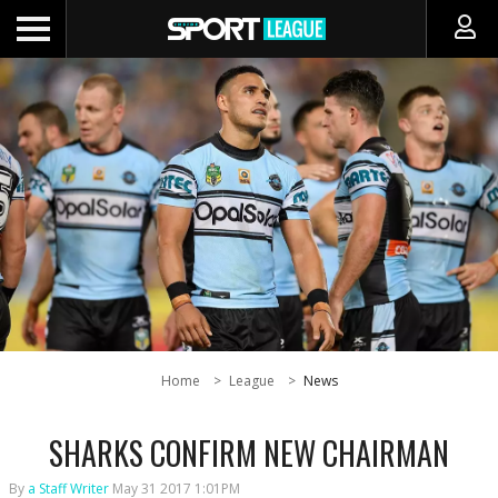
Home
League
News
SHARKS CONFIRM NEW CHAIRMAN
By
a Staff Writer
May 31 2017 1:01PM