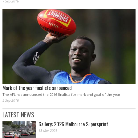
7 Sep 2016
Mark of the year finalists announced
The AFL has announced the 2016 finalists for mark and goal of the year.
5 Sep 2016
LATEST NEWS
Gallery: 2026 Melbourne Supersprint
13 Mar 2026