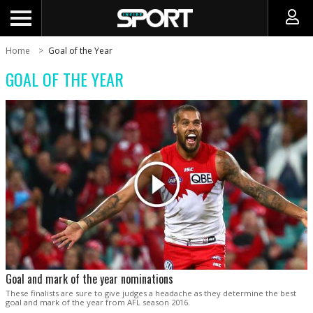
Home
Goal of the Year
GOAL OF THE YEAR
Goal and mark of the year nominations
These finalists are sure to give judges a headache as they determine the best
goal and mark of the year from AFL season 2016.