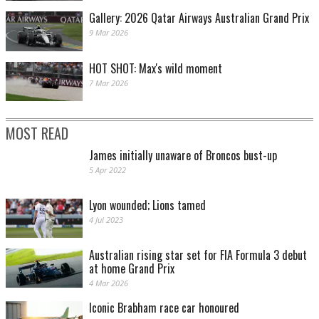
Gallery: 2026 Qatar Airways Australian Grand Prix
9 Mar 2026
HOT SHOT: Max's wild moment
7 Mar 2026
MOST READ
James initially unaware of Broncos bust-up
5 Apr 2022
Lyon wounded; Lions tamed
4 Jul 2023
Australian rising star set for FIA Formula 3 debut
at home Grand Prix
4 Mar 2026
Iconic Brabham race car honoured