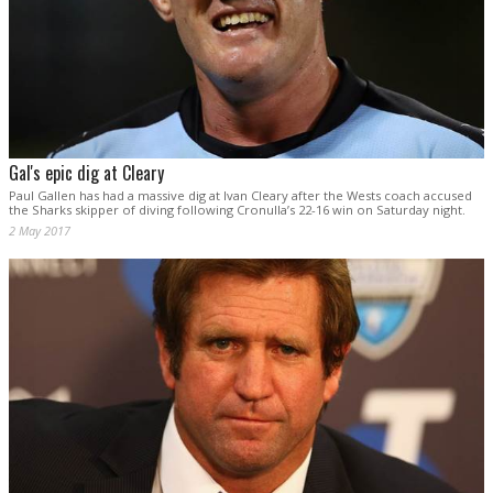
Gal's epic dig at Cleary
Paul Gallen has had a massive dig at Ivan Cleary after the Wests coach accused
the Sharks skipper of diving following Cronulla’s 22-16 win on Saturday night.
2 May 2017