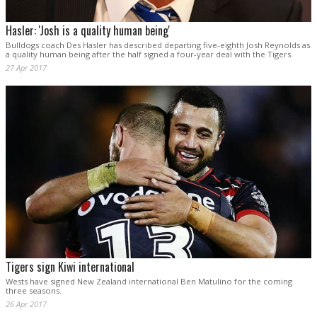
Hasler: 'Josh is a quality human being'
Bulldogs coach Des Hasler has described departing five-eighth Josh Reynolds as
a quality human being after the half signed a four-year deal with the Tigers.
27 Apr 2017
Tigers sign Kiwi international
Wests have signed New Zealand international Ben Matulino for the coming
three seasons.
26 Apr 2017