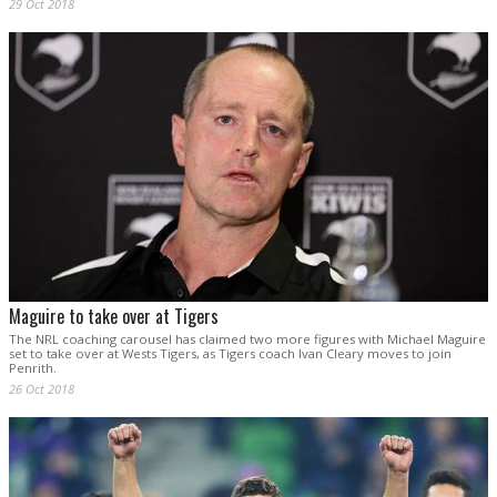
29 Oct 2018
Maguire to take over at Tigers
The NRL coaching carousel has claimed two more figures with Michael Maguire
set to take over at Wests Tigers, as Tigers coach Ivan Cleary moves to join
Penrith.
26 Oct 2018