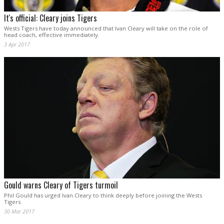
It's official: Cleary joins Tigers
Wests Tigers have today announced that Ivan Cleary will take on the role of
head coach, effective immediately.
3 Apr 2017
Gould warns Cleary of Tigers turmoil
Phil Gould has urged Ivan Cleary to think deeply before joining the Wests
Tigers.
30 Mar 2017