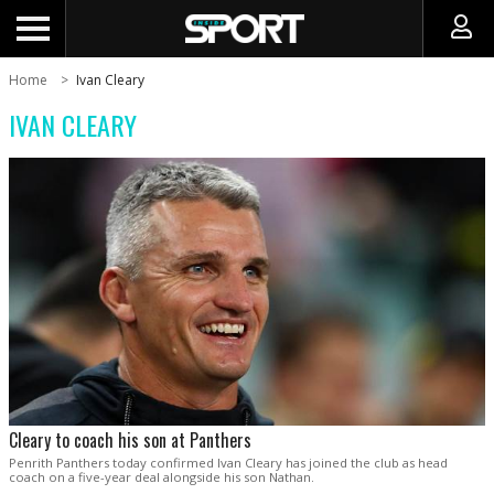
Home
Ivan Cleary
IVAN CLEARY
Cleary to coach his son at Panthers
Penrith Panthers today confirmed Ivan Cleary has joined the club as head
coach on a five-year deal alongside his son Nathan.