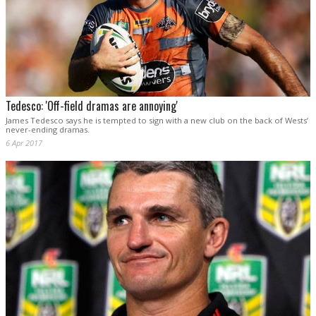
Tedesco: 'Off-field dramas are annoying'
James Tedesco says he is tempted to sign with a new club on the back of Wests’
never-ending dramas.
6 Apr 2017