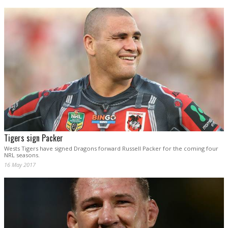
Tigers sign Packer
Wests Tigers have signed Dragons forward Russell Packer for the coming four
NRL seasons.
16 May 2017