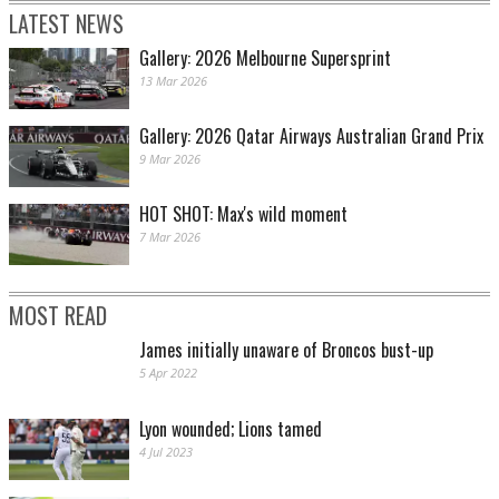
LATEST NEWS
Gallery: 2026 Melbourne Supersprint
13 Mar 2026
Gallery: 2026 Qatar Airways Australian Grand Prix
9 Mar 2026
HOT SHOT: Max's wild moment
7 Mar 2026
MOST READ
James initially unaware of Broncos bust-up
5 Apr 2022
Lyon wounded; Lions tamed
4 Jul 2023