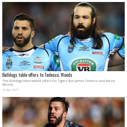
Bulldogs table offers to Tedesco, Woods
The Bulldogs have tabled offers for Tigers duo James Tedesco and Aaron
Woods.
10 Apr 2017