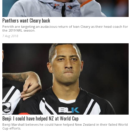
Panthers want Cleary back
Penrith are targeting an audacious return of Ivan Cleary as their head coach for
the 2019 NRL season.
7 Aug 2018
Benji: I could have helped NZ at World Cup
Benji Marshall believes he could have helped New Zealand in their failed World
Cup efforts.