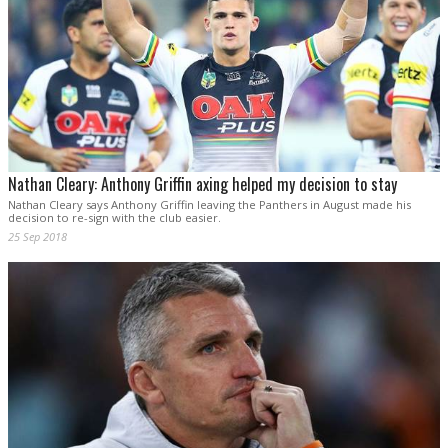
Nathan Cleary: Anthony Griffin axing helped my decision to stay
Nathan Cleary says Anthony Griffin leaving the Panthers in August made his
decision to re-sign with the club easier.
25 Sep 2018