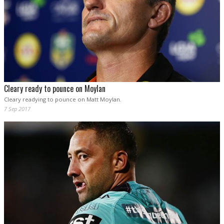
Cleary ready to pounce on Moylan
Cleary readying to pounce on Matt Moylan.
7 Sep 2017