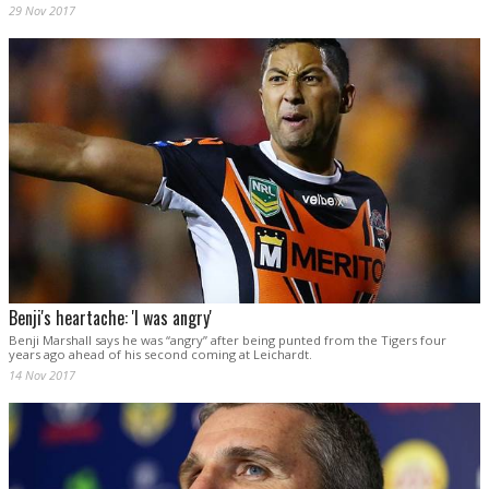
29 Nov 2017
Benji's heartache: 'I was angry'
Benji Marshall says he was “angry” after being punted from the Tigers four
years ago ahead of his second coming at Leichardt.
14 Nov 2017