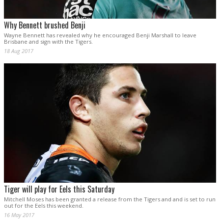
Why Bennett brushed Benji
Wayne Bennett has revealed why he encouraged Benji Marshall to leave
Brisbane and sign with the Tigers.
18 Aug 2017
Tiger will play for Eels this Saturday
Mitchell Moses has been granted a release from the Tigers and and is set to run
out for the Eels this weekend.
16 May 2017