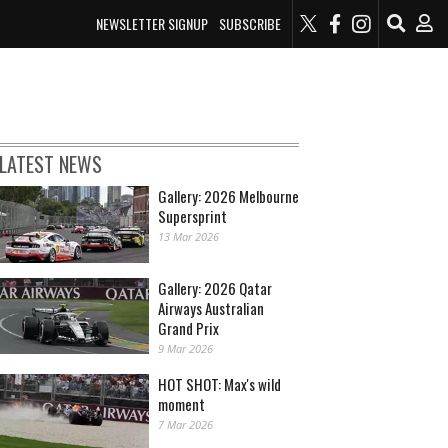
NEWSLETTER SIGNUP
SUBSCRIBE
LATEST NEWS
Gallery: 2026 Melbourne
Supersprint
13 Mar 2026
Gallery: 2026 Qatar
Airways Australian
Grand Prix
9 Mar 2026
HOT SHOT: Max's wild
moment
7 Mar 2026