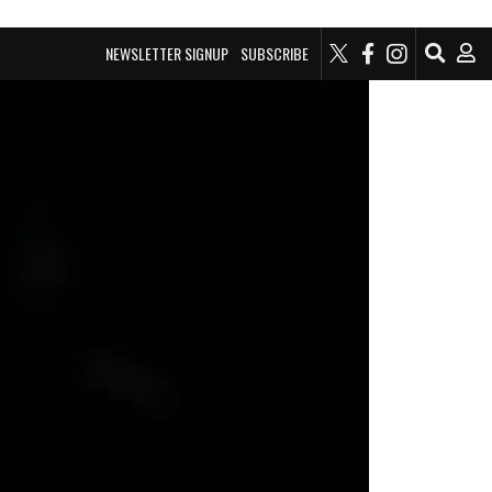
NEWSLETTER SIGNUP
SUBSCRIBE