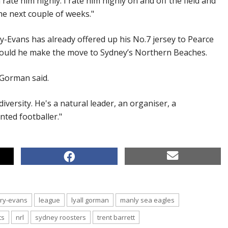
ate him highly. I rate him highly on and off the field and
he next couple of weeks."
y-Evans has already offered up his No.7 jersey to Pearce
 should he make the move to Sydney’s Northern Beaches.
" Gorman said.
diversity. He's a natural leader, an organiser, a
ented footballer."
rry-evans
league
lyall gorman
manly sea eagles
ts
nrl
sydney roosters
trent barrett