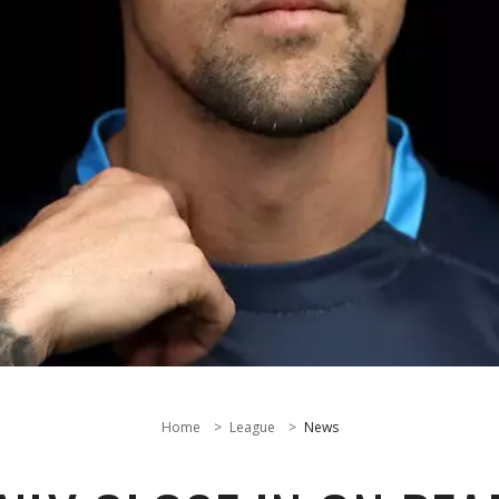
Home
League
News