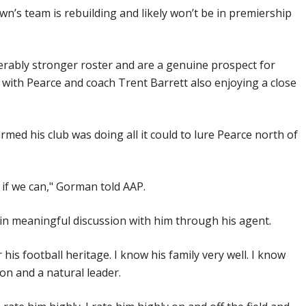
’s team is rebuilding and likely won’t be in premiership
erably stronger roster and are a genuine prospect for
with Pearce and coach Trent Barrett also enjoying a close
med his club was doing all it could to lure Pearce north of
 if we can," Gorman told AAP.
d in meaningful discussion with him through his agent.
 his football heritage. I know his family very well. I know
son and a natural leader.