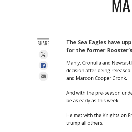
MA
The Sea Eagles have uppe
SHARE
for the former Rooster’s 
Manly, Cronulla and Newcastl
decision after being released
and Maroon Cooper Cronk.
And with the pre-season under
be as early as this week.
He met with the Knights on Fr
trump all others.