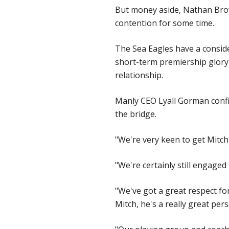
But money aside, Nathan Brown
contention for some time.
The Sea Eagles have a consid
short-term premiership glory 
relationship.
Manly CEO Lyall Gorman confir
the bridge.
"We're very keen to get Mitch
"We're certainly still engage
"We've got a great respect for
Mitch, he's a really great per