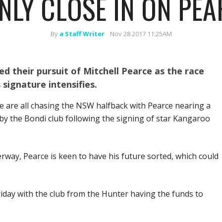
NLY CLOSE IN ON PEA
By
a Staff Writer
Nov 28 2017 11:25AM
d their pursuit of Mitchell Pearce as the race
signature intensifies.
e are all chasing the NSW halfback with Pearce nearing a
 by the Bondi club following the signing of star Kangaroo
way, Pearce is keen to have his future sorted, which could
iday with the club from the Hunter having the funds to