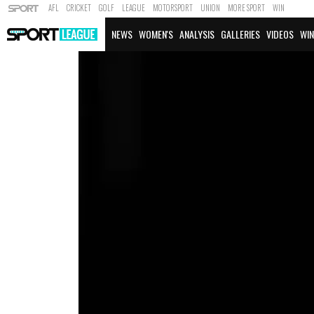
AFL
CRICKET
GOLF
LEAGUE
MOTORSPORT
UNION
MORE SPORT
WIN
NEWS
WOMEN'S
ANALYSIS
GALLERIES
VIDEOS
WIN