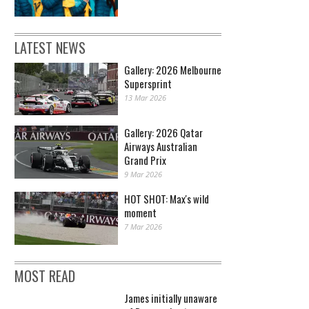
LATEST NEWS
Gallery: 2026 Melbourne
Supersprint
13 Mar 2026
Gallery: 2026 Qatar
Airways Australian
Grand Prix
9 Mar 2026
HOT SHOT: Max's wild
moment
7 Mar 2026
MOST READ
James initially unaware