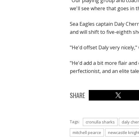
"Our playing group and coach r
we'll see where that goes in t
Sea Eagles captain Daly Cherr
and will shift to five-eighth
"He'd offset Daly very nicely,
"He'd add a bit more flair and 
perfectionist, and an elite tal
SHARE
Tags:
cronulla sharks
daly che
mitchell pearce
newcastle knigh