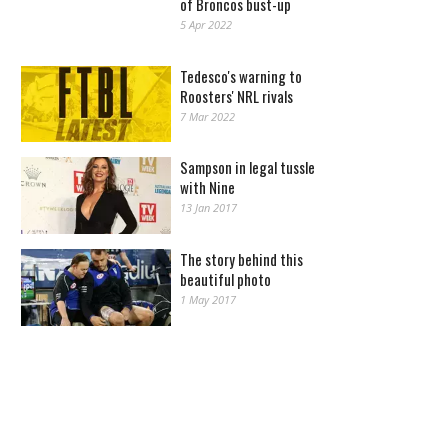
of Broncos bust-up
5 Apr 2022
Tedesco's warning to
Roosters' NRL rivals
7 Mar 2022
Sampson in legal tussle
with Nine
13 Jan 2017
The story behind this
beautiful photo
1 May 2017