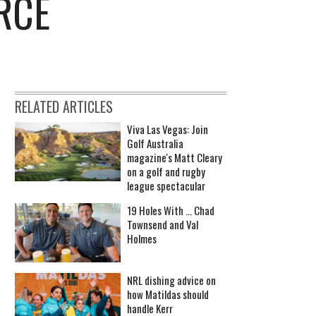
RCE
RELATED ARTICLES
Viva Las Vegas: Join
Golf Australia
magazine's Matt Cleary
on a golf and rugby
league spectacular
19 Holes With ... Chad
Townsend and Val
Holmes
NRL dishing advice on
how Matildas should
handle Kerr