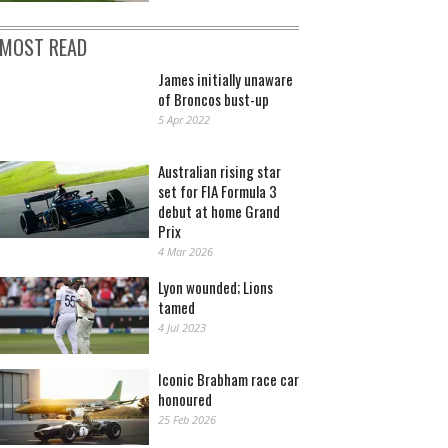
MOST READ
James initially unaware
of Broncos bust-up
5 Apr 2022
Australian rising star
set for FIA Formula 3
debut at home Grand
Prix
4 Mar 2026
Lyon wounded; Lions
tamed
4 Jul 2023
Iconic Brabham race car
honoured
25 Feb 2026