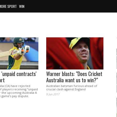
MORE SPORT
WIN
 'unpaid contracts'
Warner blasts: "Does Cricket
ort
Australia want us to win?"
alia (CA) have rejected
Australian batsman furious ahead of
f players receiving “unpaid
crucial clash against England
r the upcoming Australia A
9 Jun 2017
 game’s pay dispute.