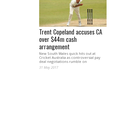
Trent Copeland accuses CA
over $44m cash
arrangement
New South Wales quick hits out at
Cricket Australia as controversial pay
deal negotiations rumble on
31 May 2017