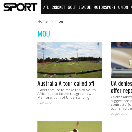
AFL
CRICKET
GOLF
LEAGUE
MOTORSPORT
UNION
Home
mou
MOU
Australia A tour called off
CA denies
offer rep
Players refuse to make trip to South
Africa due to failure to agree new
Cricket Austr
Memorandum of Understanding
suggestions o
6 Jul 2017
contracts” fo
tour amid the
27 Jun 2017