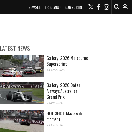
NEWSLETTER SIGNUP
SUBSCRIBE
LATEST NEWS
Gallery: 2026 Melbourne
Supersprint
13 Mar 2026
Gallery: 2026 Qatar
Airways Australian
Grand Prix
9 Mar 2026
HOT SHOT: Max's wild
moment
7 Mar 2026