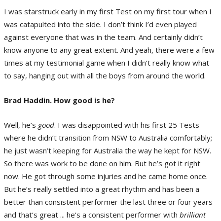
I was starstruck early in my first Test on my first tour when I
was catapulted into the side. I don’t think I’d even played
against everyone that was in the team. And certainly didn’t
know anyone to any great extent. And yeah, there were a few
times at my testimonial game when I didn’t really know what
to say, hanging out with all the boys from around the world.
Brad Haddin. How good is he?
Well, he’s
good
. I was disappointed with his first 25 Tests
where he didn’t transition from NSW to Australia comfortably;
he just wasn’t keeping for Australia the way he kept for NSW.
So there was work to be done on him. But he’s got it right
now. He got through some injuries and he came home once.
But he’s really settled into a great rhythm and has been a
better than consistent performer the last three or four years
and that’s great ... he’s a consistent performer with
brilliant