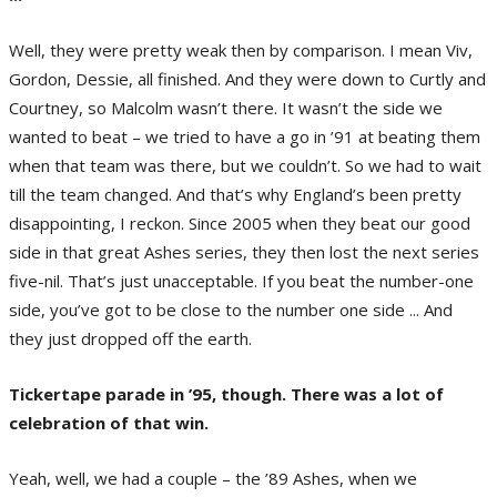
Well, they were pretty weak then by comparison. I mean Viv,
Gordon, Dessie, all finished. And they were down to Curtly and
Courtney, so Malcolm wasn’t there. It wasn’t the side we
wanted to beat – we tried to have a go in ’91 at beating them
when that team was there, but we couldn’t. So we had to wait
till the team changed. And that’s why England’s been pretty
disappointing, I reckon. Since 2005 when they beat our good
side in that great Ashes series, they then lost the next series
five-nil. That’s just unacceptable. If you beat the number-one
side, you’ve got to be close to the number one side ... And
they just dropped off the earth.
Tickertape parade in ’95, though. There was a lot of
celebration of that win.
Yeah, well, we had a couple – the ’89 Ashes, when we