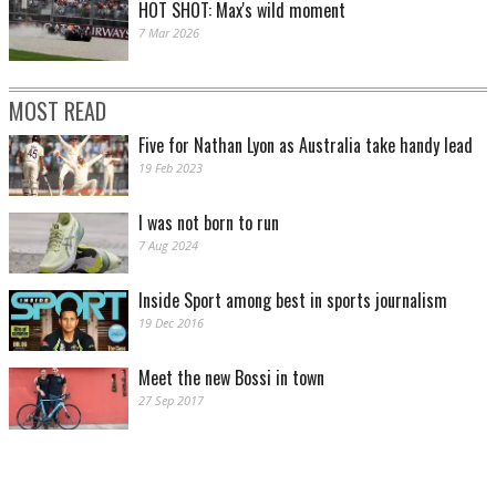
HOT SHOT: Max's wild moment
7 Mar 2026
MOST READ
Five for Nathan Lyon as Australia take handy lead
19 Feb 2023
I was not born to run
7 Aug 2024
Inside Sport among best in sports journalism
19 Dec 2016
Meet the new Bossi in town
27 Sep 2017