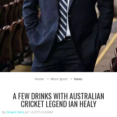
Home
More Sport
News
A FEW DRINKS WITH AUSTRALIAN
CRICKET LEGEND IAN HEALY
By
Graem Sims
Jul 14 2015 6:30AM