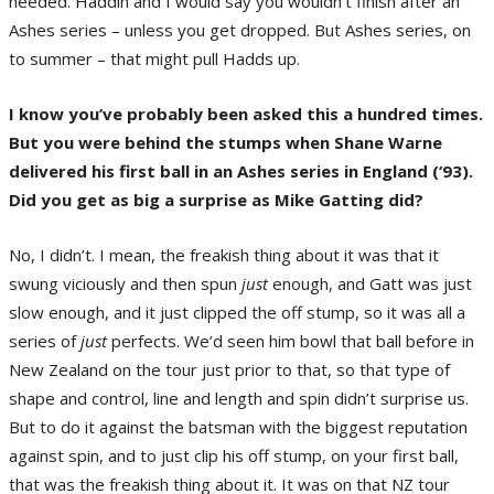
needed. Haddin and I would say you wouldn’t finish after an
Ashes series – unless you get dropped. But Ashes series, on
to summer – that might pull Hadds up.
I know you’ve probably been asked this a hundred times.
But you were behind the stumps when Shane Warne
delivered his first ball in an Ashes series in England (‘93).
Did you get as big a surprise as Mike Gatting did?
No, I didn’t. I mean, the freakish thing about it was that it
swung viciously and then spun
just
enough, and Gatt was just
slow enough, and it just clipped the off stump, so it was all a
series of
just
perfects. We’d seen him bowl that ball before in
New Zealand on the tour just prior to that, so that type of
shape and control, line and length and spin didn’t surprise us.
But to do it against the batsman with the biggest reputation
against spin, and to just clip his off stump, on your first ball,
that was the freakish thing about it. It was on that NZ tour