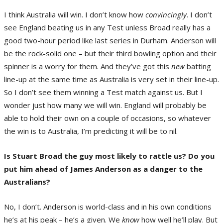
I think Australia will win. I don’t know how
convincingly
. I don’t
see England beating us in any Test unless Broad really has a
good two-hour period like last series in Durham. Anderson will
be the rock-solid one – but their third bowling option and their
spinner is a worry for them. And they’ve got this
new
batting
line-up at the same time as Australia is very set in their line-up.
So I don’t see them winning a Test match against us. But I
wonder just how many we will win. England will probably be
able to hold their own on a couple of occasions, so whatever
the win is to Australia, I’m predicting it will be to nil.
Is Stuart Broad the guy most likely to rattle us? Do you
put him ahead of James Anderson as a danger to the
Australians?
No, I don’t. Anderson is world-class and in his own conditions
he’s at his peak – he’s a given. We
know
how well he’ll play. But