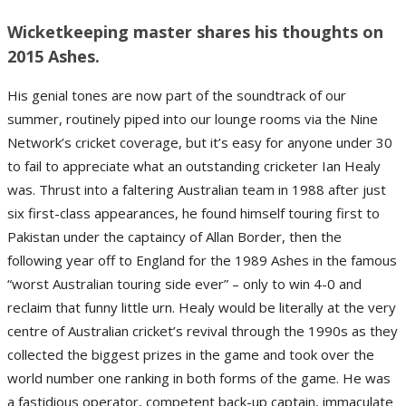
Wicketkeeping master shares his thoughts on
2015 Ashes.
His genial tones are now part of the soundtrack of our
summer, routinely piped into our lounge rooms via the Nine
Network’s cricket coverage, but it’s easy for anyone under 30
to fail to appreciate what an outstanding cricketer Ian Healy
was. Thrust into a faltering Australian team in 1988 after just
six first-class appearances, he found himself touring first to
Pakistan under the captaincy of Allan Border, then the
following year off to England for the 1989 Ashes in the famous
“worst Australian touring side ever” – only to win 4-0 and
reclaim that funny little urn. Healy would be literally at the very
centre of Australian cricket’s revival through the 1990s as they
collected the biggest prizes in the game and took over the
world number one ranking in both forms of the game. He was
a fastidious operator, competent back-up captain, immaculate