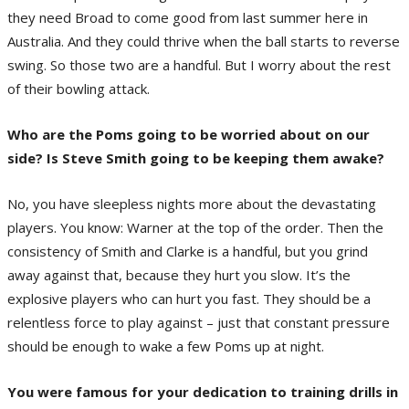
they need Broad to come good from last summer here in
Australia. And they could thrive when the ball starts to reverse
swing. So those two are a handful. But I worry about the rest
of their bowling attack.
Who are the Poms going to be worried about on our
side? Is Steve Smith going to be keeping them awake?
No, you have sleepless nights more about the devastating
players. You know: Warner at the top of the order. Then the
consistency of Smith and Clarke is a handful, but you grind
away against that, because they hurt you slow. It’s the
explosive players who can hurt you fast. They should be a
relentless force to play against – just that constant pressure
should be enough to wake a few Poms up at night.
You were famous for your dedication to training drills in