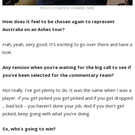
PHOTO COURTESY CHANNEL NINE.
How does it feel to be chosen again to represent
Australia on an Ashes tour?
Hah, yeah, very good. It’s exciting to go over there and have a
look.
Any tension when you’re waiting for the big call to see if
you’ve been selected for the commentary team?
Not really. I’ve got plenty to do. It was the same when I was a
player. If you get picked you get picked and if you get dropped
... bad luck – you haven’t done your job. And if you don’t get
picked, keep going with what you’re doing.
So, who’s going to win?