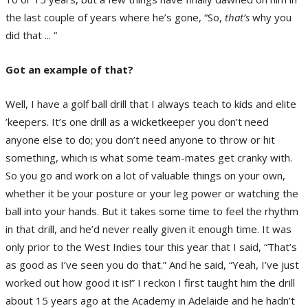
the last couple of years where he’s gone, “So,
that’s
why you
did that ... ”
Got an example of that?
Well, I have a golf ball drill that I always teach to kids and elite
’keepers. It’s one drill as a wicketkeeper you don’t need
anyone else to do; you don’t need anyone to throw or hit
something, which is what some team-mates get cranky with.
So you go and work on a lot of valuable things on your own,
whether it be your posture or your leg power or watching the
ball into your hands. But it takes some time to feel the rhythm
in that drill, and he’d never really given it enough time. It was
only prior to the West Indies tour this year that I said, “That’s
as good as I’ve seen you do that.” And he said, “Yeah, I’ve just
worked out how good it is!” I reckon I first taught him the drill
about 15 years ago at the Academy in Adelaide and he hadn’t