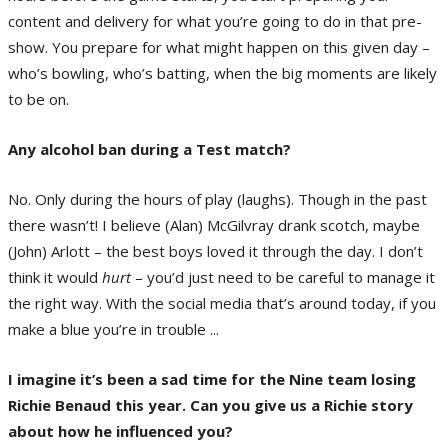
content and delivery for what you’re going to do in that pre-
show. You prepare for what might happen on this given day –
who’s bowling, who’s batting, when the big moments are likely
to be on.
Any alcohol ban during a Test match?
No. Only during the hours of play (laughs). Though in the past
there wasn’t! I believe (Alan) McGilvray drank scotch, maybe
(John) Arlott – the best boys loved it through the day. I don’t
think it would
hurt
– you’d just need to be careful to manage it
the right way. With the social media that’s around today, if you
make a blue you’re in trouble ...
I imagine it’s been a sad time for the Nine team losing
Richie Benaud this year. Can you give us a Richie story
about how he influenced you?