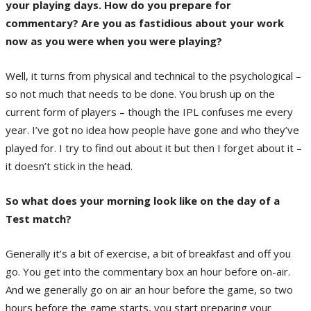
your playing days. How do you prepare for
commentary? Are you as fastidious about your work
now as you were when you were playing?
Well, it turns from physical and technical to the psychological –
so not much that needs to be done. You brush up on the
current form of players – though the IPL confuses me every
year. I’ve got no idea how people have gone and who they’ve
played for. I try to find out about it but then I forget about it –
it doesn’t stick in the head.
So what does your morning look like on the day of a
Test match?
Generally it’s a bit of exercise, a bit of breakfast and off you
go. You get into the commentary box an hour before on-air.
And we generally go on air an hour before the game, so two
hours before the game starts, you start preparing your