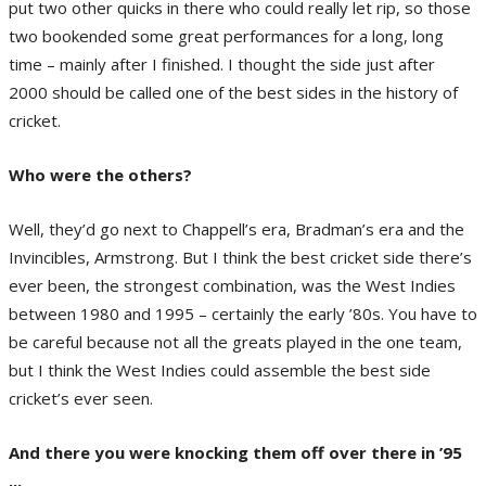
put two other quicks in there who could really let rip, so those
two bookended some great performances for a long, long
time – mainly after I finished. I thought the side just after
2000 should be called one of the best sides in the history of
cricket.
Who were the others?
Well, they’d go next to Chappell’s era, Bradman’s era and the
Invincibles, Armstrong. But I think the best cricket side there’s
ever been, the strongest combination, was the West Indies
between 1980 and 1995 – certainly the early ’80s. You have to
be careful because not all the greats played in the one team,
but I think the West Indies could assemble the best side
cricket’s ever seen.
And there you were knocking them off over there in ’95
...