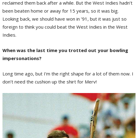
reclaimed them back after a while. But the West Indies hadn’t
been beaten home or away for 15 years, so it was big.
Looking back, we should have won in ’91, but it was just so
foreign to think you could beat the West Indies in the West
Indies.
When was the last time you trotted out your bowling
impersonations?
Long time ago, but I’m the right shape for a lot of them now. I
don’t need the cushion up the shirt for Merv!