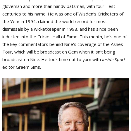
gloveman and more than handy batsman, with four Test
centuries to his name. He was one of Wisden’s Cricketers of
the Year in 1994, claimed the world record for most
dismissals by a wicketkeeper in 1998, and has since been
inducted into the Cricket Hall of Fame. This month, he’s one of
the key commentators behind Nine’s coverage of the Ashes
Tour, which will be broadcast on Gem when it isn’t being
broadcast on Nine. He took time out to yarn with
Inside Sport
editor Graem Sims.