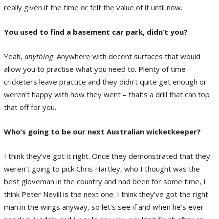
really given it the time or felt the value of it until now.
You used to find a basement car park, didn’t you?
Yeah,
anything
. Anywhere with decent surfaces that would
allow you to practise what you need to. Plenty of time
cricketers leave practice and they didn’t quite get enough or
weren’t happy with how they went – that’s a drill that can top
that off for you.
Who’s going to be our next Australian wicketkeeper?
I think they’ve got it right. Once they demonstrated that they
weren’t going to pick Chris Hartley, who I thought was the
best gloveman in the country and had been for some time, I
think Peter Nevill is the next one. I think they’ve got the right
man in the wings anyway, so let’s see if and when he’s ever