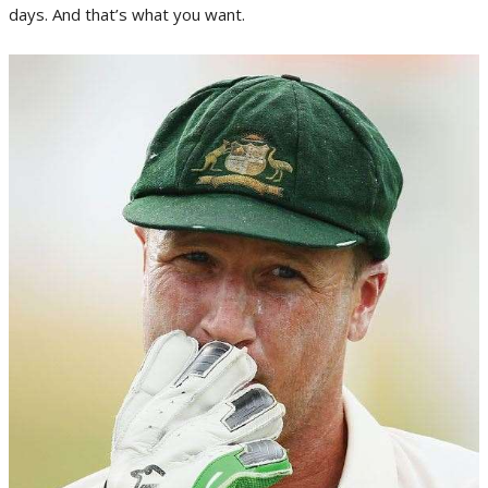
days. And that’s what you want.