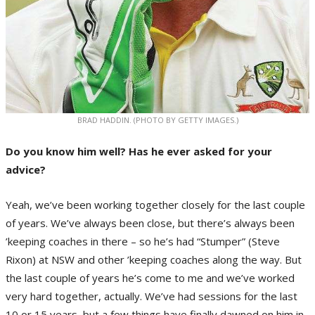
BRAD HADDIN. (PHOTO BY GETTY IMAGES.)
Do you know him well? Has he ever asked for your
advice?
Yeah, we’ve been working together closely for the last couple
of years. We’ve always been close, but there’s always been
’keeping coaches in there – so he’s had “Stumper” (Steve
Rixon) at NSW and other ’keeping coaches along the way. But
the last couple of years he’s come to me and we’ve worked
very hard together, actually. We’ve had sessions for the last
10 or 15 years, but a few things have finally dawned on him in