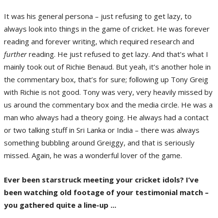
It was his general persona – just refusing to get lazy, to
always look into things in the game of cricket. He was forever
reading and forever writing, which required research and
further
reading. He just refused to get lazy. And that’s what I
mainly took out of Richie Benaud. But yeah, it’s another hole in
the commentary box, that’s for sure; following up Tony Greig
with Richie is not good. Tony was very, very heavily missed by
us around the commentary box and the media circle. He was a
man who always had a theory going. He always had a contact
or two talking stuff in Sri Lanka or India – there was always
something bubbling around Greiggy, and that is seriously
missed. Again, he was a wonderful lover of the game.
Ever been starstruck meeting your cricket idols? I’ve
been watching old footage of your testimonial match –
you gathered quite a line-up ...