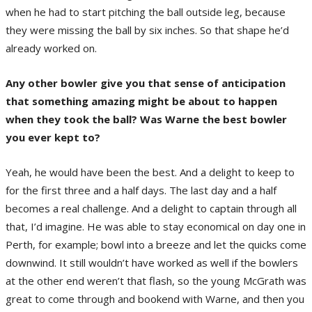
when he had to start pitching the ball outside leg, because
they were missing the ball by six inches. So that shape he’d
already worked on.
Any other bowler give you that sense of anticipation
that something amazing might be about to happen
when they took the ball? Was Warne the best bowler
you ever kept to?
Yeah, he would have been the best. And a delight to keep to
for the first three and a half days. The last day and a half
becomes a real challenge. And a delight to captain through all
that, I’d imagine. He was able to stay economical on day one in
Perth, for example; bowl into a breeze and let the quicks come
downwind. It still wouldn’t have worked as well if the bowlers
at the other end weren’t that flash, so the young McGrath was
great to come through and bookend with Warne, and then you