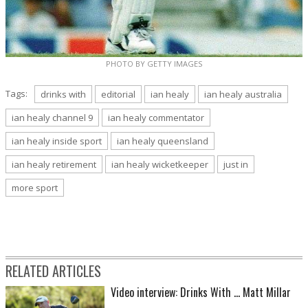
PHOTO BY GETTY IMAGES
Tags:
drinks with
editorial
ian healy
ian healy australia
ian healy channel 9
ian healy commentator
ian healy inside sport
ian healy queensland
ian healy retirement
ian healy wicketkeeper
just in
more sport
RELATED ARTICLES
Video interview: Drinks With ... Matt Millar