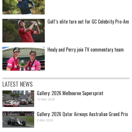
Golf’s elite turn out for GC Celebrity Pro-Am
Healy and Perry join TV commentary team
LATEST NEWS
Gallery: 2026 Melbourne Supersprint
13 Mar 2026
Gallery: 2026 Qatar Airways Australian Grand Prix
9 Mar 2026