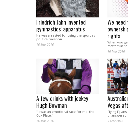
Friedrich Jahn invented
We need t
gymnastics' apparatus
ownershi
rights
He was arrested for using the sport as
political weapon.
When you get d
16 Mar 2016
matters in sp
16 Mar 2016
A few drinks with jockey
Australian
Hugh Bowman
Vegas aft
"It was an emotional race for me, the
Flying Fijian
Cox Plate."
unanswered p
16 Mar 2016
9 Mar 2016