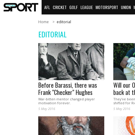
AFL
CRICKET
GOLF
LEAGUE
MOTORSPORT
UNION
Home
editorial
EDITORIAL
Before Barassi, there was
Will our 
Frank "Checker" Hughes
back at t
War-bitten mentor changed player
They've been
motivation forever.
shifted for Ri
5 May 2016
5 May 2016