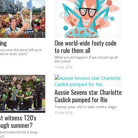
ing
One world-wide footy code
to rule them all
become the best left-arm
 we’ve ever seen?
What would happen if we mixed up all
the rules?
16 Feb 2016
Aussie Sevens star Charlotte
Caslick pumped for Rio
Twenty-year-old to take centre stage.
10 Feb 2016
st witness T20's
ough summer?
and losers from a busy
rt.