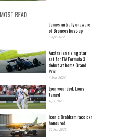
MOST READ
James initially unaware
of Broncos bust-up
5 Apr 2022
Australian rising star
set for FIA Formula 3
debut at home Grand
Prix
4 Mar 2026
Lyon wounded; Lions
tamed
4 Jul 2023
Iconic Brabham race car
honoured
25 Feb 2026