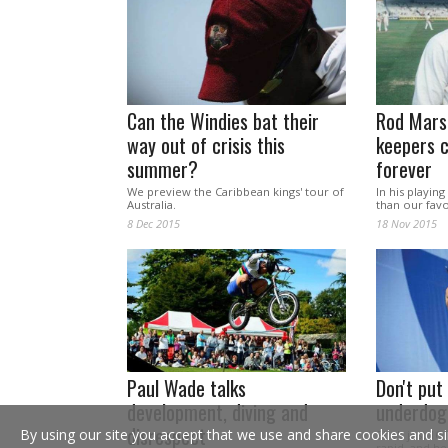
Can the Windies bat their
Rod Mars
way out of crisis this
keepers 
summer?
forever
We preview the Caribbean kings' tour of
In his playi
Australia.
than our favou
8 Dec 2015
18 Nov 2015
Paul Wade talks
Don't put
development, diving and
underdog
disrespect
By using our site you accept that we use and share cookies and si
She's just 16
rapid, and he