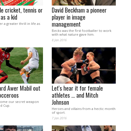
le cricket, tennis or
David Beckham a pioneer
 as a kid
player in image
management
 a greater thrill in life as
Becks was the first footballer to work
with what nature gave him.
8 Jan 2016
ard Awer Mabil out
Let's hear it for female
occeroos
athletes ... and Mitch
Johnson
come our secret weapon
ld Cup.
Heroes and villains from a hectic month
of sport.
7 Jan 2016