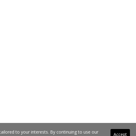
ilored to your interests. By continuing to use our
Accept