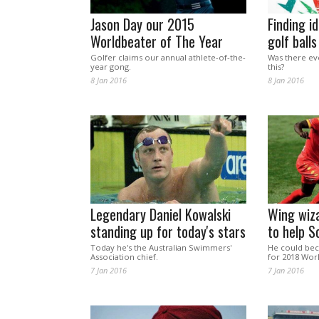
Jason Day our 2015
Finding id
Worldbeater of The Year
golf balls
Golfer claims our annual athlete-of-the-
Was there ever
year gong.
this?
8 Jan 2016
8 Jan 2016
Legendary Daniel Kowalski
Wing wiz
standing up for today's stars
to help S
Today he's the Australian Swimmers'
He could be
Association chief.
for 2018 Wor
7 Jan 2016
7 Jan 2016