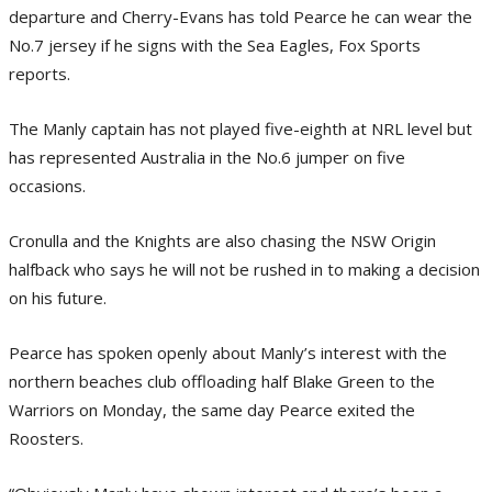
departure and Cherry-Evans has told Pearce he can wear the
No.7 jersey if he signs with the Sea Eagles, Fox Sports
reports.
The Manly captain has not played five-eighth at NRL level but
has represented Australia in the No.6 jumper on five
occasions.
Cronulla and the Knights are also chasing the NSW Origin
halfback who says he will not be rushed in to making a decision
on his future.
Pearce has spoken openly about Manly’s interest with the
northern beaches club offloading half Blake Green to the
Warriors on Monday, the same day Pearce exited the
Roosters.