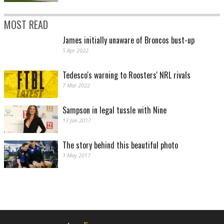
MOST READ
James initially unaware of Broncos bust-up
5 Apr 2022
Tedesco's warning to Roosters' NRL rivals
7 Mar 2022
Sampson in legal tussle with Nine
13 Jan 2017
The story behind this beautiful photo
1 May 2017