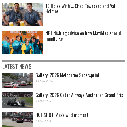
19 Holes With ... Chad Townsend and Val
Holmes
NRL dishing advice on how Matildas should
handle Kerr
LATEST NEWS
Gallery: 2026 Melbourne Supersprint
13 Mar 2026
Gallery: 2026 Qatar Airways Australian Grand Prix
9 Mar 2026
HOT SHOT: Max's wild moment
7 Mar 2026