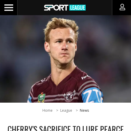
Home
League
News
CHERRY'S SACRIFICE TO LURE PEARCE