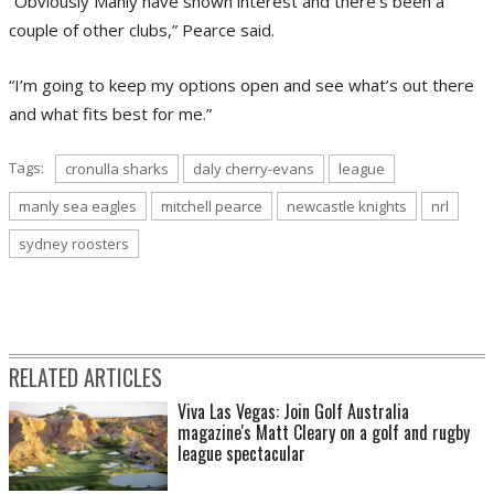
“Obviously Manly have shown interest and there’s been a
couple of other clubs,” Pearce said.
“I’m going to keep my options open and see what’s out there
and what fits best for me.”
Tags:
cronulla sharks
daly cherry-evans
league
manly sea eagles
mitchell pearce
newcastle knights
nrl
sydney roosters
RELATED ARTICLES
Viva Las Vegas: Join Golf Australia
magazine's Matt Cleary on a golf and rugby
league spectacular