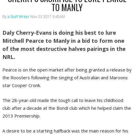
TO MANLY
By
a Staff Writer
Nov 23 2017 9:45AM
Daly Cherry-Evans is doing his best to lure
Mitchell Pearce to Manly in a bid to form one
of the most destructive halves pairings in the
NRL.
Pearce is on the open market after being granted a release by
the Roosters following the singing of Australian and Maroons
star Cooper Cronk.
The 28-year-old made the tough call to leave his childhood
club after a decade at the Bondi club which he helped claim the
2013 Premiership.
A desire to be a starting halfback was the main reason for his