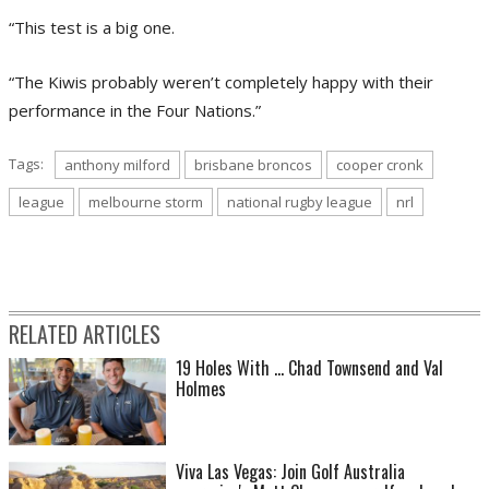
“This test is a big one.
“The Kiwis probably weren’t completely happy with their
performance in the Four Nations.”
Tags:
anthony milford
brisbane broncos
cooper cronk
league
melbourne storm
national rugby league
nrl
RELATED ARTICLES
19 Holes With ... Chad Townsend and Val
Holmes
Viva Las Vegas: Join Golf Australia