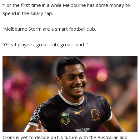
“For the first time in a while Melbourne has some money to
spend in the salary cap.
“Melbourne Storm are a smart football club.
“Great players, great club, great coach.”
Cronk is yet to decide on his future with the Australian and