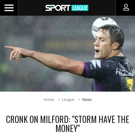
Home
League
News
CRONK ON MILFORD: "STORM HAVE THE
MONEY"