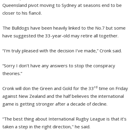
Queensland pivot moving to Sydney at seasons end to be
closer to his fiancé.
The Bulldogs have been heavily linked to the No.7 but some
have suggested the 33-year-old may retire all together.
“I’m truly pleased with the decision I’ve made,” Cronk said.
“Sorry I don’t have any answers to stop the conspiracy
theories.”
rd
Cronk will don the Green and Gold for the 33
time on Friday
against New Zealand and the half believes the international
game is getting stronger after a decade of decline.
“The best thing about International Rugby League is that it’s
taken a step in the right direction," he said.