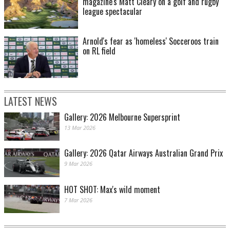
magazine's Matt Cleary on a golf and rugby
league spectacular
Arnold's fear as 'homeless' Socceroos train
on RL field
LATEST NEWS
Gallery: 2026 Melbourne Supersprint
13 Mar 2026
Gallery: 2026 Qatar Airways Australian Grand Prix
9 Mar 2026
HOT SHOT: Max's wild moment
7 Mar 2026