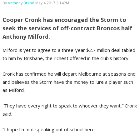
By
Anthony Brand
May 4 2017 2:14PM
Cooper Cronk has encouraged the Storm to
seek the services of off-contract Broncos half
Anthony Milford.
Milford is yet to agree to a three-year $2.7 million deal tabled
to him by Brisbane, the richest offered in the club’s history.
Cronk has confirmed he will depart Melbourne at seasons end
and believes the Storm have the money to lure a player such
as Milford.
“They have every right to speak to whoever they want,” Cronk
said.
“I hope I’m not speaking out of school here.