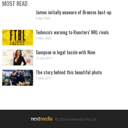
MOST READ
James initially unaware of Broncos bust-up
5 Apr 2022
Tedesco's warning to Roosters' NRL rivals
7 Mar 2022
Sampson in legal tussle with Nine
13 Jan 2017
The story behind this beautiful photo
1 May 2017
© 2026 nextmedia Pty Ltd.