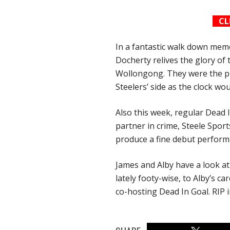
CL
In a fantastic walk down mem
Docherty relives the glory of
Wollongong. They were the pr
Steelers’ side as the clock wo
Also this week, regular Dead 
partner in crime, Steele Sport
produce a fine debut perform
James and Alby have a look at
lately footy-wise, to Alby’s ca
co-hosting Dead In Goal. RIP i