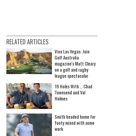
RELATED ARTICLES
Viva Las Vegas: Join
Golf Australia
magazine's Matt Cleary
on a golf and rugby
league spectacular
19 Holes With ... Chad
Townsend and Val
Holmes
Smith headed home for
footy mixed with some
work