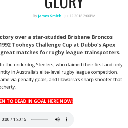
GLORY
By
James Smith
Jul 12 2018 2:00PM
victory over a star-studded Brisbane Broncos
he 1992 Tooheys Challenge Cup at Dubbo’s Apex
 great matches for rugby league trainspotters.
to the underdog Steelers, who claimed their first and only
ntity in Australia’s elite-level rugby league competition.
ame via penalty goals, and Illawarra’s sharp shooter that
ocherty.
TEN TO DEAD IN GOAL HERE NOW: