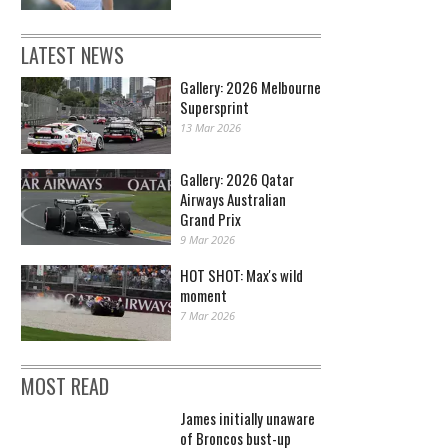
LATEST NEWS
Gallery: 2026 Melbourne
Supersprint
13 Mar 2026
Gallery: 2026 Qatar
Airways Australian
Grand Prix
9 Mar 2026
HOT SHOT: Max's wild
moment
7 Mar 2026
MOST READ
James initially unaware
of Broncos bust-up