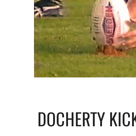
DOCHERTY KICK