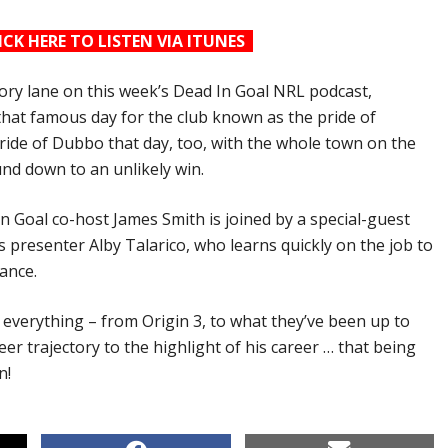
ICK HERE TO LISTEN VIA ITUNES
ory lane on this week’s Dead In Goal NRL podcast,
 that famous day for the club known as the pride of
ide of Dubbo that day, too, with the whole town on the
und down to an unlikely win.
In Goal co-host James Smith is joined by a special-guest
s presenter Alby Talarico, who learns quickly on the job to
ance.
 everything – from Origin 3, to what they’ve been up to
reer trajectory to the highlight of his career … that being
n!