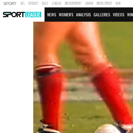
AFL
CRICKET
GOLF
LEAGUE
MOTORSPORT
UNION
MORE SPORT
WIN
NEWS
WOMEN'S
ANALYSIS
GALLERIES
VIDEOS
WIN