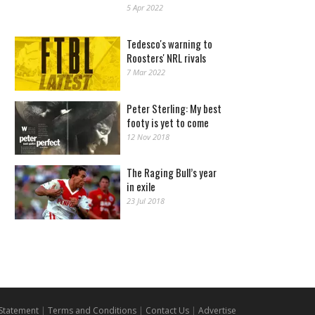
5 Apr 2022
Tedesco's warning to
Roosters' NRL rivals
7 Mar 2022
Peter Sterling: My best
footy is yet to come
12 Nov 2018
The Raging Bull’s year
in exile
23 Jul 2018
 Statement
|
Terms and Conditions
|
Contact Us
|
Advertise