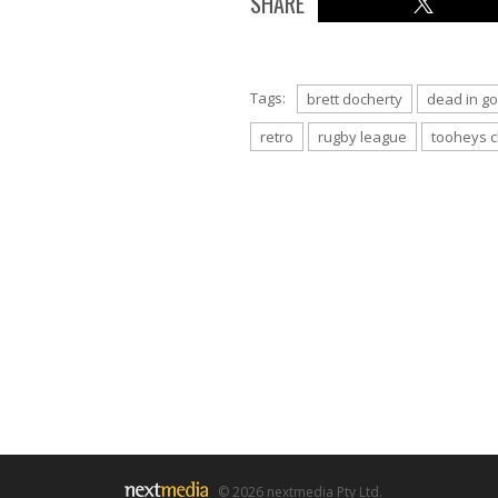
SHARE
Tags:
brett docherty
dead in go
retro
rugby league
tooheys c
© 2026 nextmedia Pty Ltd.