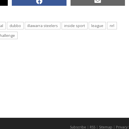
al
dubbo
illawarra steelers
inside sport
league
nrl
hallenge
Subscribe
|
RSS
|
Sitemap
|
Privacy