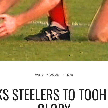
Home
League
News
S STEELERS TO TOO