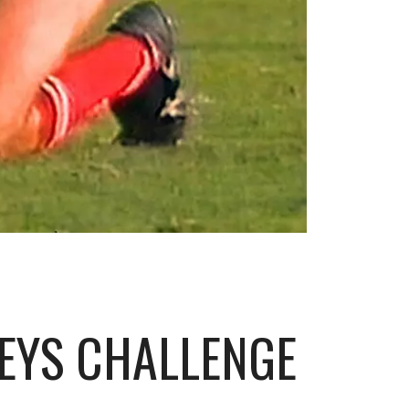
HEYS CHALLENGE