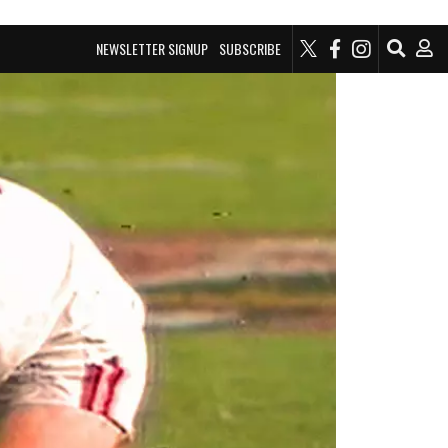
NEWSLETTER SIGNUP
SUBSCRIBE