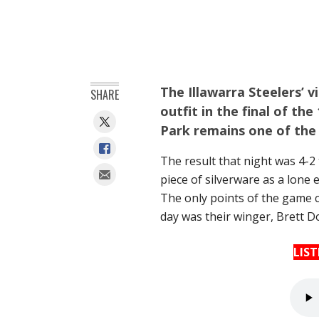
The Illawarra Steelers’ 
SHARE
outfit in the final of t
Park remains one of the
The result that night was 4-2 
piece of silverware as a lone e
The only points of the game c
day was their winger, Brett D
LIS