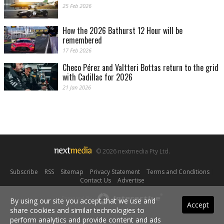
25 Feb 2026
How the 2026 Bathurst 12 Hour will be
remembered
17 Feb 2026
Checo Pérez and Valtteri Bottas return to the grid
with Cadillac for 2026
21 Jan 2026
© 2026 nextmedia Pty Ltd.
Subscribe
|
RSS
|
Sitemap
|
Privacy Statement
|
Terms and Conditions
|
Contact Us
|
Advertise
Powered By
By using our site you accept that we use and
Accept
share cookies and similar technologies to
perform analytics and provide content and ads