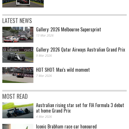
LATEST NEWS
Gallery: 2026 Melbourne Supersprint
13 Mar 2026
Gallery: 2026 Qatar Airways Australian Grand Prix
9 Mar 2026
HOT SHOT: Max's wild moment
7 Mar 2026
MOST READ
Australian rising star set for FIA Formula 3 debut
at home Grand Prix
4 Mar 2026
Iconic Brabham race car honoured