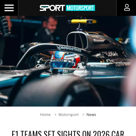
Home
Motorsport
News
F1 TEAMS SET SIGHTS ON 2026 CAR