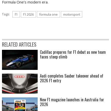
Formula One’s modern era.
Tags:
f1
f1 2026
formula one
motorsport
RELATED ARTICLES
Cadillac prepares for F1 debut as new team
faces steep climb
Audi completes Sauber takeover ahead of
2026 F1 entry
New F1 magazine launches in Australia for
2026