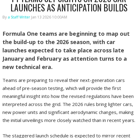
LAUNCHES AS ANTICIPATION BUILDS
By
a Staff Writer
Jan 13 2026 10:00AM
Formula One teams are beginning to map out
the build-up to the 2026 season, with car
launches expected to take place across late
January and February as attention turns to a
new technical era.
Teams are preparing to reveal their next-generation cars
ahead of pre-season testing, which will provide the first
meaningful insight into how the revised regulations have been
interpreted across the grid. The 2026 rules bring lighter cars,
new power units and significant aerodynamic changes, making
the initial unveilings more closely watched than in recent years.
The staggered launch schedule is expected to mirror recent