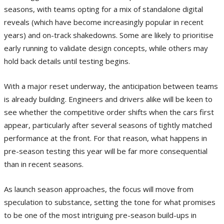
seasons, with teams opting for a mix of standalone digital
reveals (which have become increasingly popular in recent
years) and on-track shakedowns. Some are likely to prioritise
early running to validate design concepts, while others may
hold back details until testing begins.
With a major reset underway, the anticipation between teams
is already building. Engineers and drivers alike will be keen to
see whether the competitive order shifts when the cars first
appear, particularly after several seasons of tightly matched
performance at the front. For that reason, what happens in
pre-season testing this year will be far more consequential
than in recent seasons.
As launch season approaches, the focus will move from
speculation to substance, setting the tone for what promises
to be one of the most intriguing pre-season build-ups in