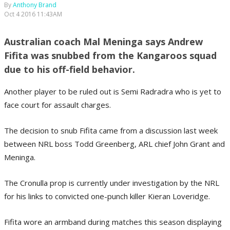
By
Anthony Brand
Oct 4 2016 11:43AM
Australian coach Mal Meninga says Andrew
Fifita was snubbed from the Kangaroos squad
due to his off-field behavior.
Another player to be ruled out is Semi Radradra who is yet to
face court for assault charges.
The decision to snub Fifita came from a discussion last week
between NRL boss Todd Greenberg, ARL chief John Grant and
Meninga.
The Cronulla prop is currently under investigation by the NRL
for his links to convicted one-punch killer Kieran Loveridge.
Fifita wore an armband during matches this season displaying