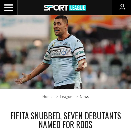
Home
League
News
FIFITA SNUBBED, SEVEN DEBUTANTS
NAMED FOR ROOS