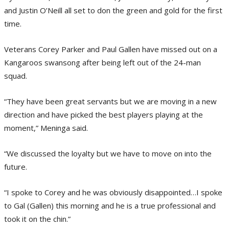
and Justin O’Neill all set to don the green and gold for the first
time.
Veterans Corey Parker and Paul Gallen have missed out on a
Kangaroos swansong after being left out of the 24-man
squad.
“They have been great servants but we are moving in a new
direction and have picked the best players playing at the
moment,” Meninga said.
“We discussed the loyalty but we have to move on into the
future.
“I spoke to Corey and he was obviously disappointed…I spoke
to Gal (Gallen) this morning and he is a true professional and
took it on the chin.”