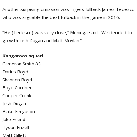
Another surpising omission was Tigers fullback James Tedesco
who was arguably the best fullback in the game in 2016.
“He (Tedesco) was very close,” Meninga said. “We decided to
go with Josh Dugan and Matt Moylan.”
Kangaroos squad
Cameron Smith (c)
Darius Boyd
Shannon Boyd
Boyd Cordner
Cooper Cronk
Josh Dugan
Blake Ferguson
Jake Friend
Tyson Frizell
Matt Gillett