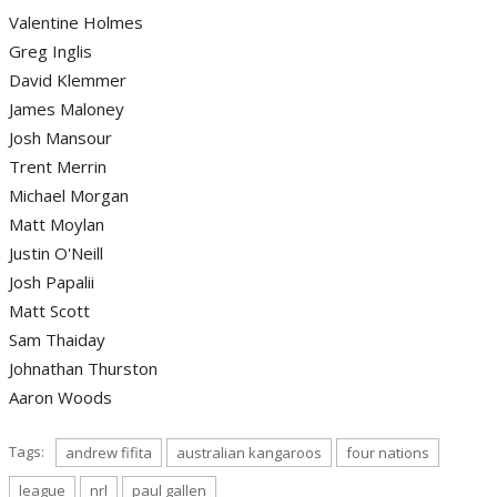
Valentine Holmes
Greg Inglis
David Klemmer
James Maloney
Josh Mansour
Trent Merrin
Michael Morgan
Matt Moylan
Justin O'Neill
Josh Papalii
Matt Scott
Sam Thaiday
Johnathan Thurston
Aaron Woods
Tags:
andrew fifita
australian kangaroos
four nations
league
nrl
paul gallen