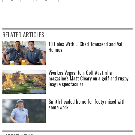
RELATED ARTICLES
19 Holes With ... Chad Townsend and Val
Holmes
Viva Las Vegas: Join Golf Australia
magazine's Matt Cleary on a golf and rugby
league spectacular
Smith headed home for footy mixed with
some work