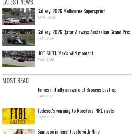
LATEST NEWS
Gallery: 2026 Melbourne Supersprint
13 Mar 2026
Gallery: 2026 Qatar Airways Australian Grand Prix
9 Mar 2026
HOT SHOT: Max's wild moment
7 Mar 2026
MOST READ
James initially unaware of Broncos bust-up
5 Apr 2022
Tedesco's warning to Roosters' NRL rivals
7 Mar 2022
Sampson in legal tussle with Nine