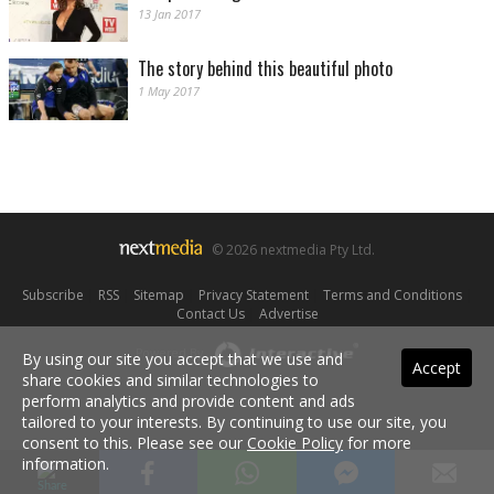
13 Jan 2017
The story behind this beautiful photo
1 May 2017
© 2026 nextmedia Pty Ltd.
Subscribe
|
RSS
|
Sitemap
|
Privacy Statement
|
Terms and Conditions
|
Contact Us
|
Advertise
Powered By
By using our site you accept that we use and
Accept
share cookies and similar technologies to
perform analytics and provide content and ads
tailored to your interests. By continuing to use our site, you
consent to this. Please see our
Cookie Policy
for more
information.