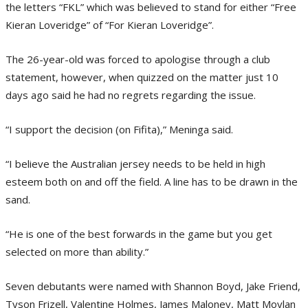
the letters “FKL” which was believed to stand for either “Free
Kieran Loveridge” of “For Kieran Loveridge”.
The 26-year-old was forced to apologise through a club
statement, however, when quizzed on the matter just 10
days ago said he had no regrets regarding the issue.
“I support the decision (on Fifita),” Meninga said.
“I believe the Australian jersey needs to be held in high
esteem both on and off the field. A line has to be drawn in the
sand.
“He is one of the best forwards in the game but you get
selected on more than ability.”
Seven debutants were named with Shannon Boyd, Jake Friend,
Tyson Frizell, Valentine Holmes, James Maloney, Matt Moylan