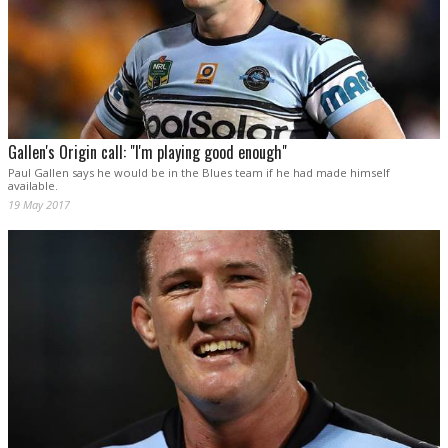
Gallen's Origin call: "I'm playing good enough"
Paul Gallen says he would be in the Blues team if he had made himself
available.
19 May 2017