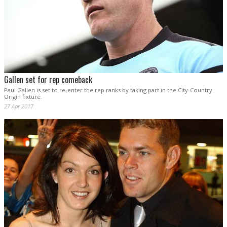
Gallen set for rep comeback
Paul Gallen is set to re-enter the rep ranks by taking part in the City-Country
Origin fixture.
27 Apr 2017