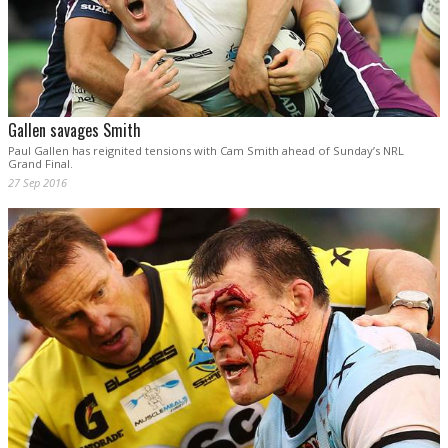
Gallen savages Smith
Paul Gallen has reignited tensions with Cam Smith ahead of Sunday’s NRL
Grand Final.
27 Sep 2016