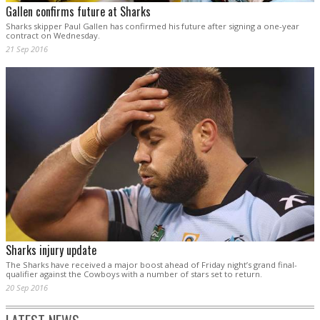
Gallen confirms future at Sharks
Sharks skipper Paul Gallen has confirmed his future after signing a one-year
contract on Wednesday.
21 Sep 2016
Sharks injury update
The Sharks have received a major boost ahead of Friday night’s grand final-
qualifier against the Cowboys with a number of stars set to return.
20 Sep 2016