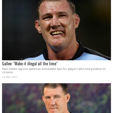
Gallen: "Make it illegal all the time"
Paul Gallen says he wants an immediate ban for players who test positive to
cocaine.
14 Mar 2017