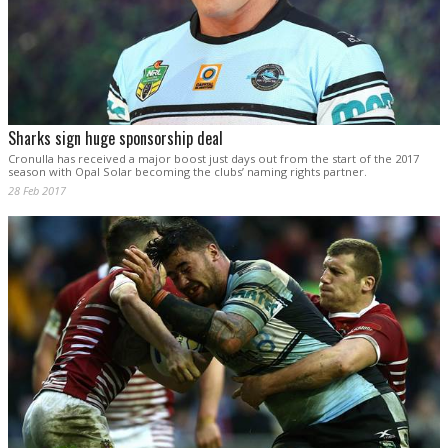
Sharks sign huge sponsorship deal
Cronulla has received a major boost just days out from the start of the 2017
season with Opal Solar becoming the clubs’ naming rights partner.
28 Feb 2017