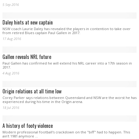
Gallen unsure of return
Inspirational Cronulla captain Paul Gallen is unsure when he will return from a
back injury that saw him miss Saturday night’s semi-final win over Canberra.
13 Sep 2016