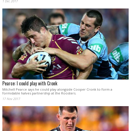
1 Dec 2017
Pearce: I could play with Cronk
Mitchell Pearce says he could play alongside Cooper Cronk to form a
formidable halves partnership at the Roosters.
17 Nov 2017