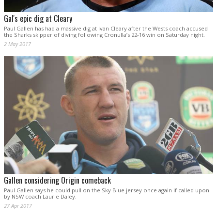
Gal's epic dig at Cleary
Paul Gallen has had a massive dig at Ivan Cleary after the Wests coach accused
the Sharks skipper of diving following Cronulla’s 22-16 win on Saturday night.
2 May 2017
Gallen considering Origin comeback
Paul Gallen says he could pull on the Sky Blue jersey once again if called upon
by NSW coach Laurie Daley.
27 Apr 2017