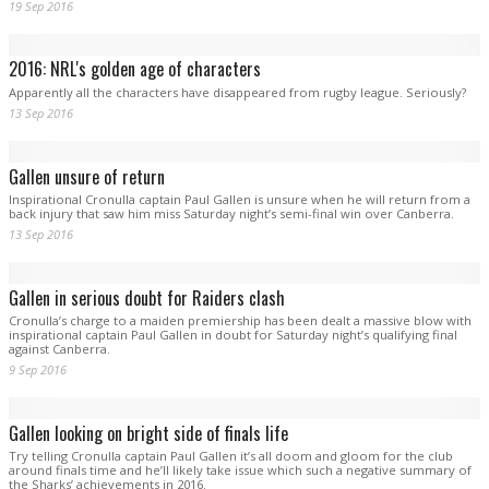
19 Sep 2016
2016: NRL's golden age of characters
Apparently all the characters have disappeared from rugby league. Seriously?
13 Sep 2016