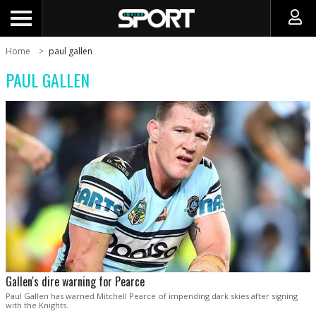
Home
paul gallen
PAUL GALLEN
Gallen's dire warning for Pearce
Paul Gallen has warned Mitchell Pearce of impending dark skies after signing
with the Knights.