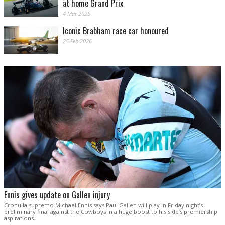
at home Grand Prix
4 Mar 2026
Iconic Brabham race car honoured
25 Feb 2026
Ennis gives update on Gallen injury
Cronulla supremo Michael Ennis says Paul Gallen will play in Friday night’s
preliminary final against the Cowboys in a huge boost to his side’s premiership
aspirations.