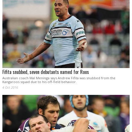
Fifita snubbed, seven debutants named for Roos
Australian coach Mal Meninga says Andrew Fifita was snubbed from the
Kangaroos squad due to his off-field behavior.
4 Oct 2016