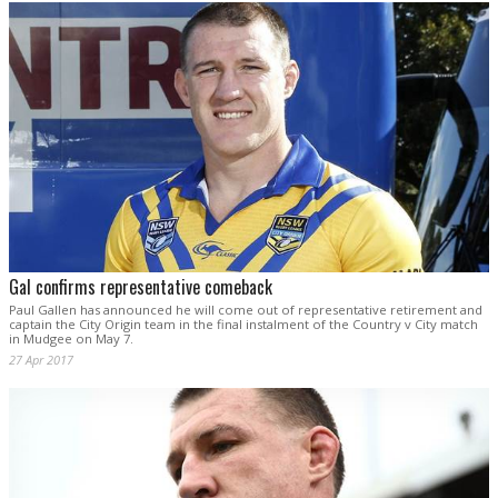
Gal confirms representative comeback
Paul Gallen has announced he will come out of representative retirement and
captain the City Origin team in the final instalment of the Country v City match
in Mudgee on May 7.
27 Apr 2017