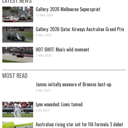
LATEST NEWS
Gallery: 2026 Melbourne Supersprint
13 Mar 2026
Gallery: 2026 Qatar Airways Australian Grand Prix
9 Mar 2026
HOT SHOT: Max's wild moment
7 Mar 2026
MOST READ
James initially unaware of Broncos bust-up
5 Apr 2022
Lyon wounded; Lions tamed
4 Jul 2023
Australian rising star set for FIA Formula 3 debut