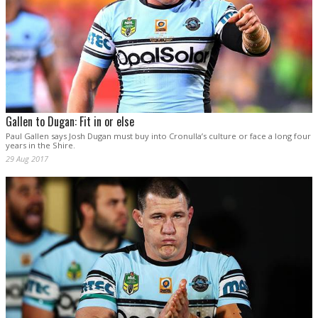
Gallen to Dugan: Fit in or else
Paul Gallen says Josh Dugan must buy into Cronulla’s culture or face a long four
years in the Shire.
29 Aug 2017