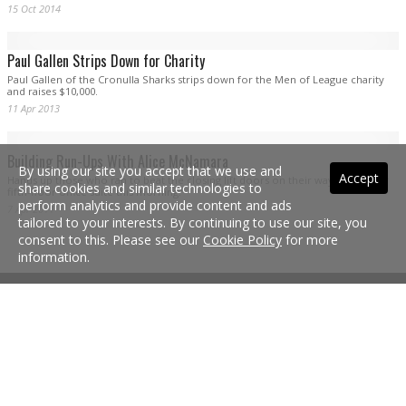
Gallen in serious doubt for Raiders clash
Cronulla’s charge to a maiden premiership has been dealt a massive blow with
inspirational captain Paul Gallen in doubt for Saturday night’s qualifying final
against Canberra.
9 Sep 2016
By using our site you accept that we use and
Accept
share cookies and similar technologies to
perform analytics and provide content and ads
tailored to your interests. By continuing to use our site, you
consent to this. Please see our
Cookie Policy
for more
information.
Gallen looking on bright side of finals life
Try telling Cronulla captain Paul Gallen it’s all doom and gloom for the club
around finals time and he’ll likely take issue which such a negative summary of
the Sharks’ achievements in 2016.