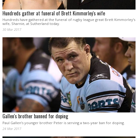
Hundreds gather at funeral of Brett Kimmorley's wife
Hundreds have gathered at the funeral of rugby league great Brett Kimmorley’s
wife, Sharnie, at Sutherland today.
30 Mar 2017
Gallen's brother banned for doping
Paul Gallen’s younger brother Peter is serving a two-year ban for doping.
24 Mar 2017