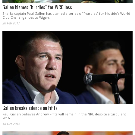
Gallen blames "hurdles" for WCC loss
Sharks captain Paul Gallen has blamed a series of “hurdles” for his side’s World
Club Challenge loss to Wigan.
20 Feb 2017
Gallen breaks silence on Fifita
Paul Gallen believes Andrew Fifita will remain in the NRL despite a turbulent
2016.
18 Oct 2016