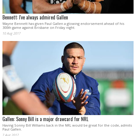
Bennett: I've always admired Gallen
Wayne Bennett has given Paul Gallen a glowing endorsement ahead of his
300th game against Brisbane on Friday night.
10 Aug 2017
Gallen: Sonny Bill is a major drawcard for NRL
Having Sonny Bill Williams back in the NRL would be great for the code, admits
Paul Gallen.
7 Aug 2017