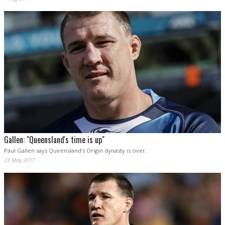
Gallen: "Queensland's time is up"
Paul Gallen says Queensland’s Origin dynasty is over.
23 May 2017