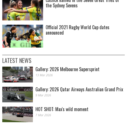
Caslick named in the Seven Great Tries of
the Sydney Sevens
Official 2021 Rugby World Cup dates
announced
LATEST NEWS
Gallery: 2026 Melbourne Supersprint
13 Mar 2026
Gallery: 2026 Qatar Airways Australian Grand Prix
9 Mar 2026
HOT SHOT: Max's wild moment
7 Mar 2026