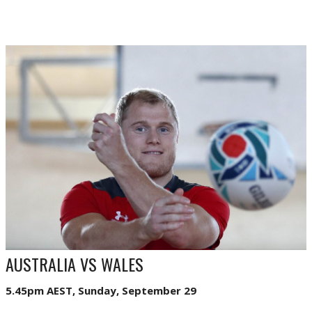
AUSTRALIA VS WALES
5.45pm AEST, Sunday, September 29