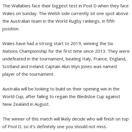
The Wallabies face their biggest test in Pool D when they face
Wales on Sunday. The Welsh side currently sit one spot above
the Australian team in the World Rugby rankings, in fifth
position.
Wales have had a strong start to 2019, winning the Six
Nations Championship for the first time since 2013. They were
undefeated in the tournament, beating Italy, France, England,
Scotland and Ireland. Captain Alun Wyn Jones was named
player of the tournament.
Australia will be looking to build on their opening win in the
World Cup, after failing to regain the Bledisloe Cup against
New Zealand in August.
The winner of this match will likely decide who will finish on top
of Pool D, so it’s definitely one you should not miss.