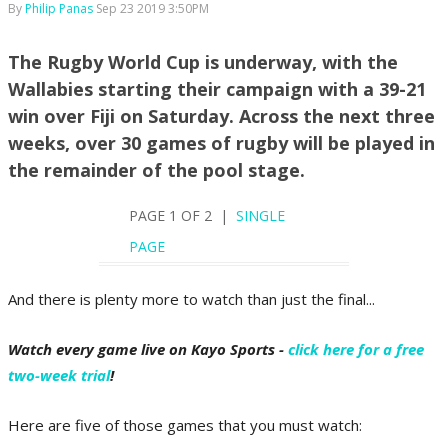
By
Philip Panas
Sep 23 2019 3:50PM
The Rugby World Cup is underway, with the
Wallabies starting their campaign with a 39-21
win over Fiji on Saturday. Across the next three
weeks, over 30 games of rugby will be played in
the remainder of the pool stage.
PAGE 1 OF 2 |
SINGLE
PAGE
And there is plenty more to watch than just the final...
Watch every game live on Kayo Sports -
click here for a free
two-week trial
!
Here are five of those games that you must watch: