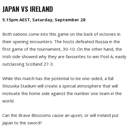
JAPAN VS IRELAND
5.15pm AEST, Saturday, September 28
Both nations come into this game on the back of victories in
their opening encounters. The hosts defeated Russia in the
first game of the tournament, 30-10. On the other hand, the
Irish side showed why they are favourites to win Pool A, easily
outclassing Scotland 27-3.
While this match has the potential to be one-sided, a full
Shizuoka Stadium will create a special atmosphere that will
motivate the home side against the number one team in the
world.
Can the Brave Blossoms cause an upset, or will Ireland put
Japan to the sword?