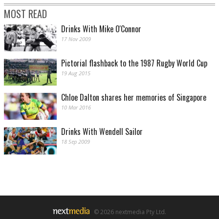
MOST READ
Drinks With Mike O'Connor
17 Nov 2009
Pictorial flashback to the 1987 Rugby World Cup
19 Aug 2015
Chloe Dalton shares her memories of Singapore
10 Mar 2016
Drinks With Wendell Sailor
18 Sep 2009
© 2026 nextmedia Pty Ltd.