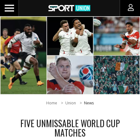
Home
Union
News
FIVE UNMISSABLE WORLD CUP
MATCHES