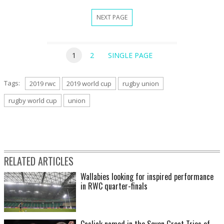
NEXT PAGE
1
2
SINGLE PAGE
Tags:
2019 rwc
2019 world cup
rugby union
rugby world cup
union
RELATED ARTICLES
Wallabies looking for inspired performance
in RWC quarter-finals