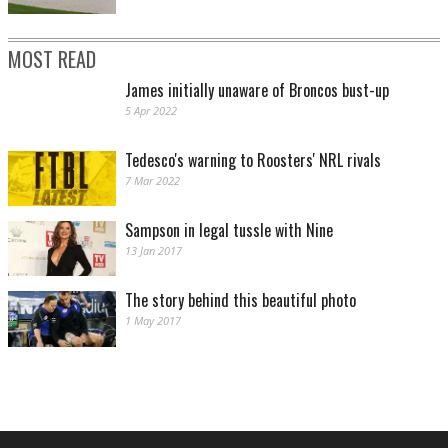
MOST READ
James initially unaware of Broncos bust-up
5 Apr 2022
Tedesco's warning to Roosters' NRL rivals
7 Mar 2022
Sampson in legal tussle with Nine
13 Jan 2017
The story behind this beautiful photo
1 May 2017