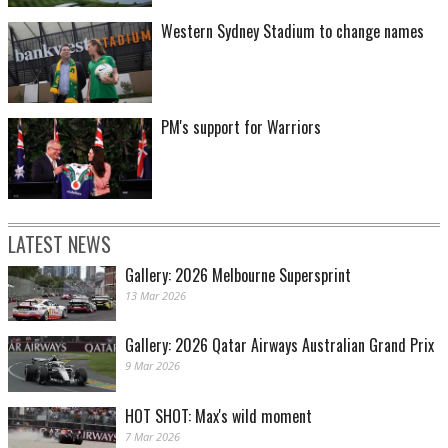
Western Sydney Stadium to change names
PM's support for Warriors
LATEST NEWS
Gallery: 2026 Melbourne Supersprint
13 Mar 2026
Gallery: 2026 Qatar Airways Australian Grand Prix
9 Mar 2026
HOT SHOT: Max's wild moment
7 Mar 2026