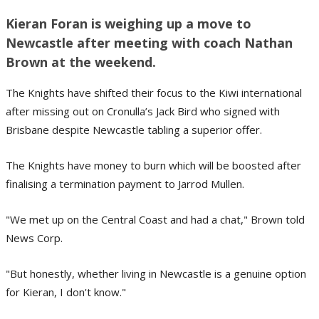
Kieran Foran is weighing up a move to
Newcastle after meeting with coach Nathan
Brown at the weekend.
The Knights have shifted their focus to the Kiwi international
after missing out on Cronulla’s Jack Bird who signed with
Brisbane despite Newcastle tabling a superior offer.
The Knights have money to burn which will be boosted after
finalising a termination payment to Jarrod Mullen.
"We met up on the Central Coast and had a chat," Brown told
News Corp.
"But honestly, whether living in Newcastle is a genuine option
for Kieran, I don't know."