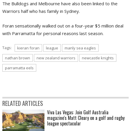
The Bulldogs and Melbourne have also been linked to the
Warriors half who has family in Sydney.
Foran sensationally walked out on a four-year $5 million deal
with Parramatta for personal reasons last season.
Tags:
kieran foran
league
manly sea eagles
nathan brown
new zealand warriors
newcastle knights
parramatta eels
RELATED ARTICLES
Viva Las Vegas: Join Golf Australia
magazine's Matt Cleary on a golf and rugby
league spectacular