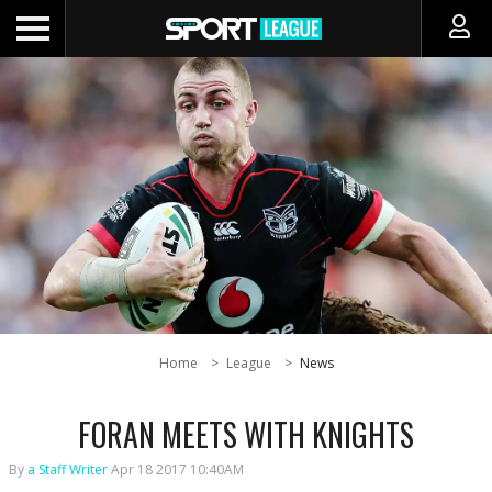
Home
League
News
FORAN MEETS WITH KNIGHTS
By
a Staff Writer
Apr 18 2017 10:40AM