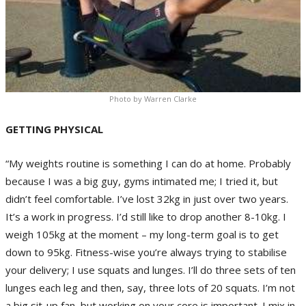
Photo by Warren Clarke
GETTING PHYSICAL
“My weights routine is something I can do at home. Probably
because I was a big guy, gyms intimated me; I tried it, but
didn’t feel comfortable. I’ve lost 32kg in just over two years.
It’s a work in progress. I’d still like to drop another 8-10kg. I
weigh 105kg at the moment – my long-term goal is to get
down to 95kg. Fitness-wise you’re always trying to stabilise
your delivery; I use squats and lunges. I’ll do three sets of ten
lunges each leg and then, say, three lots of 20 squats. I’m not
a big sit-up fan, but working on your core is important. I mix in