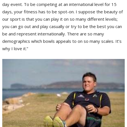
day event. To be competing at an international level for 15
days, your fitness has to be spot-on. I suppose the beauty of
our sport is that you can play it on so many different levels;
you can go out and play casually or try to be the best you can
be and represent internationally. There are so many
demographics which bowls appeals to on so many scales. It’s
why I love it.”