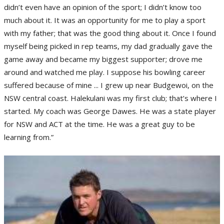
didn’t even have an opinion of the sport; I didn’t know too
much about it. It was an opportunity for me to play a sport
with my father; that was the good thing about it. Once I found
myself being picked in rep teams, my dad gradually gave the
game away and became my biggest supporter; drove me
around and watched me play. I suppose his bowling career
suffered because of mine ... I grew up near Budgewoi, on the
NSW central coast. Halekulani was my first club; that’s where I
started. My coach was George Dawes. He was a state player
for NSW and ACT at the time. He was a great guy to be
learning from.”