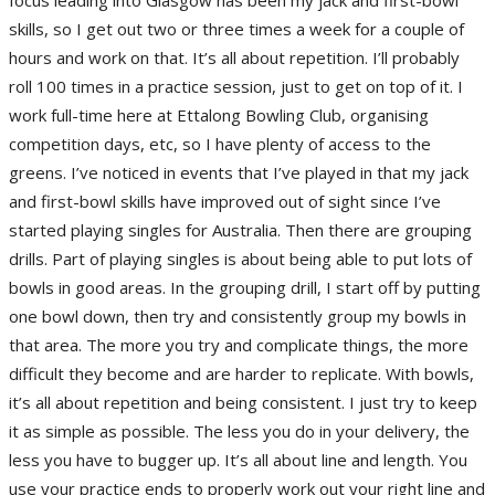
skills, so I get out two or three times a week for a couple of
hours and work on that. It’s all about repetition. I’ll probably
roll 100 times in a practice session, just to get on top of it. I
work full-time here at Ettalong Bowling Club, organising
competition days, etc, so I have plenty of access to the
greens. I’ve noticed in events that I’ve played in that my jack
and first-bowl skills have improved out of sight since I’ve
started playing singles for Australia. Then there are grouping
drills. Part of playing singles is about being able to put lots of
bowls in good areas. In the grouping drill, I start off by putting
one bowl down, then try and consistently group my bowls in
that area. The more you try and complicate things, the more
difficult they become and are harder to replicate. With bowls,
it’s all about repetition and being consistent. I just try to keep
it as simple as possible. The less you do in your delivery, the
less you have to bugger up. It’s all about line and length. You
use your practice ends to properly work out your right line and