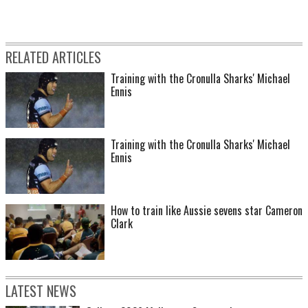
RELATED ARTICLES
Training with the Cronulla Sharks' Michael
Ennis
Training with the Cronulla Sharks' Michael
Ennis
How to train like Aussie sevens star Cameron
Clark
LATEST NEWS