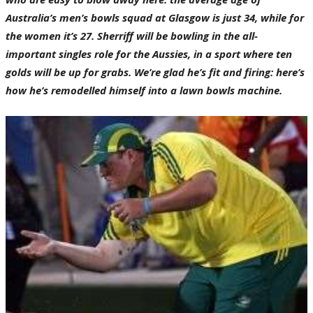
Australia’s men’s bowls squad at Glasgow is just 34, while for
the women it’s 27. Sherriff will be bowling in the all-
important singles role for the Aussies, in a sport where ten
golds will be up for grabs. We’re glad he’s fit and firing: here’s
how he’s remodelled himself into a lawn bowls machine.