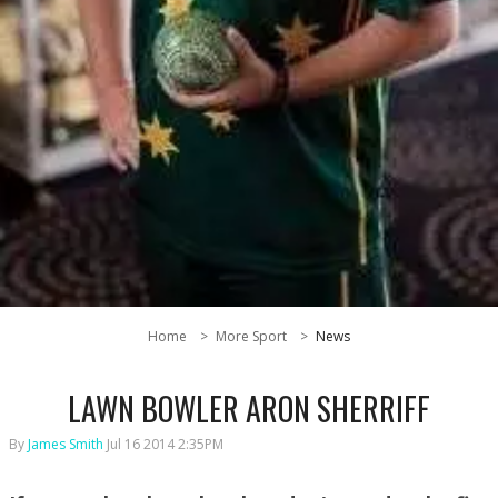
Home
More Sport
News
LAWN BOWLER ARON SHERRIFF
By
James Smith
Jul 16 2014 2:35PM