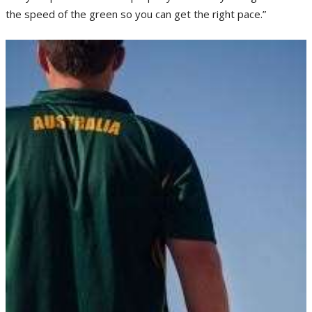
the speed of the green so you can get the right pace.”