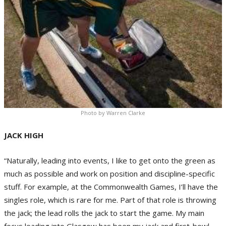
Photo by Warren Clarke
JACK HIGH
“Naturally, leading into events, I like to get onto the green as
much as possible and work on position and discipline-specific
stuff. For example, at the Commonwealth Games, I’ll have the
singles role, which is rare for me. Part of that role is throwing
the jack; the lead rolls the jack to start the game. My main
focus leading into Glasgow has been my jack and first-bowl