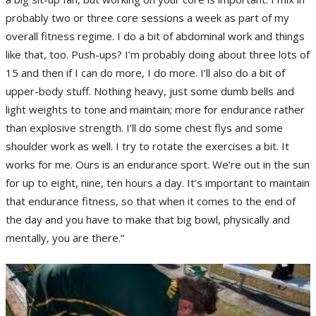
probably two or three core sessions a week as part of my
overall fitness regime. I do a bit of abdominal work and things
like that, too. Push-ups? I’m probably doing about three lots of
15 and then if I can do more, I do more. I’ll also do a bit of
upper-body stuff. Nothing heavy, just some dumb bells and
light weights to tone and maintain; more for endurance rather
than explosive strength. I’ll do some chest flys and some
shoulder work as well. I try to rotate the exercises a bit. It
works for me. Ours is an endurance sport. We’re out in the sun
for up to eight, nine, ten hours a day. It’s important to maintain
that endurance fitness, so that when it comes to the end of
the day and you have to make that big bowl, physically and
mentally, you are there.”