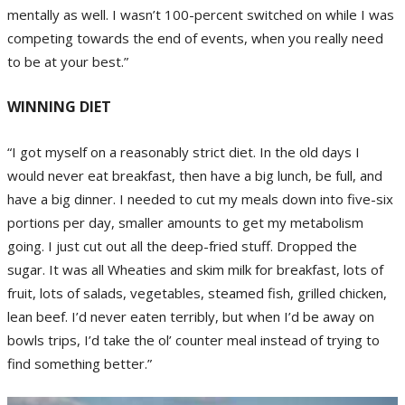
mentally as well. I wasn’t 100-percent switched on while I was
competing towards the end of events, when you really need
to be at your best.”
WINNING DIET
“I got myself on a reasonably strict diet. In the old days I
would never eat breakfast, then have a big lunch, be full, and
have a big dinner. I needed to cut my meals down into five-six
portions per day, smaller amounts to get my metabolism
going. I just cut out all the deep-fried stuff. Dropped the
sugar. It was all Wheaties and skim milk for breakfast, lots of
fruit, lots of salads, vegetables, steamed fish, grilled chicken,
lean beef. I’d never eaten terribly, but when I’d be away on
bowls trips, I’d take the ol’ counter meal instead of trying to
find something better.”