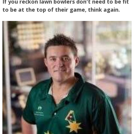
If you reckon lawn bowlers don't need to be fit
to be at the top of their game, think again.