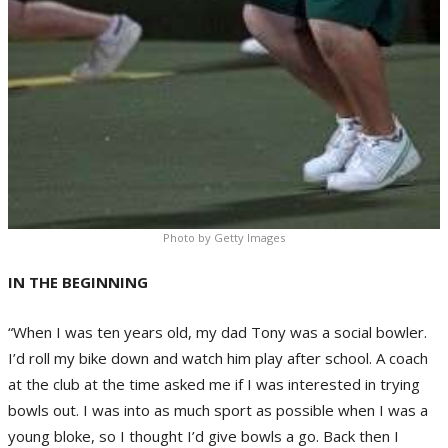
Photo by Getty Images
IN THE BEGINNING
“When I was ten years old, my dad Tony was a social bowler.
I’d roll my bike down and watch him play after school. A coach
at the club at the time asked me if I was interested in trying
bowls out. I was into as much sport as possible when I was a
young bloke, so I thought I’d give bowls a go. Back then I