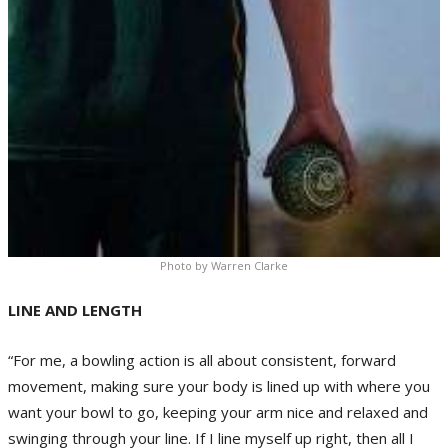
Photo by Warren Clarke
LINE AND LENGTH
“For me, a bowling action is all about consistent, forward
movement, making sure your body is lined up with where you
want your bowl to go, keeping your arm nice and relaxed and
swinging through your line. If I line myself up right, then all I