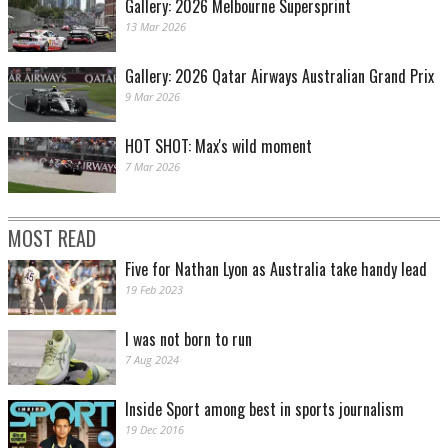
Gallery: 2026 Melbourne Supersprint
13 Mar 2026
Gallery: 2026 Qatar Airways Australian Grand Prix
9 Mar 2026
HOT SHOT: Max's wild moment
7 Mar 2026
MOST READ
Five for Nathan Lyon as Australia take handy lead
19 Feb 2023
I was not born to run
7 Aug 2024
Inside Sport among best in sports journalism
19 Dec 2016