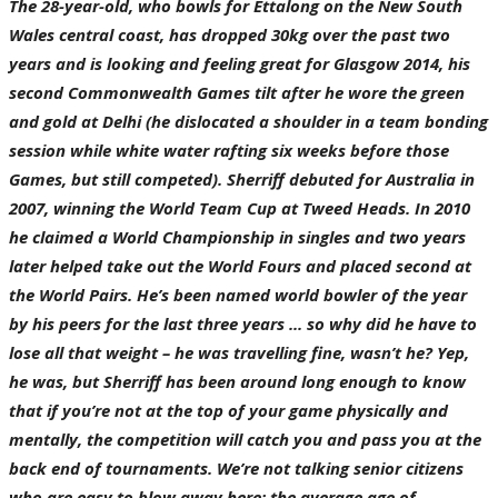
The 28-year-old, who bowls for Ettalong on the New South
Wales central coast, has dropped 30kg over the past two
years and is looking and feeling great for Glasgow 2014, his
second Commonwealth Games tilt after he wore the green
and gold at Delhi (he dislocated a shoulder in a team bonding
session while white water rafting six weeks before those
Games, but still competed). Sherriff debuted for Australia in
2007, winning the World Team Cup at Tweed Heads. In 2010
he claimed a World Championship in singles and two years
later helped take out the World Fours and placed second at
the World Pairs. He’s been named world bowler of the year
by his peers for the last three years ... so why did he have to
lose all that weight – he was travelling fine, wasn’t he? Yep,
he was, but Sherriff has been around long enough to know
that if you’re not at the top of your game physically and
mentally, the competition will catch you and pass you at the
back end of tournaments. We’re not talking senior citizens
who are easy to blow away here: the average age of