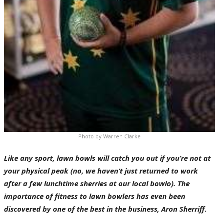
Photo by Warren Clarke
Like any sport, lawn bowls will catch you out if you’re not at
your physical peak (no, we haven’t just returned to work
after a few lunchtime sherries at our local bowlo). The
importance of fitness to lawn bowlers has even been
discovered by one of the best in the business, Aron Sherriff.