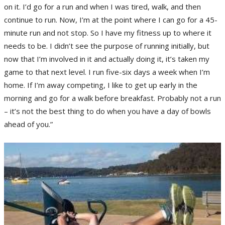
on it. I’d go for a run and when I was tired, walk, and then
continue to run. Now, I’m at the point where I can go for a 45-
minute run and not stop. So I have my fitness up to where it
needs to be. I didn’t see the purpose of running initially, but
now that I’m involved in it and actually doing it, it’s taken my
game to that next level. I run five-six days a week when I’m
home. If I’m away competing, I like to get up early in the
morning and go for a walk before breakfast. Probably not a run
– it’s not the best thing to do when you have a day of bowls
ahead of you.”