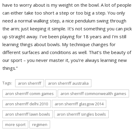
have to worry about is my weight on the bowl. A lot of people
can either take too short a step or too big a step. You only
need a normal walking step, a nice pendulum swing through
the arm; just keeping it simple. It’s not something you can pick
up straight away. I’ve been playing for 18 years and I’m still
learning things about bowls. My technique changes for
different surfaces and conditions as well. That’s the beauty of
our sport – you never master it, you’re always learning new
things.”
Tags:
aron sherriff
aron sherriff australia
aron sherriff comm games
aron sherriff commonwealth games
aron sherriff delhi 2010
aron sherriff glasgow 2014
aron sherriff lawn bowls
aron sherriff singles bowls
more sport
regimen