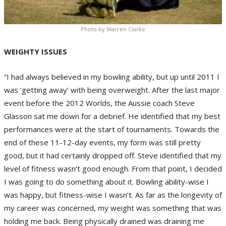
Photo by Warren Clarke
WEIGHTY ISSUES
“I had always believed in my bowling ability, but up until 2011 I
was ‘getting away’ with being overweight. After the last major
event before the 2012 Worlds, the Aussie coach Steve
Glasson sat me down for a debrief. He identified that my best
performances were at the start of tournaments. Towards the
end of these 11-12-day events, my form was still pretty
good, but it had certainly dropped off. Steve identified that my
level of fitness wasn’t good enough. From that point, I decided
I was going to do something about it. Bowling ability-wise I
was happy, but fitness-wise I wasn’t. As far as the longevity of
my career was concerned, my weight was something that was
holding me back. Being physically drained was draining me