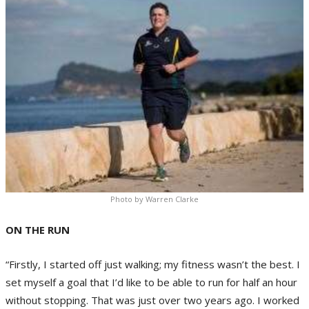
Photo by Warren Clarke
ON THE RUN
“Firstly, I started off just walking; my fitness wasn’t the best. I
set myself a goal that I’d like to be able to run for half an hour
without stopping. That was just over two years ago. I worked