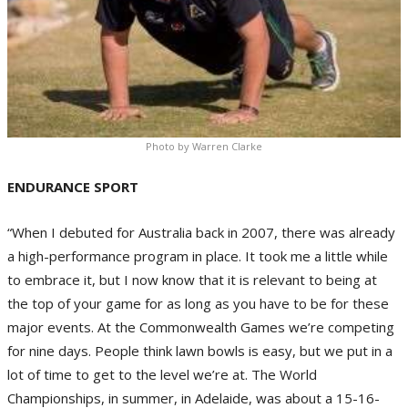
Photo by Warren Clarke
ENDURANCE SPORT
“When I debuted for Australia back in 2007, there was already
a high-performance program in place. It took me a little while
to embrace it, but I now know that it is relevant to being at
the top of your game for as long as you have to be for these
major events. At the Commonwealth Games we’re competing
for nine days. People think lawn bowls is easy, but we put in a
lot of time to get to the level we’re at. The World
Championships, in summer, in Adelaide, was about a 15-16-