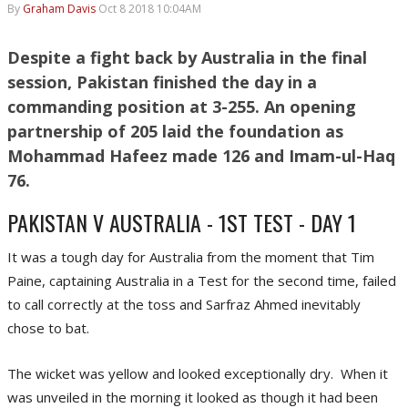
By
Graham Davis
Oct 8 2018 10:04AM
Despite a fight back by Australia in the final
session, Pakistan finished the day in a
commanding position at 3-255. An opening
partnership of 205 laid the foundation as
Mohammad Hafeez made 126 and Imam-ul-Haq
76.
PAKISTAN V AUSTRALIA - 1ST TEST - DAY 1
It was a tough day for Australia from the moment that Tim
Paine, captaining Australia in a Test for the second time, failed
to call correctly at the toss and Sarfraz Ahmed inevitably
chose to bat.
The wicket was yellow and looked exceptionally dry. When it
was unveiled in the morning it looked as though it had been