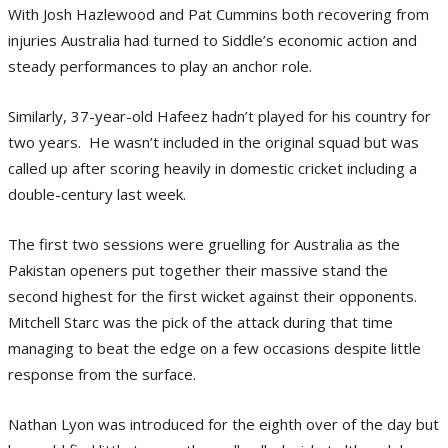
With Josh Hazlewood and Pat Cummins both recovering from
injuries Australia had turned to Siddle’s economic action and
steady performances to play an anchor role.
Similarly, 37-year-old Hafeez hadn’t played for his country for
two years. He wasn’t included in the original squad but was
called up after scoring heavily in domestic cricket including a
double-century last week.
The first two sessions were gruelling for Australia as the
Pakistan openers put together their massive stand the
second highest for the first wicket against their opponents.
Mitchell Starc was the pick of the attack during that time
managing to beat the edge on a few occasions despite little
response from the surface.
Nathan Lyon was introduced for the eighth over of the day but