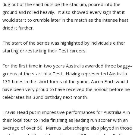
dug out of the sand outside the stadium, poured into the
ground and rolled heavily. It also showed every sign that it
would start to crumble later in the match as the intense heat
dried it further.
The start of the series was highlighted by individuals either
starting or restarting their Test careers.
For the first time in two years Australia awarded three baggy-
greens at the start of a Test. Having represented Australia
135 times in the short forms of the game, Aaron Finch would
have been very proud to have received the honour before he
celebrates his 32nd birthday next month.
Travis Head put in impressive performances for Australia A in
their local tour to India finishing as leading run scorer with an
average of over 50. Marnus Labuschagne also played in those