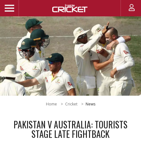
Home
Cricket
News
PAKISTAN V AUSTRALIA: TOURISTS
STAGE LATE FIGHTBACK