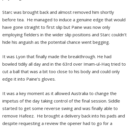
Starc was brought back and almost removed him shortly
before tea. He managed to induce a genuine edge that would
have gone straight to first slip but Paine was now only
employing fielders in the wider slip positions and Starc couldn’t
hide his anguish as the potential chance went begging.
It was Lyon that finally made the breakthrough. He had
bowled tidily all day and in the 63rd over Imam-ul-Haq tried to
cut a ball that was a bit too close to his body and could only
edge it into Paine’s gloves.
It was a key moment as it allowed Australia to change the
impetus of the day taking control of the final session. Siddle
started to get some reverse swing and was finally able to
remove Hafeez. He brought a delivery back into his pads and
despite requesting a review the opener had to go for a