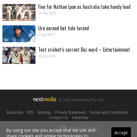
Five for Nathan Lyon as Australia take handy lead
19 Feb 2023
Urn earned but tide turned
27 Jul 2023
Test cricket’s current Baz word – Entertainment
22 Jun 2023
© 2026 nextmedia Pty Ltd.
Subscribe
|
RSS
|
Sitemap
|
Privacy Statement
|
Terms and Conditions
|
Contact Us
|
Advertise
Powered By
By using our site you accept that we use and
Accept
share cookies and similar technologies to