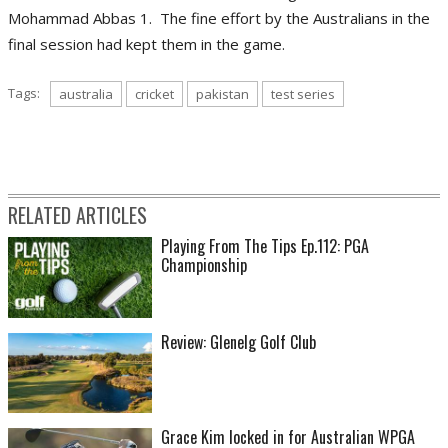
Mohammad Abbas 1. The fine effort by the Australians in the
final session had kept them in the game.
Tags:
australia
cricket
pakistan
test series
RELATED ARTICLES
Playing From The Tips Ep.112: PGA
Championship
Review: Glenelg Golf Club
Grace Kim locked in for Australian WPGA