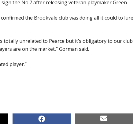
o sign the No.7 after releasing veteran playmaker Green.
nfirmed the Brookvale club was doing all it could to lure
totally unrelated to Pearce but it’s obligatory to our club
layers are on the market,” Gorman said.
nted player.”