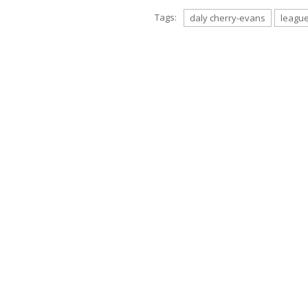
Tags:
daly cherry-evans
leagu