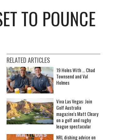
SET TO POUNCE
RELATED ARTICLES
19 Holes With ... Chad
Townsend and Val
Holmes
Viva Las Vegas: Join
Golf Australia
magazine's Matt Cleary
on a golf and rugby
league spectacular
NRL dishing advice on