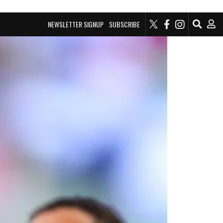
NEWSLETTER SIGNUP
SUBSCRIBE