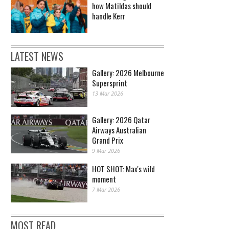
how Matildas should
handle Kerr
LATEST NEWS
Gallery: 2026 Melbourne
Supersprint
13 Mar 2026
Gallery: 2026 Qatar
Airways Australian
Grand Prix
9 Mar 2026
HOT SHOT: Max's wild
moment
7 Mar 2026
MOST READ