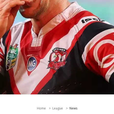
Home
League
News