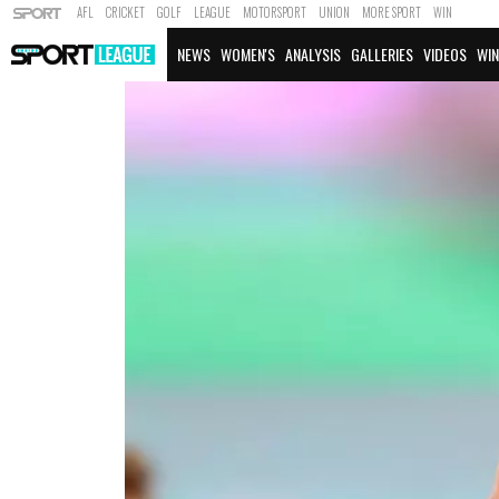
AFL
CRICKET
GOLF
LEAGUE
MOTORSPORT
UNION
MORE SPORT
WIN
NEWS
WOMEN'S
ANALYSIS
GALLERIES
VIDEOS
WIN