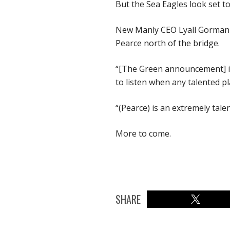
But the Sea Eagles look set t
New Manly CEO Lyall Gorman co
Pearce north of the bridge.
“[The Green announcement] is 
to listen when any talented p
“(Pearce) is an extremely tale
More to come.
SHARE