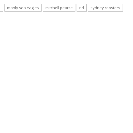
e
manly sea eagles
mitchell pearce
nrl
sydney roosters