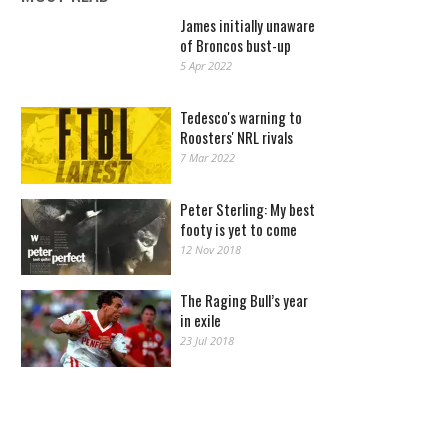
James initially unaware
of Broncos bust-up
5 Apr 2022
Tedesco's warning to
Roosters' NRL rivals
7 Mar 2022
Peter Sterling: My best
footy is yet to come
12 Nov 2018
The Raging Bull’s year
in exile
23 Jul 2018