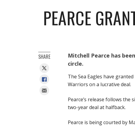
PEARCE GRANT
Mitchell Pearce has bee
SHARE
circle.
The Sea Eagles have granted a
Warriors on a lucrative deal.
Pearce’s release follows the 
two-year deal at halfback.
Pearce is being courted by Ma