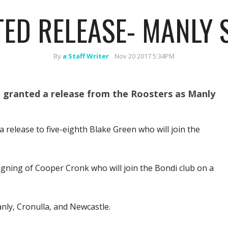
ED RELEASE- MANLY 
By
a Staff Writer
Nov 20 2017 5:34PM
n granted a release from the Roosters as Manly
 release to five-eighth Blake Green who will join the
signing of Cooper Cronk who will join the Bondi club on a
nly, Cronulla, and Newcastle.