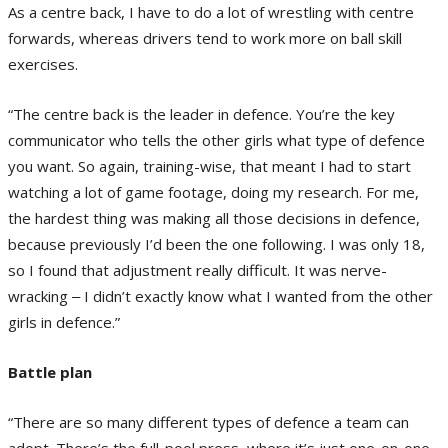
As a centre back, I have to do a lot of wrestling with centre
forwards, whereas drivers tend to work more on ball skill
exercises.
“The centre back is the leader in defence. You’re the key
communicator who tells the other girls what type of defence
you want. So again, training-wise, that meant I had to start
watching a lot of game footage, doing my research. For me,
the hardest thing was making all those decisions in defence,
because previously I’d been the one following. I was only 18,
so I found that adjustment really difficult. It was nerve-
wracking ‒ I didn’t exactly know what I wanted from the other
girls in defence.”
Battle plan
“There are so many different types of defence a team can
adopt. There’s the full-pool press, where it’s just one-on-one