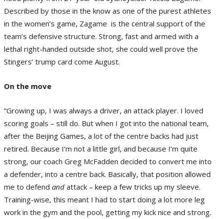
Described by those in the know as one of the purest athletes
in the women’s game, Zagame is the central support of the
team’s defensive structure. Strong, fast and armed with a
lethal right-handed outside shot, she could well prove the
Stingers’ trump card come August.
On the move
“Growing up, I was always a driver, an attack player. I loved
scoring goals – still do. But when I got into the national team,
after the Beijing Games, a lot of the centre backs had just
retired. Because I’m not a little girl, and because I’m quite
strong, our coach Greg McFadden decided to convert me into
a defender, into a centre back. Basically, that position allowed
me to defend
and
attack – keep a few tricks up my sleeve.
Training-wise, this meant I had to start doing a lot more leg
work in the gym and the pool, getting my kick nice and strong.