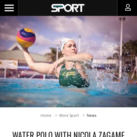
Home
More Sport
News
WATER POLO WITH NICOLA ZAGAME