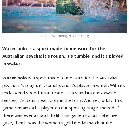
Photos By, Shelby Hayden Craig
Water polo is a sport made to measure for the
Australian psyche: it’s rough, it’s tumble, and it’s played
in water.
Water polo
is a sport made to measure for the Australian
psyche: it’s rough, it’s tumble, and it’s played in water. With its
end-to-end speed, its intricate tactics and its one-on-one
battles, it’s damn-near footy in the briny. And yet, oddly, this
game remains a bit player on our sporting stage. Indeed, if
there was ever a match to lift this game into our collective
gaze, then it was the women’s gold medal match at the