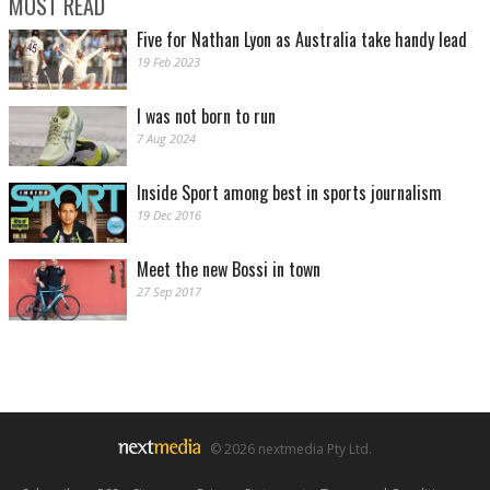
MOST READ
Five for Nathan Lyon as Australia take handy lead
19 Feb 2023
I was not born to run
7 Aug 2024
Inside Sport among best in sports journalism
19 Dec 2016
Meet the new Bossi in town
27 Sep 2017
© 2026 nextmedia Pty Ltd.