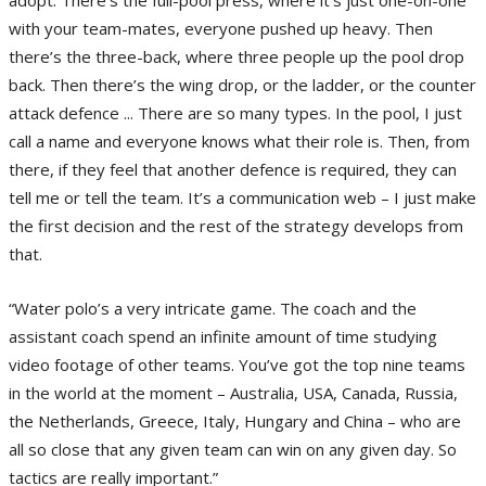
with your team-mates, everyone pushed up heavy. Then
there’s the three-back, where three people up the pool drop
back. Then there’s the wing drop, or the ladder, or the counter
attack defence ... There are so many types. In the pool, I just
call a name and everyone knows what their role is. Then, from
there, if they feel that another defence is required, they can
tell me or tell the team. It’s a communication web – I just make
the first decision and the rest of the strategy develops from
that.
“Water polo’s a very intricate game. The coach and the
assistant coach spend an infinite amount of time studying
video footage of other teams. You’ve got the top nine teams
in the world at the moment – Australia, USA, Canada, Russia,
the Netherlands, Greece, Italy, Hungary and China – who are
all so close that any given team can win on any given day. So
tactics are really important.”