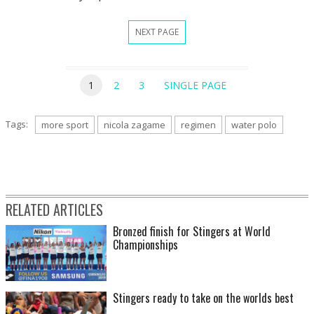
NEXT PAGE
1
2
3
SINGLE PAGE
Tags:
more sport
nicola zagame
regimen
water polo
RELATED ARTICLES
Bronzed finish for Stingers at World
Championships
Stingers ready to take on the worlds best