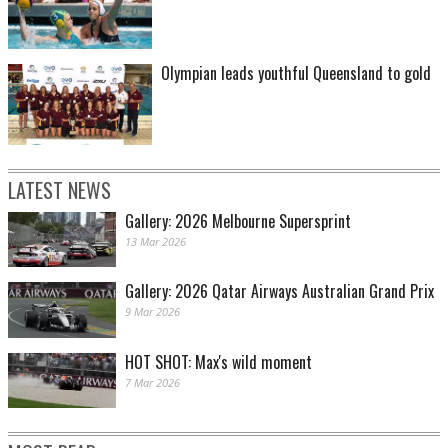
Olympian leads youthful Queensland to gold
LATEST NEWS
Gallery: 2026 Melbourne Supersprint
13 Mar 2026
Gallery: 2026 Qatar Airways Australian Grand Prix
9 Mar 2026
HOT SHOT: Max's wild moment
7 Mar 2026