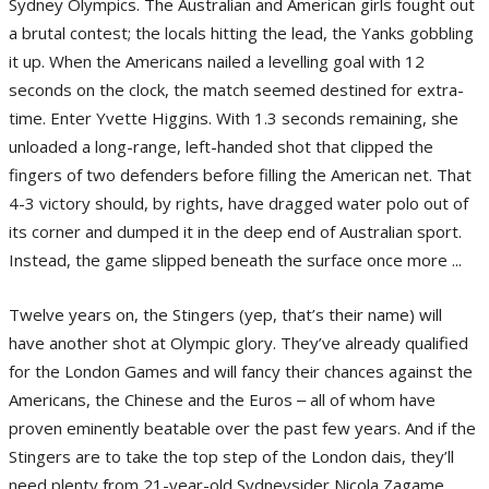
Sydney Olympics. The Australian and American girls fought out
a brutal contest; the locals hitting the lead, the Yanks gobbling
it up. When the Americans nailed a levelling goal with 12
seconds on the clock, the match seemed destined for extra-
time. Enter Yvette Higgins. With 1.3 seconds remaining, she
unloaded a long-range, left-handed shot that clipped the
fingers of two defenders before filling the American net. That
4-3 victory should, by rights, have dragged water polo out of
its corner and dumped it in the deep end of Australian sport.
Instead, the game slipped beneath the surface once more ...
Twelve years on, the Stingers (yep, that’s their name) will
have another shot at Olympic glory. They’ve already qualified
for the London Games and will fancy their chances against the
Americans, the Chinese and the Euros ‒ all of whom have
proven eminently beatable over the past few years. And if the
Stingers are to take the top step of the London dais, they’ll
need plenty from 21-year-old Sydneysider Nicola Zagame.