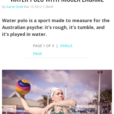
By
Aaron Scott
Mar 15 2012 1:38AM
Water polo is a sport made to measure for the
Australian psyche: it’s rough, it’s tumble, and
it’s played in water.
PAGE 1 OF 3 |
SINGLE
PAGE