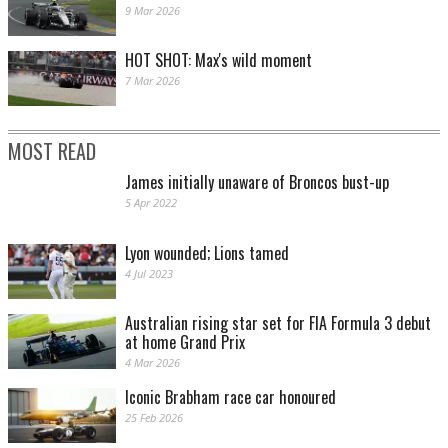
9 Mar 2026
HOT SHOT: Max's wild moment
7 Mar 2026
MOST READ
James initially unaware of Broncos bust-up
5 Apr 2022
Lyon wounded; Lions tamed
4 Jul 2023
Australian rising star set for FIA Formula 3 debut
at home Grand Prix
4 Mar 2026
Iconic Brabham race car honoured
25 Feb 2026