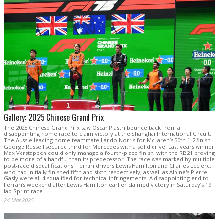
Gallery: 2025 Chinese Grand Prix
The 2025 Chinese Grand Prix saw Oscar Piastri bounce back from a
disappointing home race to claim victory at the Shanghai International Circuit.
The Aussie leading home teammate Lando Norris for McLaren’s 50th 1-2 finish.
George Russell secured third for Mercedes with a solid drive. Last years winner
Max Verstappen could only manage a fourth-place finish, with the RB21 proving
to be more of a handful than its predecessor. The race was marked by multiple
post-race disqualifications. Ferrari drivers Lewis Hamilton and Charles Leclerc,
who had initially finished fifth and sixth respectively, as well as Alpine's Pierre
Gasly were all disqualified for technical infringements. A disappointing end to
Ferrari’s weekend after Lewis Hamilton earlier claimed victory in Saturday’s 19
lap Sprint race.
24 Mar 2025