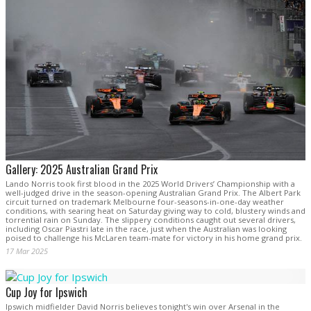
Gallery: 2025 Australian Grand Prix
Lando Norris took first blood in the 2025 World Drivers’ Championship with a
well-judged drive in the season-opening Australian Grand Prix. The Albert Park
circuit turned on trademark Melbourne four-seasons-in-one-day weather
conditions, with searing heat on Saturday giving way to cold, blustery winds and
torrential rain on Sunday. The slippery conditions caught out several drivers,
including Oscar Piastri late in the race, just when the Australian was looking
poised to challenge his McLaren team-mate for victory in his home grand prix.
17 Mar 2025
Cup Joy for Ipswich
Ipswich midfielder David Norris believes tonight's win over Arsenal in the