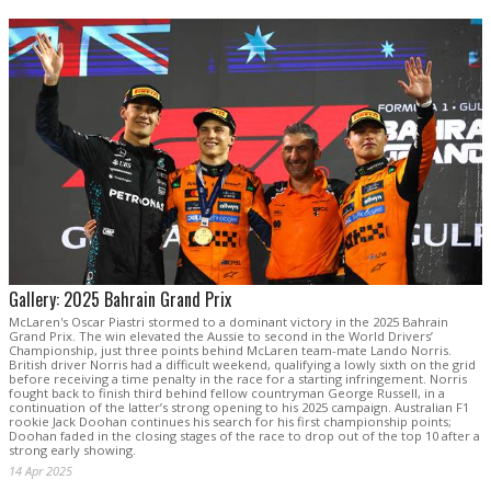
Gallery: 2025 Bahrain Grand Prix
McLaren's Oscar Piastri stormed to a dominant victory in the 2025 Bahrain
Grand Prix. The win elevated the Aussie to second in the World Drivers’
Championship, just three points behind McLaren team-mate Lando Norris.
British driver Norris had a difficult weekend, qualifying a lowly sixth on the grid
before receiving a time penalty in the race for a starting infringement. Norris
fought back to finish third behind fellow countryman George Russell, in a
continuation of the latter’s strong opening to his 2025 campaign. Australian F1
rookie Jack Doohan continues his search for his first championship points;
Doohan faded in the closing stages of the race to drop out of the top 10 after a
strong early showing.
14 Apr 2025