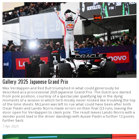
Gallery: 2025 Japanese Grand Prix
Max Verstappen and Red Bull triumphed in what could generously be
described as a processional 2025 Japanese Grand Prix. The Dutch ace started
from pole position, courtesy of a spectacular qualifying lap in the dying
moments of a session in which he’d mostly never looked like troubling the top
of the time sheets. McLaren was left to rue what could have been after both
Oscar Piastri and Lando Norris made errors on their final Q3 runs, leaving the
door open for Verstappen to claim pole. The result leaves Lando Norris with a
slender point lead in the driver standings with Aussie Piastri a further 12 points
further back.
7 Apr 2025