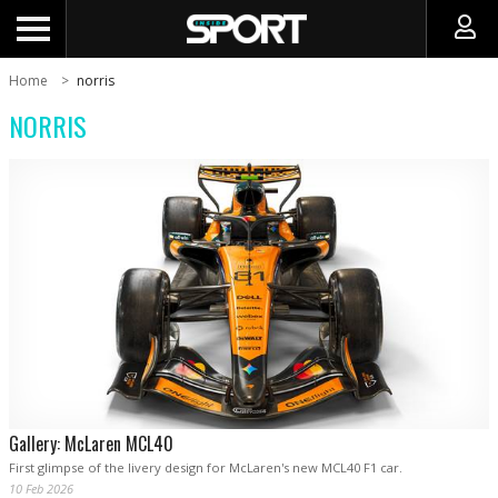
Home
norris
NORRIS
Gallery: McLaren MCL40
First glimpse of the livery design for McLaren's new MCL40 F1 car.
10 Feb 2026