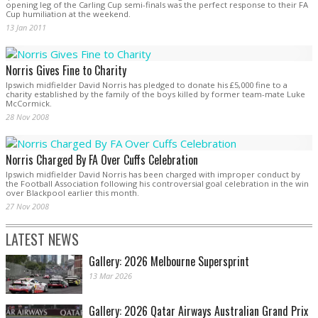
opening leg of the Carling Cup semi-finals was the perfect response to their FA
Cup humiliation at the weekend.
13 Jan 2011
Norris Gives Fine to Charity
Ipswich midfielder David Norris has pledged to donate his £5,000 fine to a
charity established by the family of the boys killed by former team-mate Luke
McCormick.
28 Nov 2008
Norris Charged By FA Over Cuffs Celebration
Ipswich midfielder David Norris has been charged with improper conduct by
the Football Association following his controversial goal celebration in the win
over Blackpool earlier this month.
27 Nov 2008
LATEST NEWS
Gallery: 2026 Melbourne Supersprint
13 Mar 2026
Gallery: 2026 Qatar Airways Australian Grand Prix