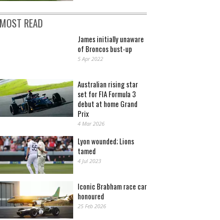
MOST READ
James initially unaware
of Broncos bust-up
5 Apr 2022
Australian rising star
set for FIA Formula 3
debut at home Grand
Prix
4 Mar 2026
Lyon wounded; Lions
tamed
4 Jul 2023
Iconic Brabham race car
honoured
25 Feb 2026