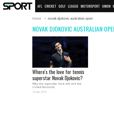
AFL
CRICKET
GOLF
LEAGUE
MOTORSPORT
UNION
Home
novak djokovic australian open
NOVAK DJOKOVIC AUSTRALIAN OPE
Where's the love for tennis
superstar Novak Djokovic?
Why the superstar Serb still isn't the
crowd favourite.
14 Jan 2015