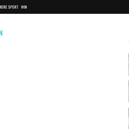
MORE SPORT
WIN
N