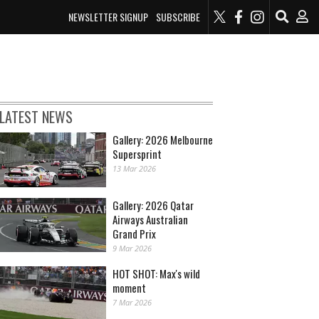
NEWSLETTER SIGNUP
SUBSCRIBE
LATEST NEWS
Gallery: 2026 Melbourne
Supersprint
13 Mar 2026
Gallery: 2026 Qatar
Airways Australian
Grand Prix
9 Mar 2026
HOT SHOT: Max's wild
moment
7 Mar 2026