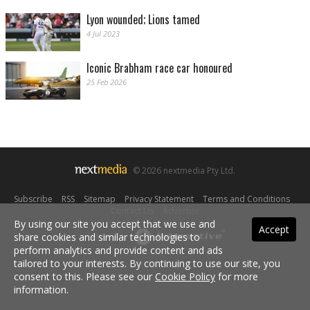
Lyon wounded; Lions tamed
4 Jul 2023
Iconic Brabham race car honoured
25 Feb 2026
© 2026 nextmedia Pty Ltd.
Subscribe
|
RSS
|
Sitemap
|
Privacy Statement
|
Terms and Conditions
|
Contact Us
|
Advertise
By using our site you accept that we use and
Accept
share cookies and similar technologies to
Powered By
perform analytics and provide content and ads
tailored to your interests. By continuing to use our site, you
consent to this. Please see our
Cookie Policy
for more
information.