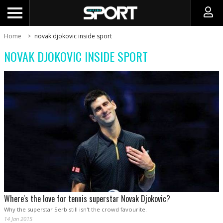
Home
novak djokovic inside sport
NOVAK DJOKOVIC INSIDE SPORT
Where's the love for tennis superstar Novak Djokovic?
Why the superstar Serb still isn't the crowd favourite.
14 Jan 2015