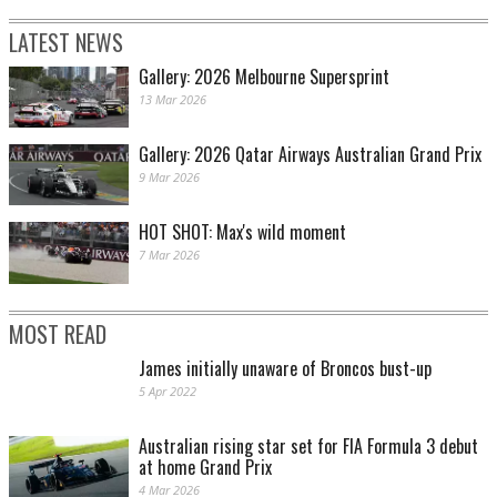
LATEST NEWS
Gallery: 2026 Melbourne Supersprint
13 Mar 2026
Gallery: 2026 Qatar Airways Australian Grand Prix
9 Mar 2026
HOT SHOT: Max's wild moment
7 Mar 2026
MOST READ
James initially unaware of Broncos bust-up
5 Apr 2022
Australian rising star set for FIA Formula 3 debut
at home Grand Prix
4 Mar 2026