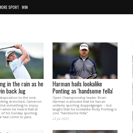
MORE SPORT
WIN
ng in the rain as he
Harman hails lookalike
in back Jug
Ponting as 'handsome fella'
disposition to the end,
Open Championship leader Brian
etting drenched, Cameron
Harman is amused that he has an
find something to enjoy
unlikely sporting doppelganger – but
n when he heard that at
laughs that his lookalike Ricky Ponting is
f of his Sunday sporting
one "handsome fella".
 had come to pass.
23 Jul 2023