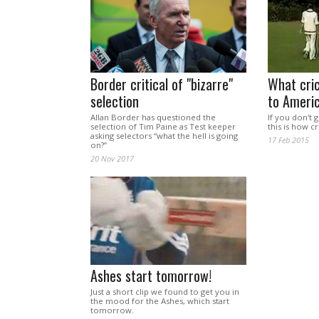
Border critical of "bizarre"
What cric
selection
to Americ
Allan Border has questioned the
If you don't 
selection of Tim Paine as Test keeper
this is how c
asking selectors “what the hell is going
17 Feb 2015
on?”
20 Nov 2017
Ashes start tomorrow!
Just a short clip we found to get you in
the mood for the Ashes, which start
tomorrow.