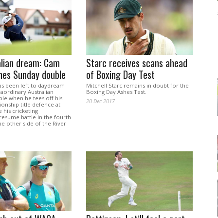
alian dream: Cam
Starc receives scans ahead
hes Sunday double
of Boxing Day Test
s been left to daydream
Mitchell Starc remains in doubt for the
aordinary Australian
Boxing Day Ashes Test.
ble when he tees off his
20 Dec 2017
nship title defence at
 his cricketing
resume battle in the fourth
he other side of the River