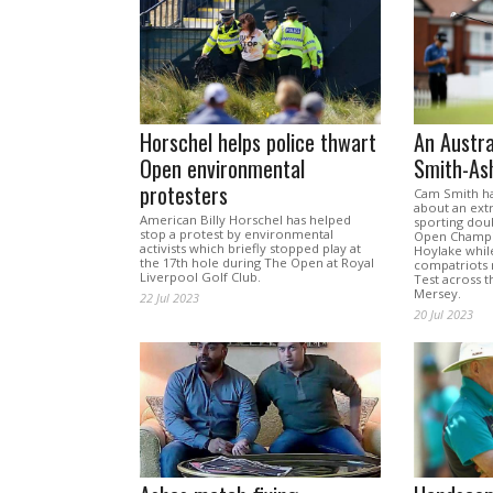
Horschel helps police thwart
An Austr
Open environmental
Smith-As
protesters
Cam Smith ha
about an extr
American Billy Horschel has helped
sporting dou
stop a protest by environmental
Open Champio
activists which briefly stopped play at
Hoylake while
the 17th hole during The Open at Royal
compatriots 
Liverpool Golf Club.
Test across t
Mersey.
22 Jul 2023
20 Jul 2023