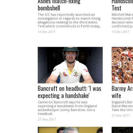
Ashes match-fixing
Handscom
bombshell
Test
The ICC has reportedly launched an
Mitchell Mars
investigation in regards to match-fixing
Handscomb fo
allegations relating to the third Ashes
decision whi
Test which commences in Perth today.
confirmed jus
14 Dec 2017
13 Dec 2017
Bancroft on headbutt: 'I was
Barmy Ar
expecting a handshake'
wife
Cameron Bancroft says he was
England’s Ba
expecting a handshake from England
David Warner’
wicketkeeper Jonny Bairstow, not a
Take the Ur
headbutt.
23 Nov 2017
27 Nov 2017