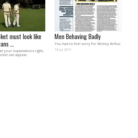
ket must look like
Men Behaving Badly
ans ...
You had to feel sorry for Mickey Arthur.
18 Jul 2013
get your explanations right,
ricket can appear.