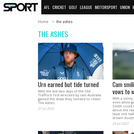
AFL
CRICKET
GOLF
LEAGUE
MOTORSPORT
UNION
Home
the ashes
THE ASHES
Urn earned but tide turned
Cam smili
vows to w
With the last two days of the Old
Trafford Test wrecked by rain Australia
With a sunny 
gained the draw they needed to retain
even while g
The Ashes.
Smith could 
27 Jul 2023
about the rai
least one hal
dream double
24 Jul 2023