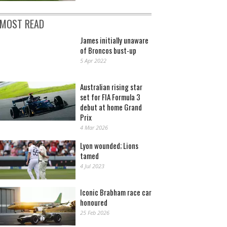
MOST READ
James initially unaware
of Broncos bust-up
5 Apr 2022
Australian rising star
set for FIA Formula 3
debut at home Grand
Prix
4 Mar 2026
Lyon wounded; Lions
tamed
4 Jul 2023
Iconic Brabham race car
honoured
25 Feb 2026