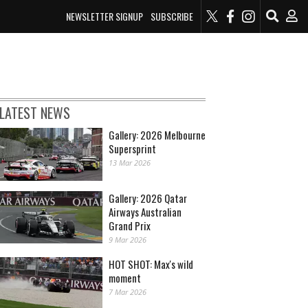
NEWSLETTER SIGNUP
SUBSCRIBE
LATEST NEWS
Gallery: 2026 Melbourne
Supersprint
13 Mar 2026
Gallery: 2026 Qatar
Airways Australian
Grand Prix
9 Mar 2026
HOT SHOT: Max's wild
moment
7 Mar 2026