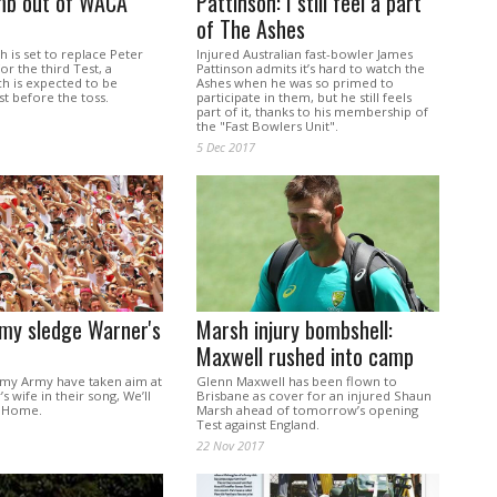
b out of WACA
Pattinson: I still feel a part
of The Ashes
h is set to replace Peter
Injured Australian fast-bowler James
r the third Test, a
Pattinson admits it’s hard to watch the
ch is expected to be
Ashes when he was so primed to
t before the toss.
participate in them, but he still feels
part of it, thanks to his membership of
the "Fast Bowlers Unit".
5 Dec 2017
my sledge Warner's
Marsh injury bombshell:
Maxwell rushed into camp
rmy Army have taken aim at
Glenn Maxwell has been flown to
s wife in their song, We’ll
Brisbane as cover for an injured Shaun
n Home.
Marsh ahead of tomorrow’s opening
Test against England.
22 Nov 2017