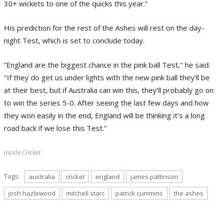
30+ wickets to one of the quicks this year.”
His prediction for the rest of the Ashes will rest on the day-
night Test, which is set to conclude today.
“England are the biggest chance in the pink ball Test," he said.
"If they do get us under lights with the new pink ball they’ll be
at their best, but if Australia can win this, they’ll probably go on
to win the series 5-0. After seeing the last few days and how
they won easily in the end, England will be thinking it’s a long
road back if we lose this Test.”
Inside Cricket
Tags:
australia
cricket
england
james pattinson
josh hazlewood
mitchell starc
patrick cummins
the ashes