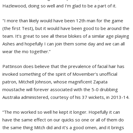
Hazlewood, doing so well and I’m glad to be a part of it.
"I more than likely would have been 12th man for the game
(the first Test), but it would have been good to be around the
team. It’s great to see all these blokes of a similar age playing
Ashes and hopefully I can join them some day and we can all
wear the mo together.”
Pattinson does believe that the prevalence of facial hair has
invoked something of the spirit of Movember’s unofficial
patron, Mitchell Johnson, whose magnificent Zapata
moustache will forever associated with the 5-0 drubbing
Australia administered, courtesy of his 37 wickets, in 2013-14.
“The mo worked so well he kept it longer. Hopefully it can
have the same effect on our quicks so one or all of them do
the same thing Mitch did and it’s a good omen, and it brings