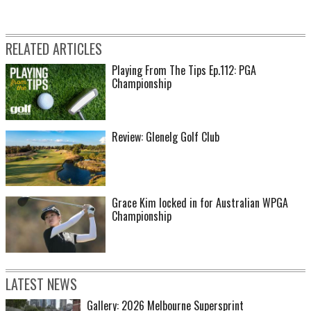
RELATED ARTICLES
Playing From The Tips Ep.112: PGA
Championship
Review: Glenelg Golf Club
Grace Kim locked in for Australian WPGA
Championship
LATEST NEWS
Gallery: 2026 Melbourne Supersprint