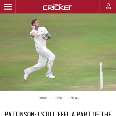
Home
Cricket
News
PATTINSON: I STILL FEEL A PART OF THE