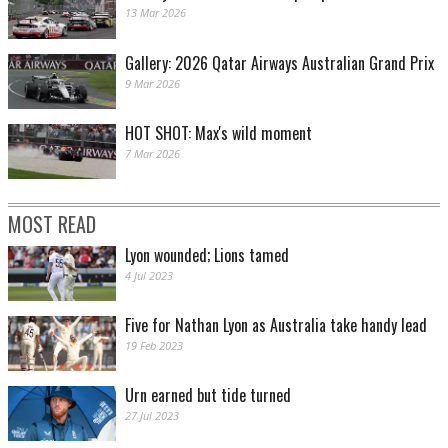
13 Mar 2026
Gallery: 2026 Qatar Airways Australian Grand Prix
9 Mar 2026
HOT SHOT: Max's wild moment
7 Mar 2026
MOST READ
Lyon wounded; Lions tamed
4 Jul 2023
Five for Nathan Lyon as Australia take handy lead
19 Feb 2023
Urn earned but tide turned
27 Jul 2023