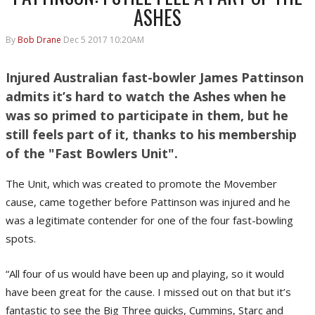
ASHES
By
Bob Drane
Dec 5 2017 10:20AM
Injured Australian fast-bowler James Pattinson
admits it’s hard to watch the Ashes when he
was so primed to participate in them, but he
still feels part of it, thanks to his membership
of the "Fast Bowlers Unit".
The Unit, which was created to promote the Movember
cause, came together before Pattinson was injured and he
was a legitimate contender for one of the four fast-bowling
spots.
“All four of us would have been up and playing, so it would
have been great for the cause. I missed out on that but it’s
fantastic to see the Big Three quicks, Cummins, Starc and