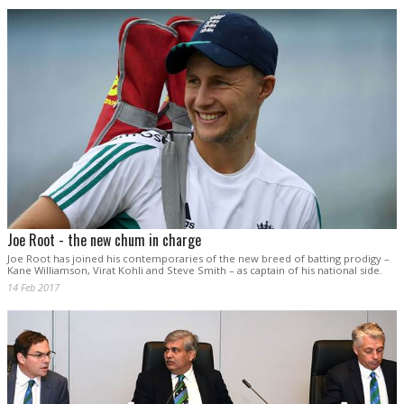
Joe Root - the new chum in charge
Joe Root has joined his contemporaries of the new breed of batting prodigy –
Kane Williamson, Virat Kohli and Steve Smith – as captain of his national side.
14 Feb 2017