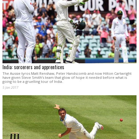
India: sorcerers and apprentices
The Aussie tyros Matt Renshaw, Peter Handscomb and now Hilton Cartwright
have given Steve Smith’s team that glow of hope it needed before what is
going to be a gruelling tour of India.
5 Jan 2017