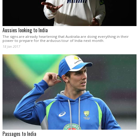
Aussies looking to India
The signs are already heartening that Australia are doing everything in their
power to prepare for the arduous tour of India next month.
18 Jan 2017
Passages to India