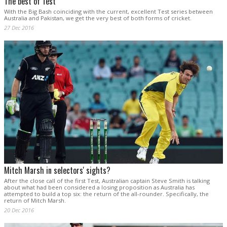
The best of Test
With the Big Bash coinciding with the current, excellent Test series between
Australia and Pakistan, we get the very best of both forms of cricket.
27 Dec 2016
Mitch Marsh in selectors' sights?
After the close call of the first Test, Australian captain Steve Smith is talking
about what had been considered a losing proposition as Australia has
attempted to build a top six: the return of the all-rounder. Specifically, the
return of Mitch Marsh.
20 Dec 2016