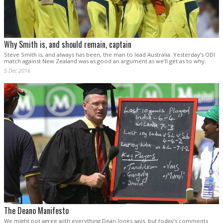
Why Smith is, and should remain, captain
Steve Smith is, and always has been, the man to lead Australia. Yesterday’s ODI
match against New Zealand was as good an argument as we’ll get as to why.
5 Dec 2016
The Deano Manifesto
We might not agree with everything Dean Jones says, but today’s comments