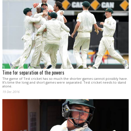
Time for separation of the powers
The game of Test cricket has so much the shorter games cannot possibly have.
It’s time the long and short games were separated. Test cricket needs to stand
alone.
19 Dec 2016