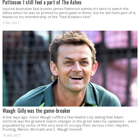
Pattinson: I still feel a part of The Ashes
Injured Australian fast-bowler James Pattinson admits it’s hard to watch the
Ashes when he was so primed to participate in them, but he still feels part of it,
thanks to his membership of the "Fast Bowlers Unit".
5 Dec 2017
Waugh: Gilly was the game-breaker
A few days ago, Steve Waugh ruffled a few feathers by stating that Adam
Gilchrist was the greatest match-changer in the great sides he captained – sides
populated by some of the very best to occupy their various roles: Hayden,
Ponting, Warne, McGrath and S. Waugh himself.
16 Feb 2017