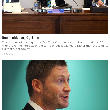
Good riddance, Big Three!
The ditching of the iniquitous “Big Three” model is an indication that the ICC
might have the interests of the game of cricket at heart, rather than those of its
current superpowers.
7 Feb 2017