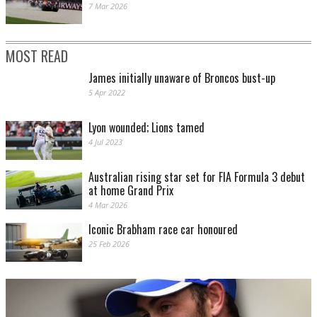
7 Mar 2026
MOST READ
James initially unaware of Broncos bust-up
5 Apr 2022
Lyon wounded; Lions tamed
4 Jul 2023
Australian rising star set for FIA Formula 3 debut
at home Grand Prix
4 Mar 2026
Iconic Brabham race car honoured
25 Feb 2026