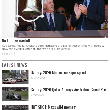
No kill like overkill
Red cards. Really? Cricket’s administrators are killing Test cricket with neglect.
Now for overkill. After all, there’s no kill like overkill.
8 Dec 2016
LATEST NEWS
Gallery: 2026 Melbourne Supersprint
13 Mar 2026
Gallery: 2026 Qatar Airways Australian Grand Prix
9 Mar 2026
HOT SHOT: Max's wild moment