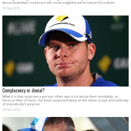
about Australian cricket are the most insightful we’ve heard for a while.
18 Nov 2016
Complacency or denial?
What it is that surprises a person often says a lot about their mentality, so
here’s a little of mine: I’ve been surprised lately at the sheer scope and intensity
of everybody’s surprise.
18 Nov 2016