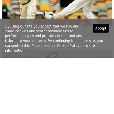
By using our site you accept that we use and
Accept
Saffers crave revenge
share cookies and similar technologies to
perform analytics and provide content and ads
Australian coach Darren Lehmann was a little taken aback by the comments of
the South African team prior to the first Test, starting today.
tailored to your interests. By continuing to use our site, you
3 Nov 2016
consent to this. Please see our
Cookie Policy
for more
information.