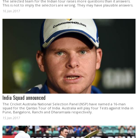
The selected team for the Indian tour raises more questions than it answers.
This is not to imply the selectors are wrong. They may have plausible answers.
16 Jan 2017
India Squad announced
The Cricket Australia National Selection Panel (NSP) have named a 16-man
squad for the Qantas Tour of India. Australia will play four Tests against India in
Pune, Bangalore, Ranchi and Dharamsala respectively.
15 Jan 2017