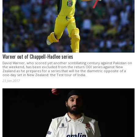
Warner out of Chappell-Hadlee series
David Warner, who scored yet another scintillating century against Pakistan on
the weekend, has been excluded from the return ODI series against New
Zealand as he prepares for a series that will be the diametric opposite of a
one-day set in New Zealand: the Test tour of India.
23 Jan 2017