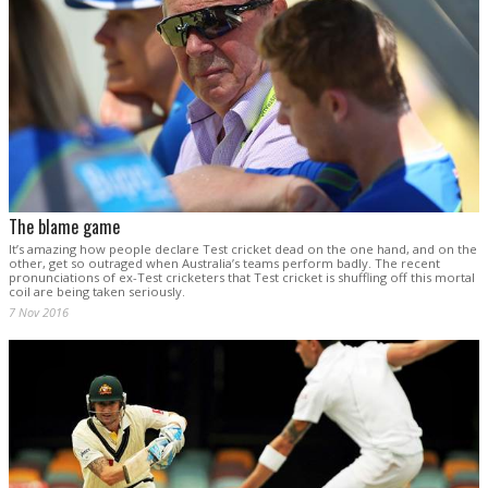
The blame game
It’s amazing how people declare Test cricket dead on the one hand, and on the
other, get so outraged when Australia’s teams perform badly. The recent
pronunciations of ex-Test cricketers that Test cricket is shuffling off this mortal
coil are being taken seriously.
7 Nov 2016