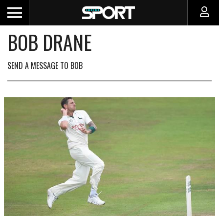
BOB DRANE
SEND A MESSAGE TO BOB