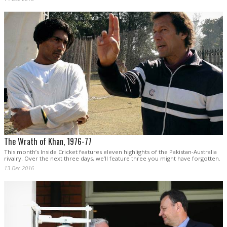
The Wrath of Khan, 1976-77
This month’s Inside Cricket features eleven highlights of the Pakistan-Australia
rivalry. Over the next three days, we’ll feature three you might have forgotten.
13 Dec 2016