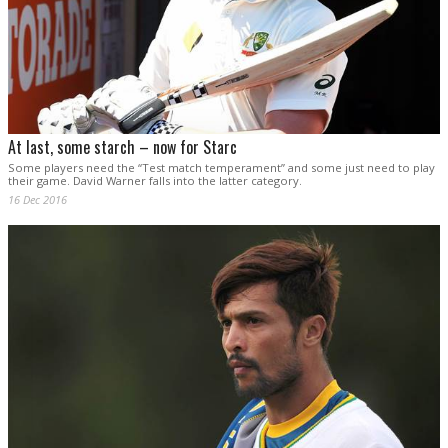
At last, some starch – now for Starc
Some players need the “Test match temperament” and some just need to play
their game. David Warner falls into the latter category.
16 Dec 2016