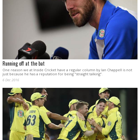
Running off at the bat
One reason we at Inside Cricket have a regular column by Ian Chappell is not
just because he has a reputation for being “straight talking”.
6 Dec 2016