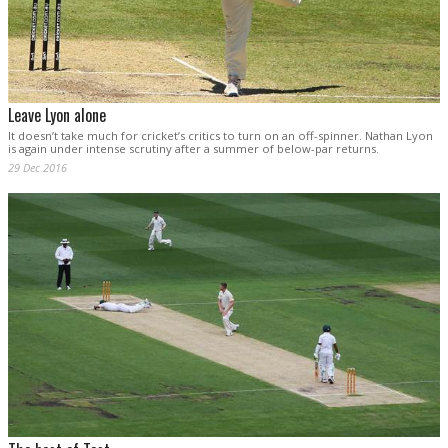
Leave Lyon alone
It doesn’t take much for cricket’s critics to turn on an off-spinner. Nathan Lyon
is again under intense scrutiny after a summer of below-par returns.
29 Dec 2016