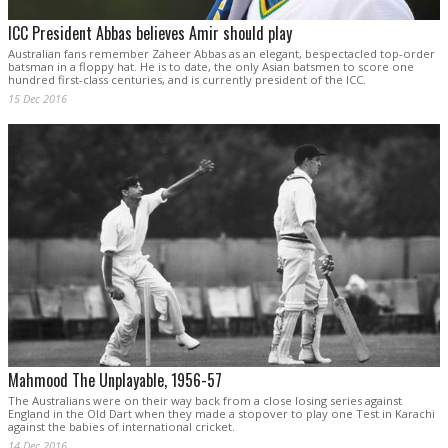
ICC President Abbas believes Amir should play
Australian fans remember Zaheer Abbas as an elegant, bespectacled top-order
batsman in a floppy hat. He is to date, the only Asian batsmen to score one
hundred first-class centuries, and is currently president of the ICC.
15 Dec 2016
Mahmood The Unplayable, 1956-57
The Australians were on their way back from a close losing series against
England in the Old Dart when they made a stopover to play one Test in Karachi
against the babies of international cricket.
14 Dec 2016