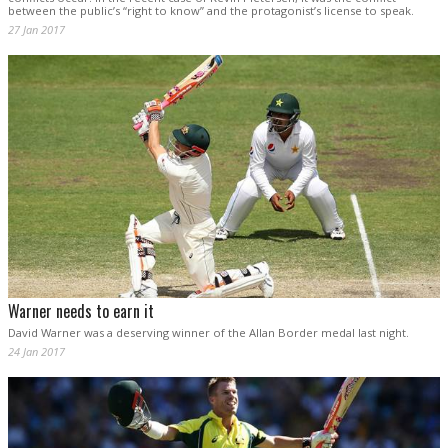
between the public’s “right to know” and the protagonist’s license to speak.
27 Jan 2017
Warner needs to earn it
David Warner was a deserving winner of the Allan Border medal last night.
24 Jan 2017