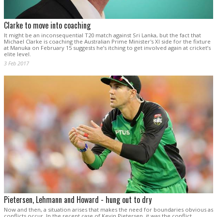
Clarke to move into coaching
It might be an inconsequential T20 match against Sri Lanka, but the fact that
Michael Clarke is coaching the Australian Prime Minister's XI side for the fixture
at Manuka on February 15 suggests he’s itching to get involved again at cricket’s
elite level.
3 Feb 2017
Pietersen, Lehmann and Howard - hung out to dry
Now and then, a situation arises that makes the need for boundaries obvious as
conflicts occur. In the recent case of Kevin Pietersen, it was the conflict