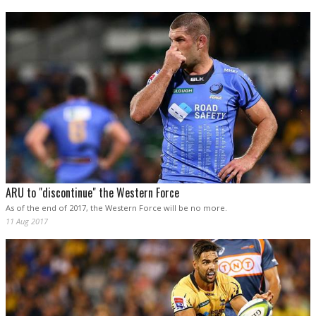
ARU to "discontinue" the Western Force
As of the end of 2017, the Western Force will be no more.
11 Aug 2017