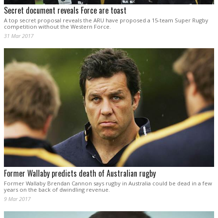
Secret document reveals Force are toast
A top secret proposal reveals the ARU have proposed a 15-team Super Rugby
competition without the Western Force.
31 Mar 2017
Former Wallaby predicts death of Australian rugby
Former Wallaby Brendan Cannon says rugby in Australia could be dead in a few
years on the back of dwindling revenue.
9 Mar 2017