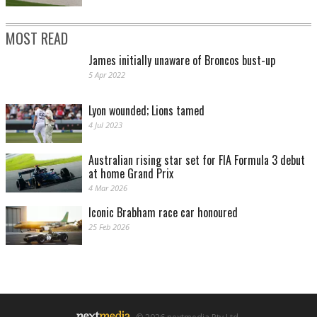
MOST READ
James initially unaware of Broncos bust-up
5 Apr 2022
Lyon wounded; Lions tamed
4 Jul 2023
Australian rising star set for FIA Formula 3 debut
at home Grand Prix
4 Mar 2026
Iconic Brabham race car honoured
25 Feb 2026