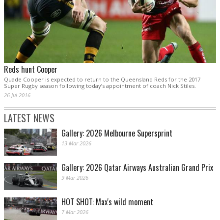
Reds hunt Cooper
Quade Cooper is expected to return to the Queensland Reds for the 2017
Super Rugby season following today’s appointment of coach Nick Stiles.
26 Jul 2016
LATEST NEWS
Gallery: 2026 Melbourne Supersprint
13 Mar 2026
Gallery: 2026 Qatar Airways Australian Grand Prix
9 Mar 2026
HOT SHOT: Max's wild moment
7 Mar 2026