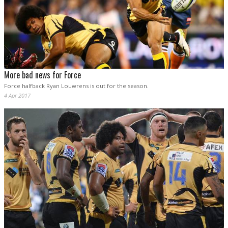
More bad news for Force
Force halfback Ryan Louwrens is out for the season.
4 Apr 2017