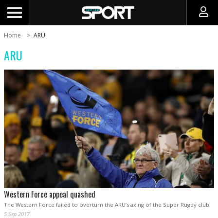
Home
ARU
ARU
Western Force appeal quashed
The Western Force failed to overturn the ARU’s axing of the Super Rugby club.
5 Sep 2017