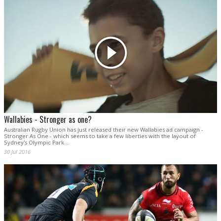
Wallabies - Stronger as one?
Australian Rugby Union has just released their new Wallabies ad campaign -
Stronger As One - which seems to take a few liberties with the layout of
Sydney's Olympic Park...
30 Jul 2016