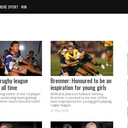
MORE SPORT
WIN
 rugby league
Bremner: Honoured to be an
 all time
inspiration for young girls
hing better in the 13-player
NSW and Jillaroos fullback Sammy
 underdog team getting
Bremner is excited to be one of the
 their much-fancied rivals?
next inspirations for young girls playing
.
rugby league.
31 May 2018