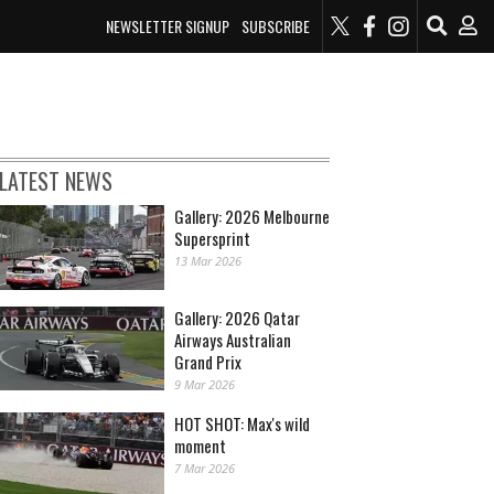
NEWSLETTER SIGNUP
SUBSCRIBE
LATEST NEWS
Gallery: 2026 Melbourne
Supersprint
13 Mar 2026
Gallery: 2026 Qatar
Airways Australian
Grand Prix
9 Mar 2026
HOT SHOT: Max's wild
moment
7 Mar 2026