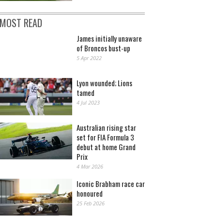
MOST READ
James initially unaware
of Broncos bust-up
5 Apr 2022
Lyon wounded; Lions
tamed
4 Jul 2023
Australian rising star
set for FIA Formula 3
debut at home Grand
Prix
4 Mar 2026
Iconic Brabham race car
honoured
25 Feb 2026