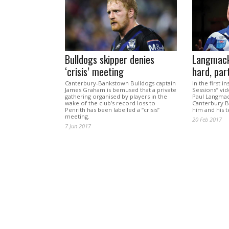
Bulldogs skipper denies
Langmack
‘crisis’ meeting
hard, par
Canterbury-Bankstown Bulldogs captain
In the first i
James Graham is bemused that a private
Sessions” vid
gathering organised by players in the
Paul Langmac
wake of the club’s record loss to
Canterbury B
Penrith has been labelled a “crisis”
him and his 
meeting.
20 Feb 2017
7 Jun 2017