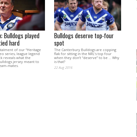
: Bulldogs played
Bulldogs deserve top-four
tied hard
spot
nstalment of our “Heritage
The Canterbury Bulldogs are copping
eo series, league legend
flak for sitting in the NRL’s top four
k reveals what the
when they don’t “deserve” to be … Why
ulldogs jersey meant to
is that?
team-mates.
22 Aug 2016