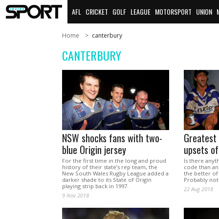
AFL
CRICKET
GOLF
LEAGUE
MOTORSPORT
UNION
Home
canterbury
CANTERBURY
NSW shocks fans with two-
Greatest
blue Origin jersey
upsets of
For the first time in the long and proud
Is there anyt
history of their state’s rep team, the
code than an
New South Wales Rugby League added a
the better of
darker shade to its State of Origin
Probably not
playing strip back in 1997.
22 Aug 2018
9 Nov 2018