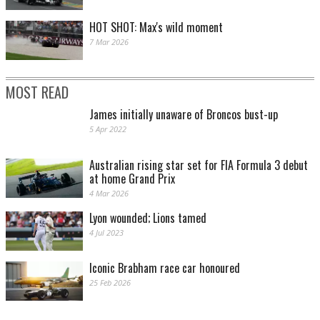
HOT SHOT: Max's wild moment
7 Mar 2026
MOST READ
James initially unaware of Broncos bust-up
5 Apr 2022
Australian rising star set for FIA Formula 3 debut
at home Grand Prix
4 Mar 2026
Lyon wounded; Lions tamed
4 Jul 2023
Iconic Brabham race car honoured
25 Feb 2026