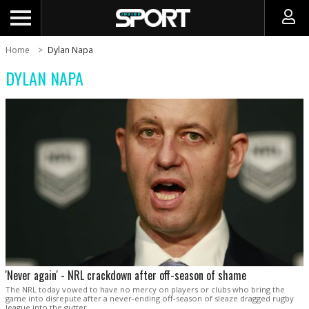
Home
Dylan Napa
DYLAN NAPA
'Never again' - NRL crackdown after off-season of shame
The NRL today vowed to have no mercy on players or clubs who bring the
game into disrepute after a never-ending off-season of sleaze dragged rugby
league into the gutter.