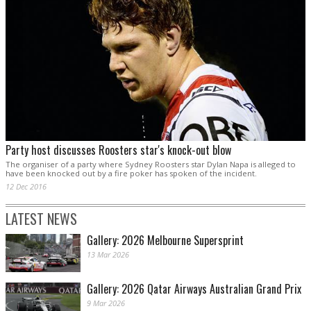
Party host discusses Roosters star's knock-out blow
The organiser of a party where Sydney Roosters star Dylan Napa is alleged to
have been knocked out by a fire poker has spoken of the incident.
12 Dec 2016
LATEST NEWS
Gallery: 2026 Melbourne Supersprint
13 Mar 2026
Gallery: 2026 Qatar Airways Australian Grand Prix
9 Mar 2026