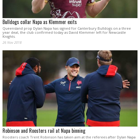
Bulldogs collar Napa as Klemmer exits
Queensland prop Dylan Napa has signed for Canterbury Bulldogs on a three
year deal, the club confirmed today as David Klemmer left for Newcastle
Knights.
26 Nov 2018
Robinson and Roosters rail at Napa binning
Roosters coach Trent Robinson has taken aim at the referees after Dylan Napa