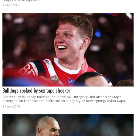
1 Mar 2019
Bulldogs rocked by sex tape shocker
Canterbury Bulldogs have called in the NRL Integrity Unit after a sex tape
emerged on Facebook this afternoon allegedly of new signing, Dylan Napa.
11 Jan 2019