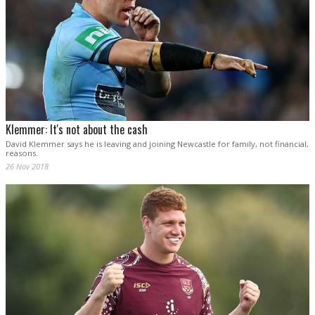
Klemmer: It's not about the cash
David Klemmer says he is leaving and joining Newcastle for family, not financial,
reasons.
26 Nov 2018