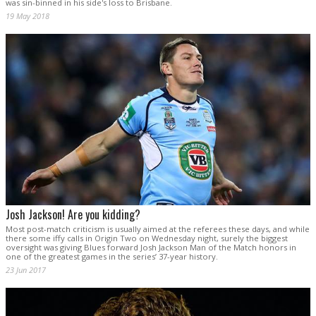
was sin-binned in his side's loss to Brisbane.
19 May 2018
Josh Jackson! Are you kidding?
Most post-match criticism is usually aimed at the referees these days, and while
there some iffy calls in Origin Two on Wednesday night, surely the biggest
oversight was giving Blues forward Josh Jackson Man of the Match honors in
one of the greatest games in the series’ 37-year history.
23 Jun 2017