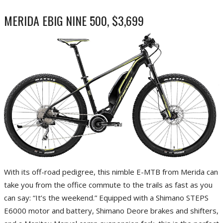
MERIDA EBIG NINE 500, $3,699
With its off-road pedigree, this nimble E-MTB from Merida can
take you from the office commute to the trails as fast as you
can say: “It’s the weekend.” Equipped with a Shimano STEPS
E6000 motor and battery, Shimano Deore brakes and shifters,