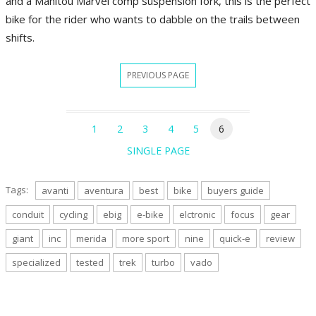
and a Manitou Marvel comp suspension fork, this is the perfect
bike for the rider who wants to dabble on the trails between
shifts.
PREVIOUS PAGE
1
2
3
4
5
6
SINGLE PAGE
Tags:
avanti
aventura
best
bike
buyers guide
conduit
cycling
ebig
e-bike
elctronic
focus
gear
giant
inc
merida
more sport
nine
quick-e
review
specialized
tested
trek
turbo
vado