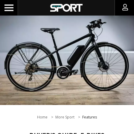
Home
More Sport
Features