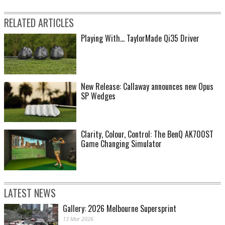
RELATED ARTICLES
Playing With... TaylorMade Qi35 Driver
New Release: Callaway announces new Opus
SP Wedges
Clarity, Colour, Control: The BenQ AK700ST
Game Changing Simulator
LATEST NEWS
Gallery: 2026 Melbourne Supersprint
13 Mar 2026