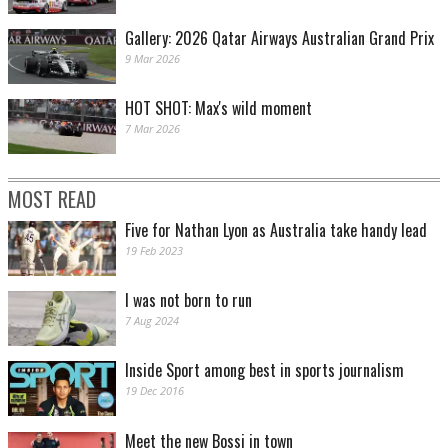
Gallery: 2026 Qatar Airways Australian Grand Prix
9 Mar 2026
HOT SHOT: Max's wild moment
7 Mar 2026
MOST READ
Five for Nathan Lyon as Australia take handy lead
19 Feb 2023
I was not born to run
7 Aug 2024
Inside Sport among best in sports journalism
19 Dec 2016
Meet the new Bossi in town