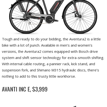
Tough and ready to do your bidding, the Aventura2 is a little
bike with a lot of punch. Available in men’s and women’s
versions, the Aventura2 comes equipped with Bosch drive
system and shift sensor technology for extra-smooth shifting.
With internal cable routing, a pannier rack, kick stand, and
suspension fork, and Shimano M315 hydraulic discs, there’s
nothing to add to this trusty little workhorse.
AVANTI INC E, $3,999