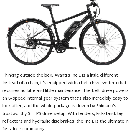
Thinking outside the box, Avanti’s Inc E is a little different.
Instead of a chain, it’s equipped with a belt drive system that
requires no lube and little maintenance. The belt-drive powers
an 8-speed internal gear system that’s also incredibly easy to
look after, and the whole package is driven by Shimano’s
trustworthy STEPS drive setup. With fenders, kickstand, big
reflectors and hydraulic disc brakes, the Inc E is the ultimate in
fuss-free commuting.