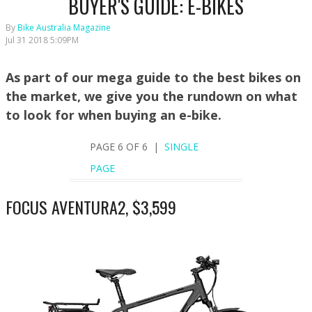
BUYER'S GUIDE: E-BIKES
By
Bike Australia Magazine
Jul 31 2018 5:09PM
As part of our mega guide to the best bikes on
the market, we give you the rundown on what
to look for when buying an e-bike.
PAGE 6 OF 6 |
SINGLE
PAGE
FOCUS AVENTURA2, $3,599