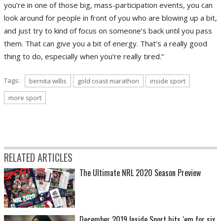
you’re in one of those big, mass-participation events, you can
look around for people in front of you who are blowing up a bit,
and just try to kind of focus on someone’s back until you pass
them. That can give you a bit of energy. That’s a really good
thing to do, especially when you’re really tired.”
Tags:
bernita willis
gold coast marathon
inside sport
more sport
RELATED ARTICLES
The Ultimate NRL 2020 Season Preview
December 2019 Inside Sport hits ‘em for six