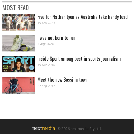
MOST READ
Five for Nathan Lyon as Australia take handy lead
19 Feb 2023
I was not born to run
7 Aug 2024
Inside Sport among best in sports journalism
19 Dec 2016
Meet the new Bossi in town
27 Sep 2017
© 2026 nextmedia Pty Ltd.