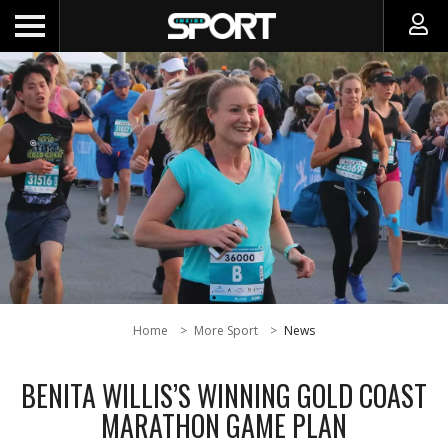
Home
More Sport
News
BENITA WILLIS’S WINNING GOLD COAST
MARATHON GAME PLAN