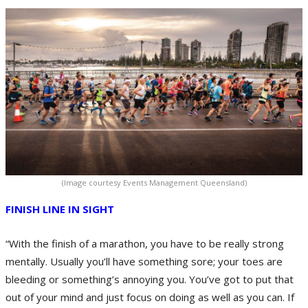
(Image courtesy Events Management Queensland)
FINISH LINE IN SIGHT
“With the finish of a marathon, you have to be really strong
mentally. Usually you’ll have something sore; your toes are
bleeding or something’s annoying you. You’ve got to put that
out of your mind and just focus on doing as well as you can. If