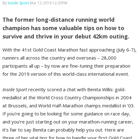
By
Inside Sport
Mar 12 2019 12:35PM
The former long-distance running world
champion has some valuable tips on how to
survive and thrive in your debut 42km outing.
With the 41st Gold Coast Marathon fast approaching (July 6-7),
runners all across the country and overseas – 28,000
participants all up – by now are fine-tuning their preparation
for the 2019 version of this world-class international event.
Inside Sport
recently scored a chat with Benita Willis: gold-
medallist at the World Cross Country Championships in 2004
at Brussels, and World Half-Marathon champs medallist in ’03.
If you’re going to be looking for some guidance on race day,
and you’re just starting out on your marathon-running career,
it’s fair to say Benita can probably help you out. Here are
three of her vital tips for how to handle your first Gold Coast