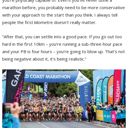
marathon before, you probably need to be more conservative
with your approach to the start than you think. I always tell
people the first kilometre doesn’t really matter.
“After that, you can settle into a good pace. If you go out too
hard in the first 10km – you’re running a sub-three-hour pace
and your PB is four hours – you’re going to blow up. That’s not
being negative about it, it’s being realistic.”