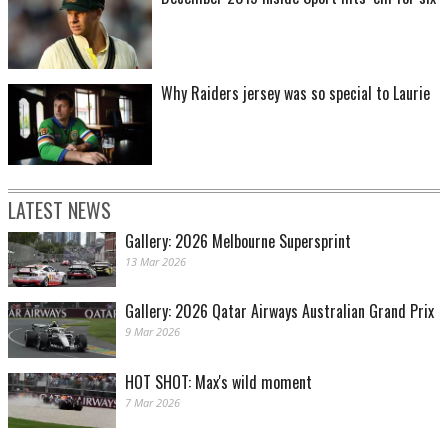
Why Raiders jersey was so special to Laurie
LATEST NEWS
Gallery: 2026 Melbourne Supersprint
13 Mar 2026
Gallery: 2026 Qatar Airways Australian Grand Prix
9 Mar 2026
HOT SHOT: Max's wild moment
7 Mar 2026