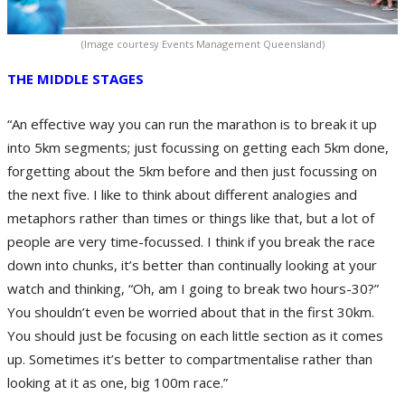
(Image courtesy Events Management Queensland)
THE MIDDLE STAGES
“An effective way you can run the marathon is to break it up
into 5km segments; just focussing on getting each 5km done,
forgetting about the 5km before and then just focussing on
the next five. I like to think about different analogies and
metaphors rather than times or things like that, but a lot of
people are very time-focussed. I think if you break the race
down into chunks, it’s better than continually looking at your
watch and thinking, “Oh, am I going to break two hours-30?”
You shouldn’t even be worried about that in the first 30km.
You should just be focusing on each little section as it comes
up. Sometimes it’s better to compartmentalise rather than
looking at it as one, big 100m race.”