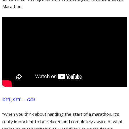
Marathon.
GET, SET … GO!
“When you think about handling the start of a marathon, it’s
really important to be relaxed and completely aware of what
you’re physically capable of. Even if you’ve never done a