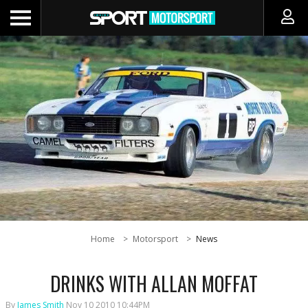
Home
Motorsport
News
DRINKS WITH ALLAN MOFFAT
By
James Smith
Nov 10 2010 10:44PM