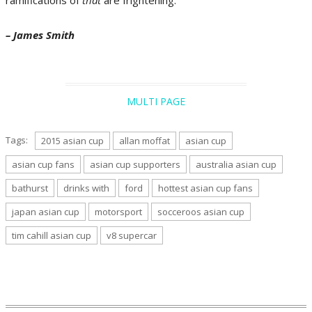
– James Smith
MULTI PAGE
Tags:
2015 asian cup
allan moffat
asian cup
asian cup fans
asian cup supporters
australia asian cup
bathurst
drinks with
ford
hottest asian cup fans
japan asian cup
motorsport
socceroos asian cup
tim cahill asian cup
v8 supercar