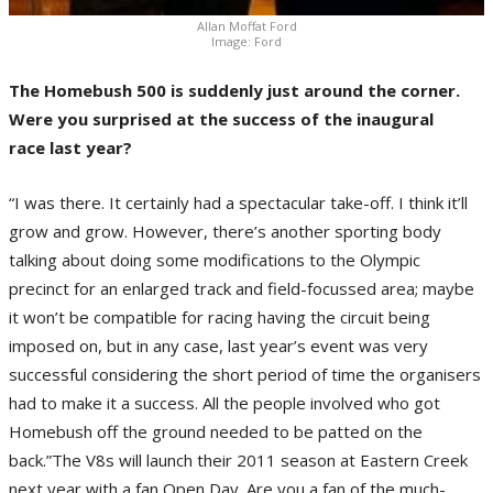
Allan Moffat Ford
Image: Ford
The Homebush 500 is suddenly just around the corner.
Were you surprised at the success of the inaugural
race last year?
“I was there. It certainly had a spectacular take-off. I think it’ll
grow and grow. However, there’s another sporting body
talking about doing some modifications to the Olympic
precinct for an enlarged track and field-focussed area; maybe
it won’t be compatible for racing having the circuit being
imposed on, but in any case, last year’s event was very
successful considering the short period of time the organisers
had to make it a success. All the people involved who got
Homebush off the ground needed to be patted on the
back.”The V8s will launch their 2011 season at Eastern Creek
next year with a fan Open Day. Are you a fan of the much-