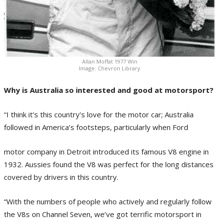
Allan Moffat 1977 Win
Image: Chevron Library
Why is Australia so interested and good at motorsport?
“I think it’s this country’s love for the motor car; Australia
followed in America’s footsteps, particularly when Ford
motor company in Detroit introduced its famous V8 engine in
1932. Aussies found the V8 was perfect for the long distances
covered by drivers in this country.
“With the numbers of people who actively and regularly follow
the V8s on Channel Seven, we’ve got terrific motorsport in