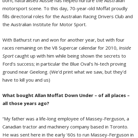
born, naturalised Aussie has helped nurture the Australian
motorsport scene. To this day, 70-year-old Moffat proudly
fills directorial roles for the Australian Racing Drivers Club and
the Australian Institute for Motor Sport.
With Bathurst run and won for another year, but with four
races remaining on the V8 Supercar calendar for 2010,
Inside
Sport
caught up with him while being shown the secrets to
Ford’s success; in particular the Blue Oval’s hi-tech proving
ground near Geelong. (We’d print what we saw, but they’d
have to kill you and us)
What bought Allan Moffat Down Under – of all places –
all those years ago?
“My father was a life-long employee of Massey-Ferguson, a
Canadian tractor and machinery company based in Toronto.
He was sent here in the early ‘60s to run Massey-Ferguson in