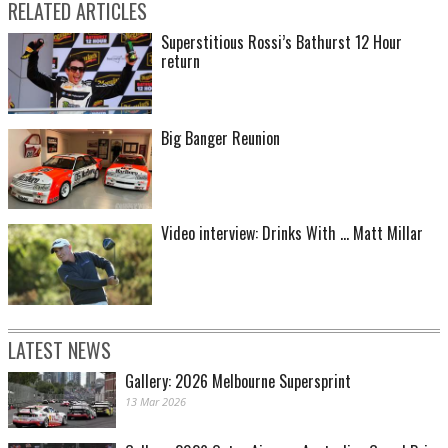
RELATED ARTICLES
Superstitious Rossi’s Bathurst 12 Hour
return
Big Banger Reunion
Video interview: Drinks With ... Matt Millar
LATEST NEWS
Gallery: 2026 Melbourne Supersprint
13 Mar 2026