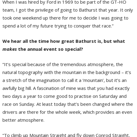
When I was hired by Ford in 1969 to be part of the GT-HO
team, I got the privilege of going to Bathurst that year. It only
took one weekend up there for me to decide I was going to
spend a lot of my future trying to conquer that race.”
We hear all the time how great Bathurst is, but what
makes
the annual event so special?
“It’s special because of the tremendous atmosphere, the
natural topography with the mountain in the background – it’s
a stretch of the imagination to call it a ‘mountain’, but it’s an
awfully big hill. A fascination of mine was that you had exactly
two days a year to come good to practise on Saturday and
race on Sunday. At least today that’s been changed where the
drivers are there for the whole week, which provides an even
better atmosphere.
“To climb up Mountain Straight and fly down Conrod Straight,