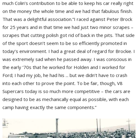
much Colin’s contribution to be able to keep his car really right
on the money the whole time and we had that fabulous finish.
That was a delightful association.“I raced against Peter Brock
for 25 years and in that time we had just two minor scrapes –
scrapes that cutting polish got rid of back in the pits. That side
of the sport doesn’t seem to be so efficiently promoted in
today’s environment. I had a great deal of regard for Brockie. I
was extremely sad when he passed away. I was conscious in
the early ‘70s that he worked for Holden and I worked for
Ford; I had my job, he had his ... but we didn’t have to crash
into each other to prove the point. To be fair, though, V8
Supercars today is so much more competitive – the cars are
designed to be as mechanically equal as possible, with each
camp having exactly the same components.”