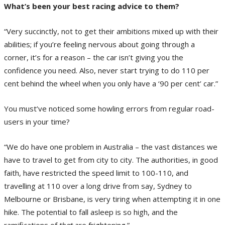
What’s been your best racing advice to them?
“Very succinctly, not to get their ambitions mixed up with their
abilities; if you’re feeling nervous about going through a
corner, it’s for a reason – the car isn’t giving you the
confidence you need. Also, never start trying to do 110 per
cent behind the wheel when you only have a ‘90 per cent’ car.”
You must’ve noticed some howling errors from regular road-
users in your time?
“We do have one problem in Australia – the vast distances we
have to travel to get from city to city. The authorities, in good
faith, have restricted the speed limit to 100-110, and
travelling at 110 over a long drive from say, Sydney to
Melbourne or Brisbane, is very tiring when attempting it in one
hike. The potential to fall asleep is so high, and the
ramifications of
that
are frightening.”