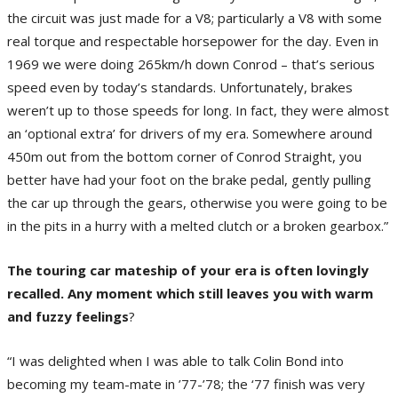
the circuit was just made for a V8; particularly a V8 with some
real torque and respectable horsepower for the day. Even in
1969 we were doing 265km/h down Conrod – that’s serious
speed even by today’s standards. Unfortunately, brakes
weren’t up to those speeds for long. In fact, they were almost
an ‘optional extra’ for drivers of my era. Somewhere around
450m out from the bottom corner of Conrod Straight, you
better have had your foot on the brake pedal, gently pulling
the car up through the gears, otherwise you were going to be
in the pits in a hurry with a melted clutch or a broken gearbox.”
The touring car mateship of your era is often lovingly
recalled. Any moment which still leaves you with warm
and fuzzy feelings
?
“I was delighted when I was able to talk Colin Bond into
becoming my team-mate in ’77-’78; the ‘77 finish was very