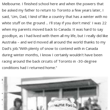
Melbourne. I finished school here and when the powers that
be asked my father to return to Toronto a few years later, I
said, ‘Um, Dad, I kind of like a country that has a winter with no
white stuff on the ground ... I’ll stay if you don’t mind.’ I was 22
when my parents moved back to Canada. It was hard to say
goodbye, as I had lived with them all my life, but I really did like
Australia – and we’d moved all around the world thanks to my
Dad’s job.“With plenty of snow to contend with in Canada
during winter months, I know I certainly wouldn’t have been
racing around the back circuits of Toronto in -30-degree
conditions had I returned home.”