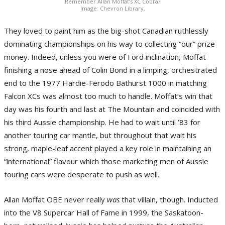
Remember Allan Moffat’s XC Cobra?
Image: Chevron Library.
They loved to paint him as the big-shot Canadian ruthlessly
dominating championships on his way to collecting “our” prize
money. Indeed, unless you were of Ford inclination, Moffat
finishing a nose ahead of Colin Bond in a limping, orchestrated
end to the 1977 Hardie-Ferodo Bathurst 1000 in matching
Falcon XCs was almost too much to handle. Moffat’s win that
day was his fourth and last at The Mountain and coincided with
his third Aussie championship. He had to wait until ’83 for
another touring car mantle, but throughout that wait his
strong, maple-leaf accent played a key role in maintaining an
“international” flavour which those marketing men of Aussie
touring cars were desperate to push as well.
Allan Moffat OBE never really
was
that villain, though. Inducted
into the V8 Supercar Hall of Fame in 1999, the Saskatoon-