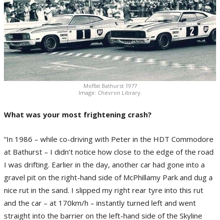
Moffat Bathurst 1977
Image: Chevron Library.
What was your most frightening crash?
“In 1986 – while co-driving with Peter in the HDT Commodore
at Bathurst – I didn’t notice how close to the edge of the road
I was drifting. Earlier in the day, another car had gone into a
gravel pit on the right-hand side of McPhillamy Park and dug a
nice rut in the sand. I slipped my right rear tyre into this rut
and the car – at 170km/h – instantly turned left and went
straight into the barrier on the left-hand side of the Skyline