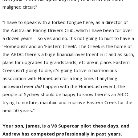
maligned circuit?
“I have to speak with a forked tongue here, as a director of
the Australian Racing Drivers Club, which I have been for over
a dozen years – so yes and no. It’s not going to hurt to have a
‘Homebush’ and an ‘Eastern Creek’. The Creek is the home of
the ARDC; there’s a huge financial investment in it and as such,
plans for upgrades to grandstands, etc are in place. Eastern
Creek isn’t going to die; it’s going to live in harmonious
association with Homebush for a long time. If anything
untoward ever
did
happen with the Homebush event, the
people of Sydney should be happy to know there’s an ARDC
trying to nurture, maintain and improve Eastern Creek for the
next 50 years.”
Your son, James, is a V8 Supercar pilot these days, and
Andrew has competed professionally in past years.