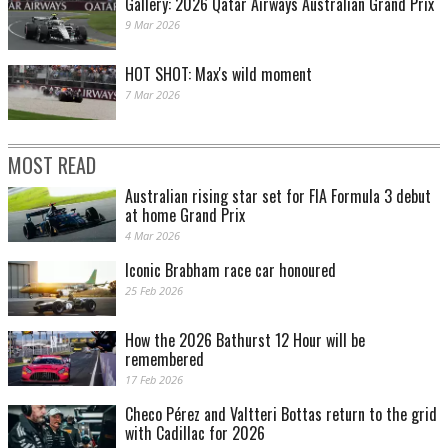
Gallery: 2026 Qatar Airways Australian Grand Prix
9 Mar 2026
HOT SHOT: Max's wild moment
7 Mar 2026
MOST READ
Australian rising star set for FIA Formula 3 debut
at home Grand Prix
4 Mar 2026
Iconic Brabham race car honoured
25 Feb 2026
How the 2026 Bathurst 12 Hour will be
remembered
17 Feb 2026
Checo Pérez and Valtteri Bottas return to the grid
with Cadillac for 2026