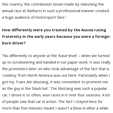
this country; the contribution Seven made by televising the
annual race at Bathurst in such a professional manner created
a huge audience of motorsport fans.”
How differently were you treated by the Aussie racing
fraternity in the early years because you were a foreign-
born driver?
“No differently to anyone at the ‘base level’ – when we turned
up to scrutineering and handed in our paper work. It was really
the promoters later on who took advantage of the fact that a
‘cowboy’ from North America was out here. Particularly when I
got my Trans Am Mustang, it was convenient to promote me
as the guy in the ‘black hat’. The Mustang was such a popular
car; I drove it so often, won races in it over four seasons. A lot
of people saw that car in action. The fact I stayed here for
more than five minutes meant I wasn’t a blow-in after a while.