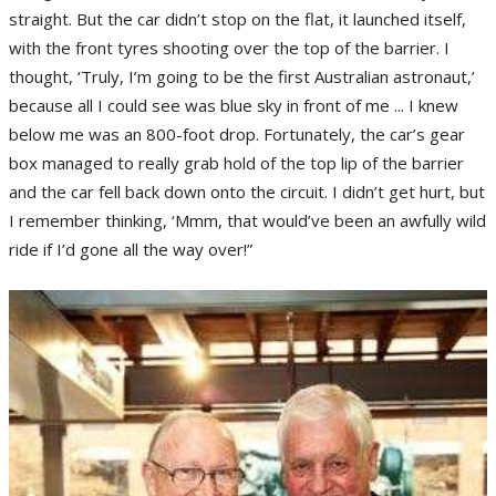
straight. But the car didn’t stop on the flat, it launched itself,
with the front tyres shooting over the top of the barrier. I
thought, ‘Truly, I’m going to be the first Australian astronaut,’
because all I could see was blue sky in front of me ... I knew
below me was an 800-foot drop. Fortunately, the car’s gear
box managed to really grab hold of the top lip of the barrier
and the car fell back down onto the circuit. I didn’t get hurt, but
I remember thinking, ‘Mmm, that would’ve been an awfully wild
ride if I’d gone all the way over!”