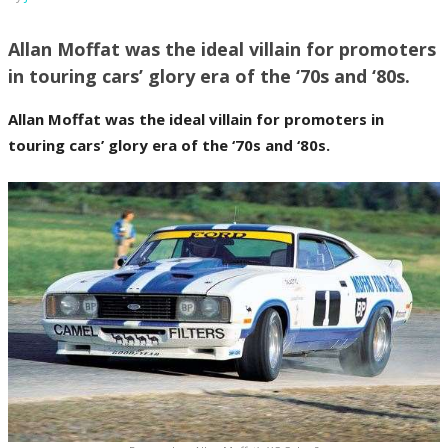
Allan Moffat was the ideal villain for promoters
in touring cars’ glory era of the ‘70s and ‘80s.
Allan Moffat was the ideal villain for promoters in
touring cars’ glory era of the ‘70s and ‘80s.