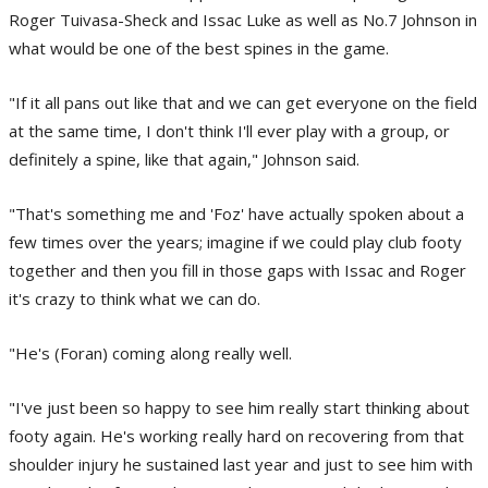
Roger Tuivasa-Sheck and Issac Luke as well as No.7 Johnson in
what would be one of the best spines in the game.
"If it all pans out like that and we can get everyone on the field
at the same time, I don't think I'll ever play with a group, or
definitely a spine, like that again," Johnson said.
"That's something me and 'Foz' have actually spoken about a
few times over the years; imagine if we could play club footy
together and then you fill in those gaps with Issac and Roger
it's crazy to think what we can do.
"He's (Foran) coming along really well.
"I've just been so happy to see him really start thinking about
footy again. He's working really hard on recovering from that
shoulder injury he sustained last year and just to see him with