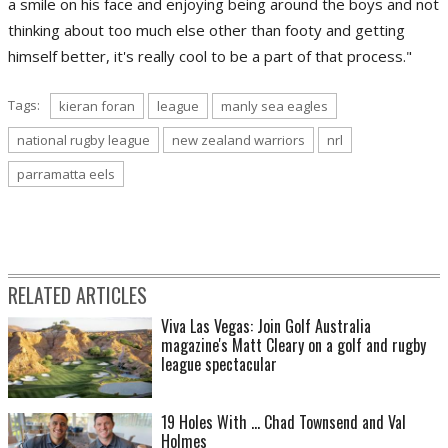
a smile on his face and enjoying being around the boys and not
thinking about too much else other than footy and getting
himself better, it's really cool to be a part of that process."
Tags:
kieran foran
league
manly sea eagles
national rugby league
new zealand warriors
nrl
parramatta eels
RELATED ARTICLES
Viva Las Vegas: Join Golf Australia
magazine's Matt Cleary on a golf and rugby
league spectacular
19 Holes With ... Chad Townsend and Val
Holmes