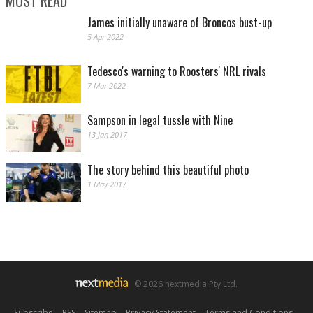
MOST READ
James initially unaware of Broncos bust-up
5 Apr 2022
Tedesco's warning to Roosters' NRL rivals
7 Mar 2022
Sampson in legal tussle with Nine
13 Jan 2017
The story behind this beautiful photo
1 May 2017
© 2026 nextmedia Pty Ltd.
Subscribe
|
RSS
|
Sitemap
|
Privacy Statement
|
Terms and Conditions
|