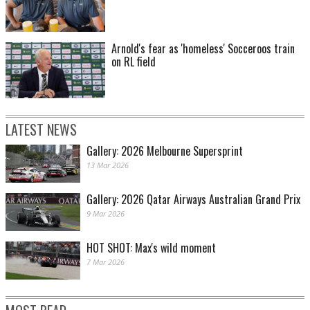
Arnold's fear as 'homeless' Socceroos train
on RL field
LATEST NEWS
Gallery: 2026 Melbourne Supersprint
13 Mar 2026
Gallery: 2026 Qatar Airways Australian Grand Prix
9 Mar 2026
HOT SHOT: Max's wild moment
7 Mar 2026