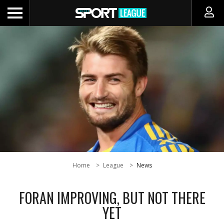
Home
League
News
FORAN IMPROVING, BUT NOT THERE
YET