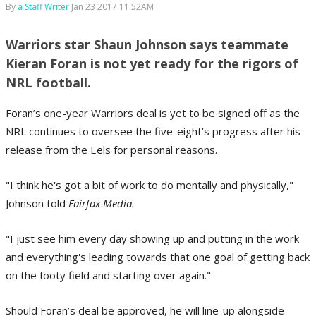
By
a Staff Writer
Jan 23 2017 11:52AM
Warriors star Shaun Johnson says teammate
Kieran Foran is not yet ready for the rigors of
NRL football.
Foran’s one-year Warriors deal is yet to be signed off as the
NRL continues to oversee the five-eight’s progress after his
release from the Eels for personal reasons.
"I think he's got a bit of work to do mentally and physically,"
Johnson told
Fairfax Media.
"I just see him every day showing up and putting in the work
and everything's leading towards that one goal of getting back
on the footy field and starting over again."
Should Foran’s deal be approved, he will line-up alongside