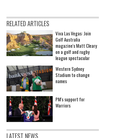
RELATED ARTICLES
Viva Las Vegas: Join
Golf Australia
magazine's Matt Cleary
on a golf and rugby
league spectacular
Western Sydney
Stadium to change
names
PM's support for
Warriors
LATEST NEWS