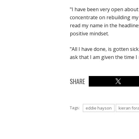
"I have been very open about 
concentrate on rebuilding my l
read my name in the headlines.
positive mindset.
"All I have done, is gotten sick
ask that I am given the time I
SHARE
Tags:
eddie hayson
kieran for