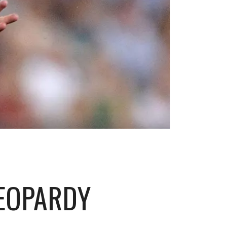
JEOPARDY