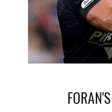
FORAN'S