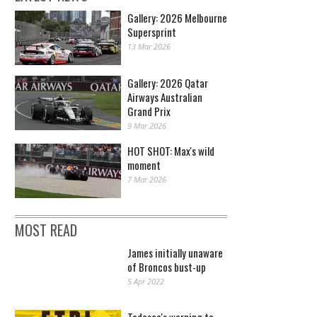
Gallery: 2026 Melbourne
Supersprint
13 Mar 2026
Gallery: 2026 Qatar
Airways Australian
Grand Prix
9 Mar 2026
HOT SHOT: Max's wild
moment
7 Mar 2026
MOST READ
James initially unaware
of Broncos bust-up
5 Apr 2022