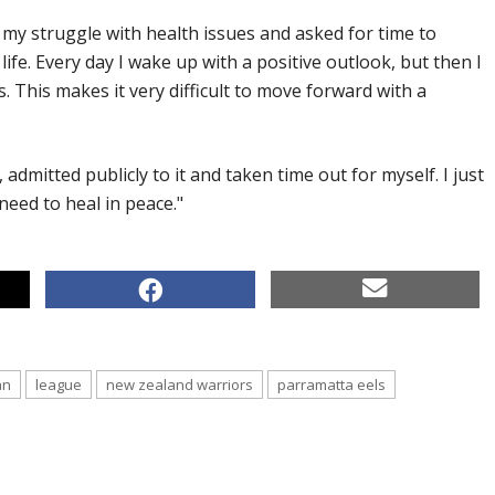
my struggle with health issues and asked for time to
ife. Every day I wake up with a positive outlook, but then I
 This makes it very difficult to move forward with a
, admitted publicly to it and taken time out for myself. I just
 need to heal in peace."
an
league
new zealand warriors
parramatta eels