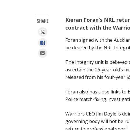
Kieran Foran’s NRL return
SHARE
contract with the Warrio
Foran signed with the Auckla
be cleared by the NRL Integri
The integrity unit is believed
ascertain the 26-year-old’s m
released from his four-year $
Foran also has close links to
Police match-fixing investiga
Warriors CEO Jim Doyle is do
governing body will not be ru
return to professional sport.