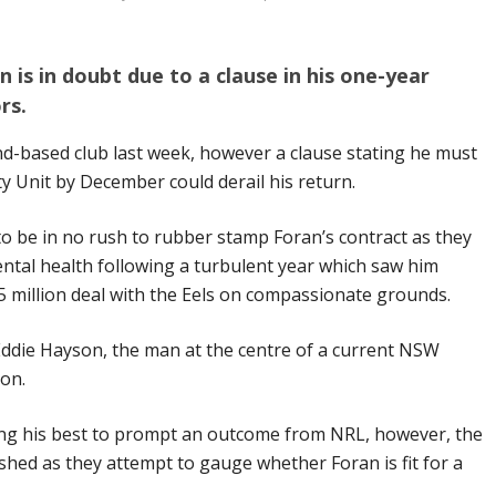
 is in doubt due to a clause in his one-year
rs.
nd-based club last week, however a clause stating he must
ty Unit by December could derail his return.
 to be in no rush to rubber stamp Foran’s contract as they
ental health following a turbulent year which saw him
5 million deal with the Eels on compassionate grounds.
 Eddie Hayson, the man at the centre of a current NSW
tion.
ing his best to prompt an outcome from NRL, however, the
shed as they attempt to gauge whether Foran is fit for a