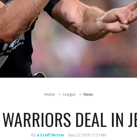
Home
League
News
 WARRIORS DEAL IN 
By
a Staff Writer
Sep 27 2016 11:21AM