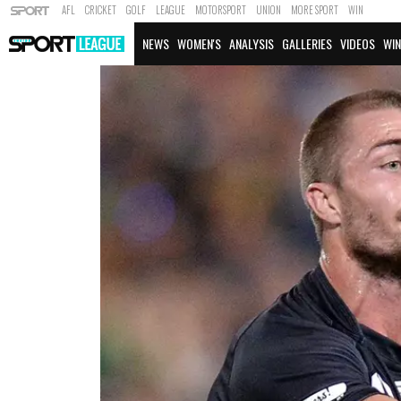
AFL
CRICKET
GOLF
LEAGUE
MOTORSPORT
UNION
MORE SPORT
WIN
NEWS
WOMEN'S
ANALYSIS
GALLERIES
VIDEOS
WIN