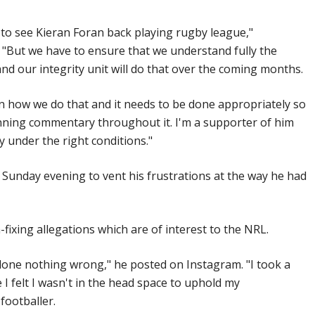
t to see Kieran Foran back playing rugby league,"
 "But we have to ensure that we understand fully the
and our integrity unit will do that over the coming months.
n how we do that and it needs to be done appropriately so
unning commentary throughout it. I'm a supporter of him
y under the right conditions."
 Sunday evening to vent his frustrations at the way he had
fixing allegations which are of interest to the NRL.
 done nothing wrong," he posted on Instagram. "I took a
 felt I wasn't in the head space to uphold my
footballer.