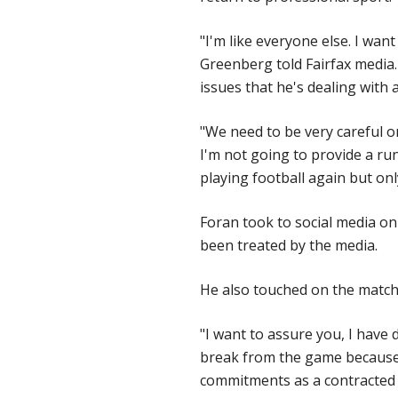
"I'm like everyone else. I wan
Greenberg told Fairfax media.
issues that he's dealing with 
"We need to be very careful o
I'm not going to provide a r
playing football again but onl
Foran took to social media on
been treated by the media.
He also touched on the match-
"I want to assure you, I have
break from the game because I
commitments as a contracted 