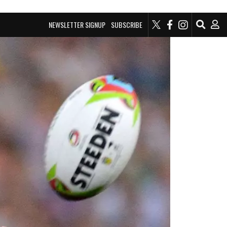
NEWSLETTER SIGNUP
SUBSCRIBE