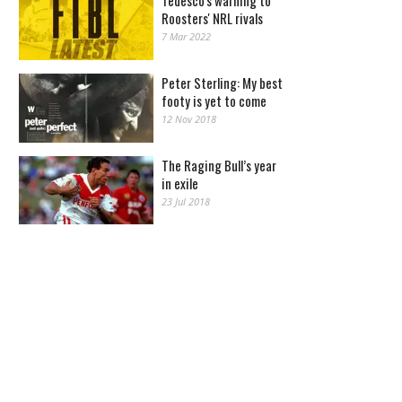
Tedesco's warning to
Roosters' NRL rivals
7 Mar 2022
Peter Sterling: My best
footy is yet to come
12 Nov 2018
The Raging Bull’s year
in exile
23 Jul 2018