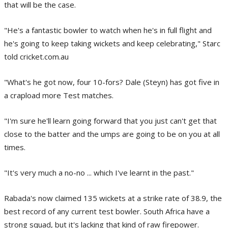
that will be the case.
"He's a fantastic bowler to watch when he's in full flight and
he's going to keep taking wickets and keep celebrating," Starc
told cricket.com.au
"What's he got now, four 10-fors? Dale (Steyn) has got five in
a crapload more Test matches.
"I'm sure he'll learn going forward that you just can't get that
close to the batter and the umps are going to be on you at all
times.
"It's very much a no-no ... which I've learnt in the past."
Rabada's now claimed 135 wickets at a strike rate of 38.9, the
best record of any current test bowler. South Africa have a
strong squad, but it's lacking that kind of raw firepower.