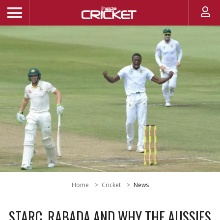
Home
Cricket
News
STARC, RABADA AND WHY THE AUSSIES