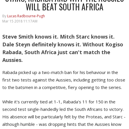
WILL BEAT SOUTH AFRICA
By
Lucas Radbourne-Pugh
Mar 15 2018 11:17AM
Steve Smith knows it. Mitch Starc knows it.
Dale Steyn definitely knows it. Without Kogiso
Rabada, South Africa just can't match the
Aussies.
Rabada picked up a two-match ban for his behaviour in the
first two tests against the Aussies, including getting too close
to the batsmen in a competitive, fiery opening to the series.
While it's currently tied at 1-1, Rabada's 11 for 150 in the
second test single-handedly led the South Africans to victory.
His absence will be particularly felt by the Proteas, and Starc -
although humble - was dropping hints that the Aussies know