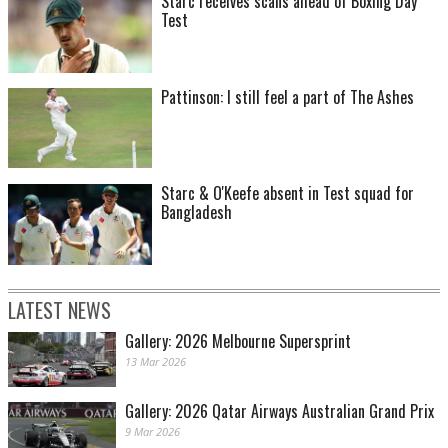
Starc receives scans ahead of Boxing Day
Test
Pattinson: I still feel a part of The Ashes
Starc & O'Keefe absent in Test squad for
Bangladesh
LATEST NEWS
Gallery: 2026 Melbourne Supersprint
13 Mar 2026
Gallery: 2026 Qatar Airways Australian Grand Prix
9 Mar 2026