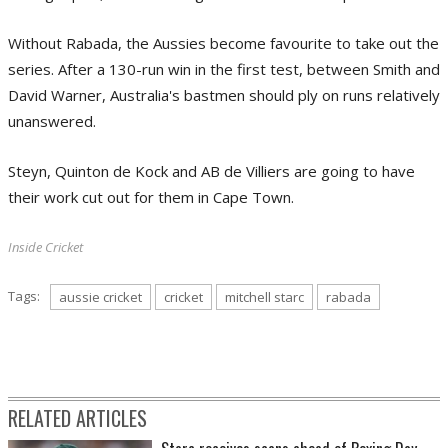
Without Rabada, the Aussies become favourite to take out the
series. After a 130-run win in the first test, between Smith and
David Warner, Australia's bastmen should ply on runs relatively
unanswered.
Steyn, Quinton de Kock and AB de Villiers are going to have
their work cut out for them in Cape Town.
Inside Cricket
Tags:
aussie cricket
cricket
mitchell starc
rabada
RELATED ARTICLES