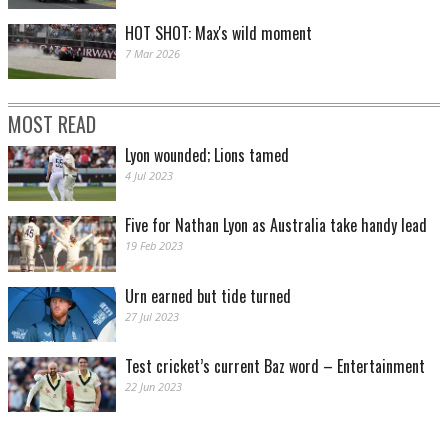
HOT SHOT: Max's wild moment
7 Mar 2026
MOST READ
Lyon wounded; Lions tamed
4 Jul 2023
Five for Nathan Lyon as Australia take handy lead
19 Feb 2023
Urn earned but tide turned
27 Jul 2023
Test cricket’s current Baz word – Entertainment
22 Jun 2023