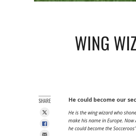
WING WIZ
He could become our sec
SHARE
He is the wing wizard who shone 
make his name in Europe. Now Aw
he could become the Socceroos’