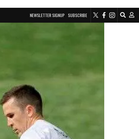
NEWSLETTER SIGNUP
SUBSCRIBE