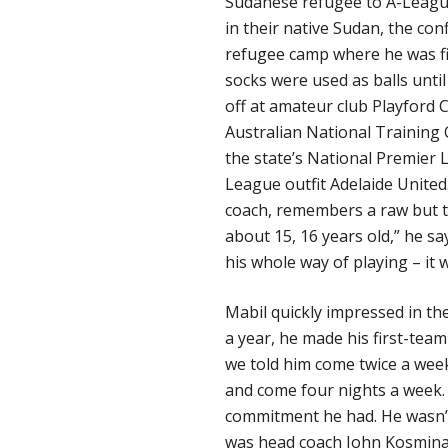
Sudanese refugee to A-League
in their native Sudan, the conf
refugee camp where he was firs
socks were used as balls until
off at amateur club Playford C
Australian National Training 
the state’s National Premier L
League outfit Adelaide United
coach, remembers a raw but t
about 15, 16 years old,” he sa
his whole way of playing – it w
Mabil quickly impressed in the
a year, he made his first-tea
we told him come twice a week,
and come four nights a week. 
commitment he had. He wasn’t
was head coach John Kosmina 