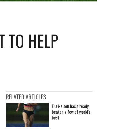
T TO HELP
RELATED ARTICLES
Ella Nelson has already
beaten a few of world's
best