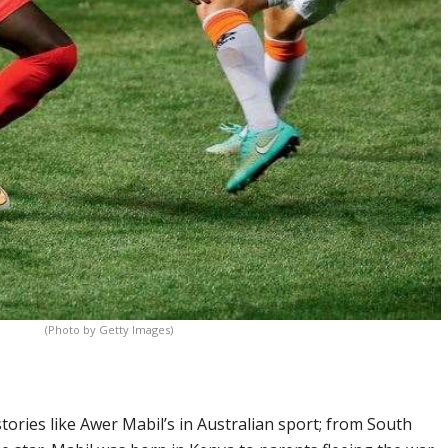
(Photo by Getty Images)
tories like Awer Mabil’s in Australian sport; from South