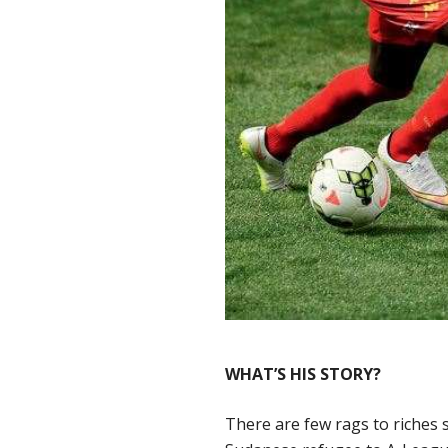
WHAT’S HIS STORY?
There are few rags to riches s