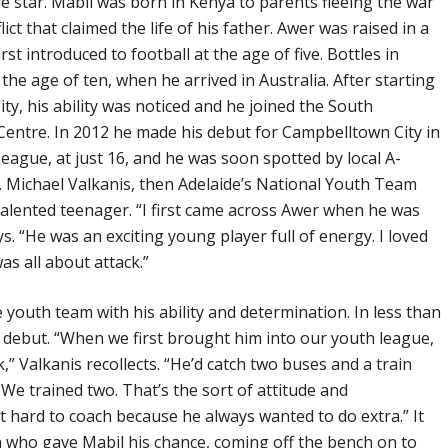
 star. Mabil was born in Kenya to parents fleeing the war
lict that claimed the life of his father. Awer was raised in a
t introduced to football at the age of five. Bottles in
 the age of ten, when he arrived in Australia. After starting
ity, his ability was noticed and he joined the South
Centre. In 2012 he made his debut for Campbelltown City in
eague, at just 16, and he was soon spotted by local A-
. Michael Valkanis, then Adelaide’s National Youth Team
alented teenager. “I first came across Awer when he was
ys. “He was an exciting young player full of energy. I loved
as all about attack.”
 youth team with his ability and determination. In less than
m debut. “When we first brought him into our youth league,
” Valkanis recollects. “He’d catch two buses and a train
We trained two. That’s the sort of attitude and
 hard to coach because he always wanted to do extra.” It
who gave Mabil his chance, coming off the bench on to