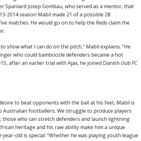
nder Spaniard Josep Gombau, who served as a mentor, that
2013-2014 season Mabil made 21 of a possible 28
 five matches. He would go on to help the Reds claim the
er.
 show what I can do on the pitch,” Mabil explains. “He
 winger who could bamboozle defenders became a hot
15, after an earlier trial with Ajax, he joined Danish club FC
esire to beat opponents with the ball at his feet, Mabil is
o Australian footballers. We struggle to produce players
; those who can stretch defenders and launch lightning
 African heritage and his raw ability make him a unique
20-year-old is special: “Whether he was playing youth league