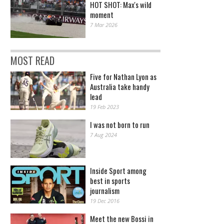
HOT SHOT: Max's wild
moment
7 Mar 2026
MOST READ
Five for Nathan Lyon as
Australia take handy
lead
19 Feb 2023
I was not born to run
7 Aug 2024
Inside Sport among
best in sports
journalism
19 Dec 2016
Meet the new Bossi in