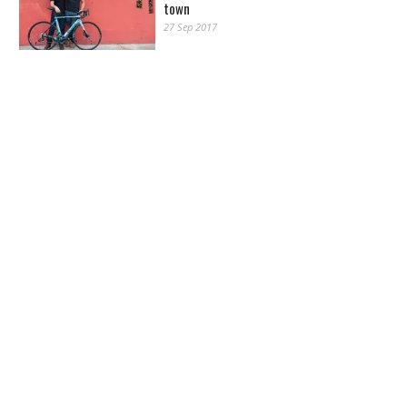
town
27 Sep 2017