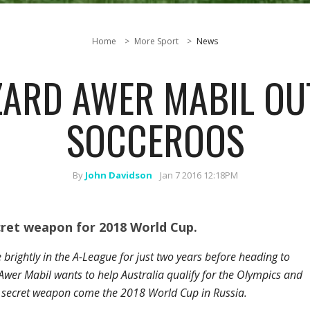
Home
More Sport
News
ARD AWER MABIL OU
SOCCEROOS
By
John Davidson
Jan 7 2016 12:18PM
ret weapon for 2018 World Cup.
brightly in the A-League for just two years before heading to
er Mabil wants to help Australia qualify for the Olympics and
 secret weapon come the 2018 World Cup in Russia.