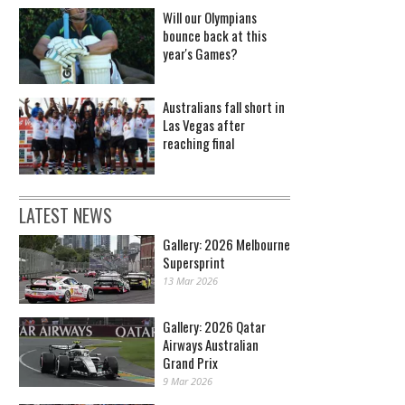
Will our Olympians
bounce back at this
year's Games?
Australians fall short in
Las Vegas after
reaching final
LATEST NEWS
Gallery: 2026 Melbourne
Supersprint
13 Mar 2026
Gallery: 2026 Qatar
Airways Australian
Grand Prix
9 Mar 2026