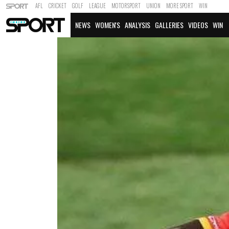
AFL
CRICKET
GOLF
LEAGUE
MOTORSPORT
UNION
MORE SPORT
WIN
NEWS
WOMEN'S
ANALYSIS
GALLERIES
VIDEOS
WIN