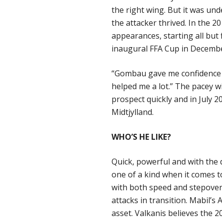
the right wing. But it was u
the attacker thrived. In the 
appearances, starting all but
inaugural FFA Cup in Decemb
“Gombau gave me confidence to
helped me a lot.” The pacey
prospect quickly and in July 20
Midtjylland.
WHO’S HE LIKE?
Quick, powerful and with the d
one of a kind when it comes t
with both speed and stepover
attacks in transition. Mabil’s
asset. Valkanis believes the 