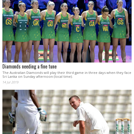
Diamonds needing a fine tune
The Australian Diamonds will play their third game in three days when they face
Sri Lanka on Sunday afternoon (local time).
14 Jul 2019