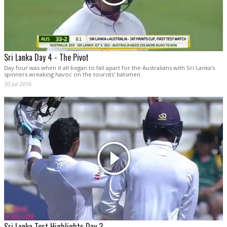
Sri Lanka Day 4 - The Pivot
Day four was when it all began to fall apart for the Australians with Sri Lanka's
spinners wreaking havoc on the tourists' batsmen.
30 Jul 2016
Sri Lanka Test Highlights Day 3