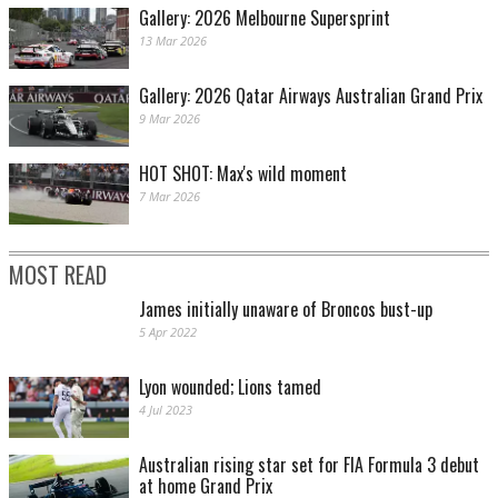
Gallery: 2026 Melbourne Supersprint
13 Mar 2026
Gallery: 2026 Qatar Airways Australian Grand Prix
9 Mar 2026
HOT SHOT: Max's wild moment
7 Mar 2026
MOST READ
James initially unaware of Broncos bust-up
5 Apr 2022
Lyon wounded; Lions tamed
4 Jul 2023
Australian rising star set for FIA Formula 3 debut
at home Grand Prix