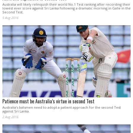
Australia will likely relinquish their world No.1 Test ranking after recording their
lowest ever score against Sri Lanka following a dramatic morning in Galle in the
Second Test.
5 Aug 2016
Patience must be Australia’s virtue in second Test
Australia's batsmen need to adopt a patient approach for the second Test
against Sri Lanka.
2 Aug 2016