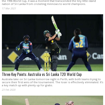
the 1996 World Cup, it was a moment that transcended the tiny little island
nation of Sri Lanka from cricketing minnows to world champions.
17 Mar 2021
Three Key Points: Australia vs Sri Lanka T20 World Cup
Australia take on Sri Lanka tomorrow night in Perth, with both teams trying to
secure their first wins of the tournament. The loser is effectively eliminated. It’s
a key match up with plenty up for grabs.
23 Feb 2020