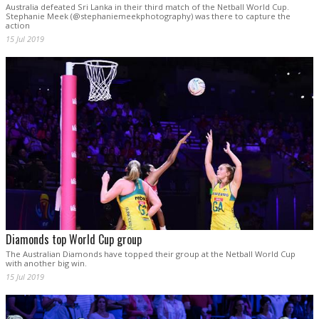
Australia defeated Sri Lanka in their third match of the Netball World Cup.
Stephanie Meek (@stephaniemeekphotography) was there to capture the
action
15 Jul 2019
Diamonds top World Cup group
The Australian Diamonds have topped their group at the Netball World Cup
with another big win.
15 Jul 2019