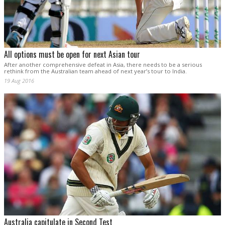
All options must be open for next Asian tour
After another comprehensive defeat in Asia, there needs to be a serious
rethink from the Australian team ahead of next year’s tour to India.
19 Aug 2016
Australia capitulate in Second Test