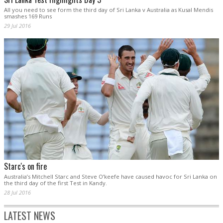
All you need to see form the third day of Sri Lanka v Australia as Kusal Mendis
smashes 169 Runs
29 Jul 2016
Starc's on fire
Australia’s Mitchell Starc and Steve O’keefe have caused havoc for Sri Lanka on
the third day of the first Test in Kandy.
28 Jul 2016
LATEST NEWS