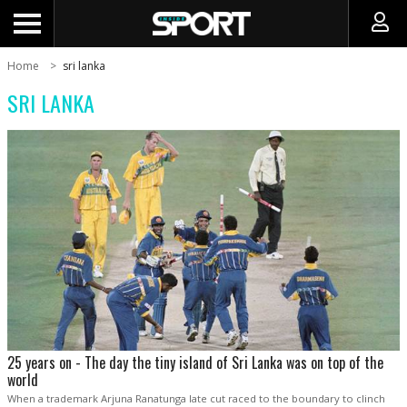
Home
sri lanka
SRI LANKA
25 years on - The day the tiny island of Sri Lanka was on top of the
world
When a trademark Arjuna Ranatunga late cut raced to the boundary to clinch