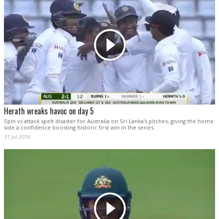
Herath wreaks havoc on day 5
Spin vs attack spelt disaster for Australia on Sri Lanka's pitches, giving the home
side a confidence boosting historic first win in the series.
31 Jul 2016