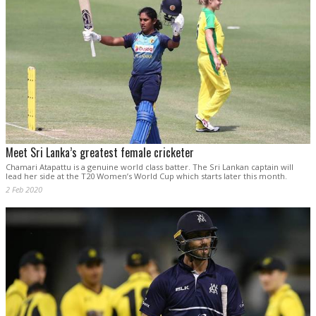
Meet Sri Lanka’s greatest female cricketer
Chamari Atapattu is a genuine world class batter. The Sri Lankan captain will
lead her side at the T20 Women’s World Cup which starts later this month.
2 Feb 2020