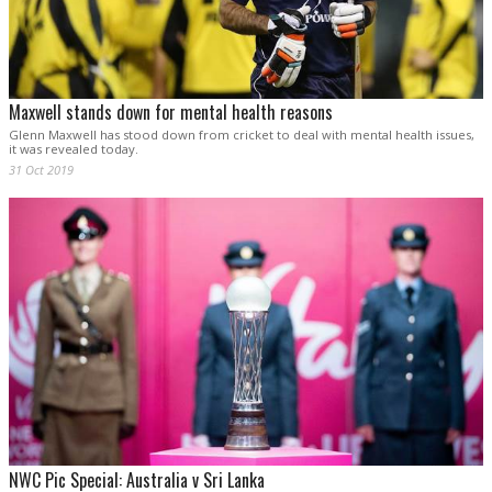
Maxwell stands down for mental health reasons
Glenn Maxwell has stood down from cricket to deal with mental health issues,
it was revealed today.
31 Oct 2019
NWC Pic Special: Australia v Sri Lanka