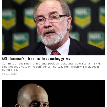
ARL Chairman's job untenable as mutiny grows
Commission chairman John Grant’s position looks untenable after all 16 NRL
clubs lodged a vote of no confidence Thursday night which will likely see him
out of a job.
25 Nov 2016