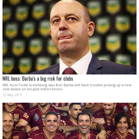
NRL boss: Barba's a big risk for clubs
NRL boss Todd Greenberg says Ben Barba will have trouble picking up a new
club based on his past indiscretions.
12 May 2017