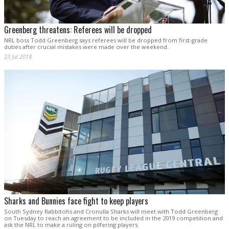
Greenberg threatens: Referees will be dropped
NRL boss Todd Greenberg says referees will be dropped from first-grade
duties after crucial mistakes were made over the weekend.
23 Jul 2018
Sharks and Bunnies face fight to keep players
South Sydney Rabbitohs and Cronulla Sharks will meet with Todd Greenberg
on Tuesday to reach an agreement to be included in the 2019 competition and
ask the NRL to make a ruling on pilfering players.