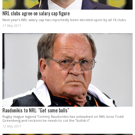
NRL clubs agree on salary cap figure
Next year’s NRL salary cap has reportedly been decided upon by all 16 clubs.
17 May 2017
Raudonikis to NRL: "Get some balls"
Rugby league legend Tommy Raudonikis has unleashed on NRL boss Todd
Greenberg and reckons he needs to cut the “bullsh-t”.
12 May 2017