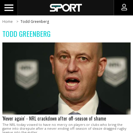
Home
Todd Greenberg
TODD GREENBERG
'Never again' - NRL crackdown after off-season of shame
The NRL today vowed to have no mercy on players or clubs who bring the
game into disrepute after a never-ending off-season of sleaze dragged rugby
league into the gutter.