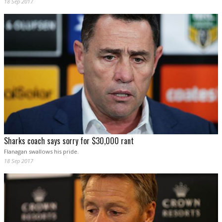
18 Sep 2017
Sharks coach says sorry for $30,000 rant
Flanagan swallows his pride.
18 Sep 2017