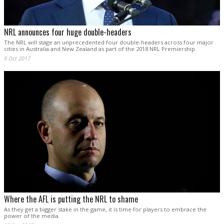
NRL announces four huge double-headers
The NRL will stage an unprecedented four double-headers across four major
cities in Australia and New Zealand as part of the 2018 NRL Premiership.
9 Oct 2017
Where the AFL is putting the NRL to shame
As they get a bigger stake in the game, it is time for players to embrace the
power of the media.