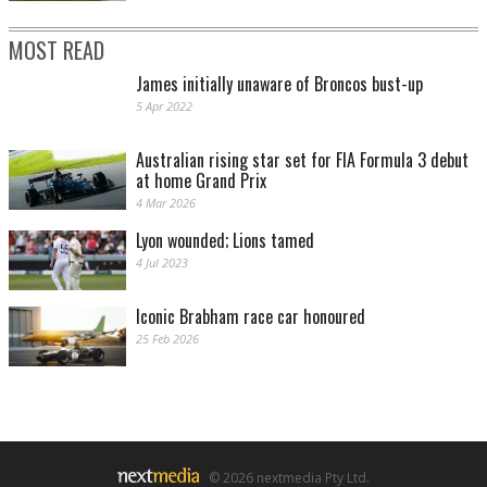
MOST READ
James initially unaware of Broncos bust-up
5 Apr 2022
Australian rising star set for FIA Formula 3 debut
at home Grand Prix
4 Mar 2026
Lyon wounded; Lions tamed
4 Jul 2023
Iconic Brabham race car honoured
25 Feb 2026
© 2026 nextmedia Pty Ltd.