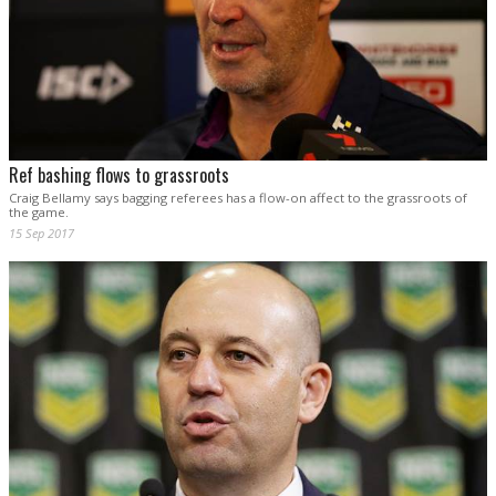
Ref bashing flows to grassroots
Craig Bellamy says bagging referees has a flow-on affect to the grassroots of
the game.
15 Sep 2017