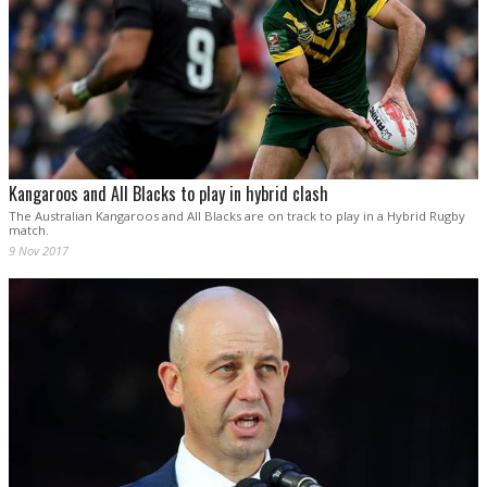
Kangaroos and All Blacks to play in hybrid clash
The Australian Kangaroos and All Blacks are on track to play in a Hybrid Rugby
match.
9 Nov 2017