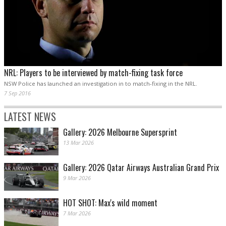
NRL: Players to be interviewed by match-fixing task force
NSW Police has launched an investigation in to match-fixing in the NRL.
7 Sep 2016
LATEST NEWS
Gallery: 2026 Melbourne Supersprint
13 Mar 2026
Gallery: 2026 Qatar Airways Australian Grand Prix
9 Mar 2026
HOT SHOT: Max's wild moment
7 Mar 2026