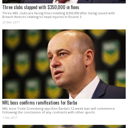
Three clubs slapped with $350,000 in fines
Three NRL clubs are facing fines totalling $350,000 after being issued with
Breach Notices relating to head injuries in Round 3.
20 Mar 2017
NRL boss confirms ramifications for Barba
NRL boss Todd Greenberg says Ben Barba’s 12-week ban will commence
following the conclusion of any contracts with other sports.
1 Feb 2017