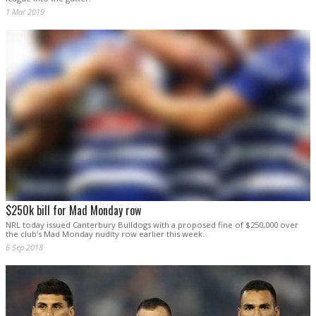
1 Mar 2019
$250k bill for Mad Monday row
NRL today issued Canterbury Bulldogs with a proposed fine of $250,000 over
the club’s Mad Monday nudity row earlier this week.
6 Sep 2018