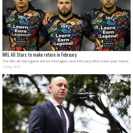
NRL All Stars to make return in February
The NRL All Stars game will be held again next February after a two-year hiatus.
14 Aug 2018