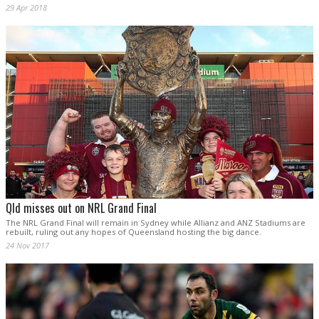
29 Apr 2018
Qld misses out on NRL Grand Final
The NRL Grand Final will remain in Sydney while Allianz and ANZ Stadiums are
rebuilt, ruling out any hopes of Queensland hosting the big dance.
24 Nov 2017