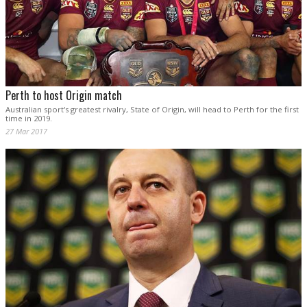
Perth to host Origin match
Australian sport's greatest rivalry, State of Origin, will head to Perth for the first
time in 2019.
27 Mar 2017