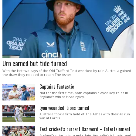
Urn earned but tide turned
With the last two days of the Old Trafford Test wrecked by rain Australia gained
the draw they needed to retain The Ashes.
Captains Fantastic
Not for the first time, both captains played key roles in
England’s win at Headingley.
Lyon wounded; Lions tamed
Australia took a firm hold of The Ashes with their 43 run
win at Lord’s.
Test cricket’s current Baz word – Entertainment
England’s priority is to entertain. Australia’s is to win, and