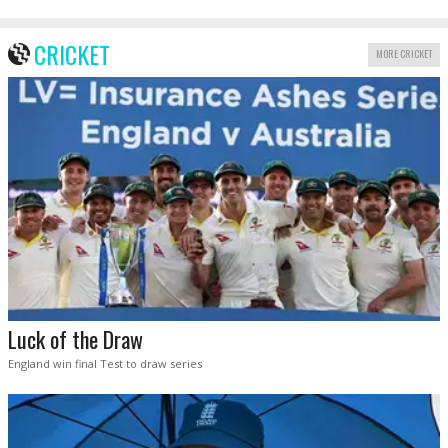
CRICKET
MORE CRICKET
Luck of the Draw
England win final Test to draw series