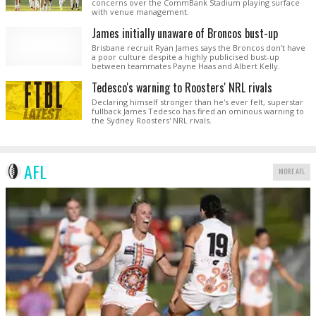
concerns over the CommBank Stadium playing surface
with venue management.
James initially unaware of Broncos bust-up
Brisbane recruit Ryan James says the Broncos don't have
a poor culture despite a highly publicised bust-up
between teammates Payne Haas and Albert Kelly.
Tedesco's warning to Roosters' NRL rivals
Declaring himself stronger than he's ever felt, superstar
fullback James Tedesco has fired an ominous warning to
the Sydney Roosters' NRL rivals.
AFL
MORE AFL