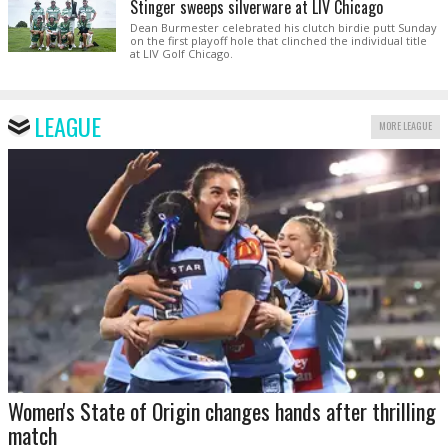
Stinger sweeps silverware at LIV Chicago
Dean Burmester celebrated his clutch birdie putt Sunday
on the first playoff hole that clinched the individual title
at LIV Golf Chicago.
LEAGUE
MORE LEAGUE
Women's State of Origin changes hands after thrilling
match