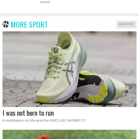
event.
MORE SPORT
MORE SPORT
I was not born to run
A meditation on life and the ASICS GEL KAYANO 31