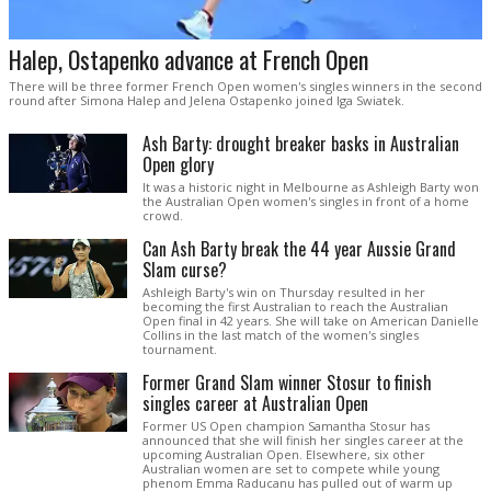
Halep, Ostapenko advance at French Open
There will be three former French Open women's singles winners in the second
round after Simona Halep and Jelena Ostapenko joined Iga Swiatek.
Ash Barty: drought breaker basks in Australian
Open glory
It was a historic night in Melbourne as Ashleigh Barty won
the Australian Open women's singles in front of a home
crowd.
Can Ash Barty break the 44 year Aussie Grand
Slam curse?
Ashleigh Barty's win on Thursday resulted in her
becoming the first Australian to reach the Australian
Open final in 42 years. She will take on American Danielle
Collins in the last match of the women's singles
tournament.
Former Grand Slam winner Stosur to finish
singles career at Australian Open
Former US Open champion Samantha Stosur has
announced that she will finish her singles career at the
upcoming Australian Open. Elsewhere, six other
Australian women are set to compete while young
phenom Emma Raducanu has pulled out of warm up