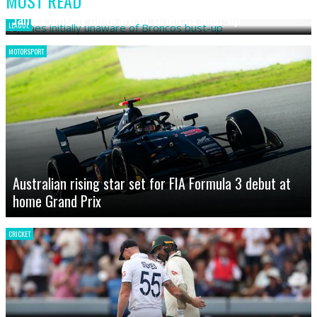
MOST READ
James initially unaware of Broncos bust-up
LEAGUE
MOTORSPORT
Australian rising star set for FIA Formula 3 debut at
home Grand Prix
CRICKET