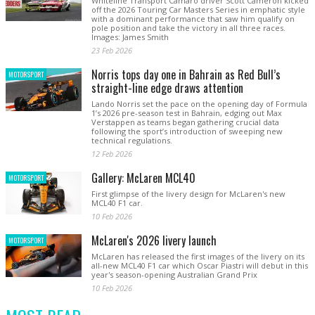
Whiteline Transport Camaro driver Scott Cameron kicked
off the 2026 Touring Car Masters Series in emphatic style
with a dominant performance that saw him qualify on
pole position and take the victory in all three races.
Images: James Smith
23 Feb 2026
Norris tops day one in Bahrain as Red Bull’s
MOTORSPORT
straight-line edge draws attention
Lando Norris set the pace on the opening day of Formula
1’s 2026 pre-season test in Bahrain, edging out Max
Verstappen as teams began gathering crucial data
following the sport’s introduction of sweeping new
technical regulations.
12 Feb 2026
Gallery: McLaren MCL40
MOTORSPORT
First glimpse of the livery design for McLaren's new
MCL40 F1 car.
10 Feb 2026
McLaren's 2026 livery launch
MOTORSPORT
McLaren has released the first images of the livery on its
all-new MCL40 F1 car which Oscar Piastri will debut in this
year's season-opening Australian Grand Prix
10 Feb 2026