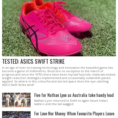
TESTED: ASICS SWIFT STRIKE
In an age of ever-increasing technology and innovation the beautiful game has
become a game of millimetres. Boots are no exception to the march of
progress and since the 1970s there have been myriad futuristic materials tested,
weight reduction strategies implemented and occasionally outlandish panels
applied. So where in this colourful and storied space does the eye-catching
ASICS Swift Strike land?
Five for Nathan Lyon as Australia take handy lead
Nathan Lyon returned to Delhi to again haunt India's
batters until the tail wagged
For Love Nor Money: When Favourite Players Leave