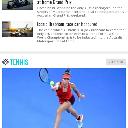
at home Grand Prix
Oscar Piastri won't be the only Aussie racing around the
streets of Melbourne in international competition at this
Australian Grand Prix weekend.
Iconic Brabham race car honoured
The car in which Australia’s Sir Jack Brabham became the
only driver-constructor ever to win the Formula One
World Championship is to be inducted into the Australian
Motorsport Hall of Fame.
TENNIS
MORE TENNIS