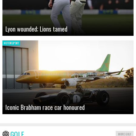
Lyon wounded; Lions tamed
MOTORSPORT
Iconic Brabham race car honoured
GOLF
MORE GOLF