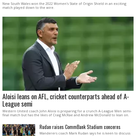
New South Wales won the 2022 Women's State of Origin Shield in an exciting
match played down to the wire.
Aloisi leans on AFL, cricket counterparts ahead of A-
League semi
Western United coach John Aloisi is preparing for a crunch A-League Men semi-
final match but has the likes of Craig McRae and Andrew McDonald to lean on.
Rudan raises CommBank Stadium concerns
Wanderers coach Mark Rudan says he is keen to discuss