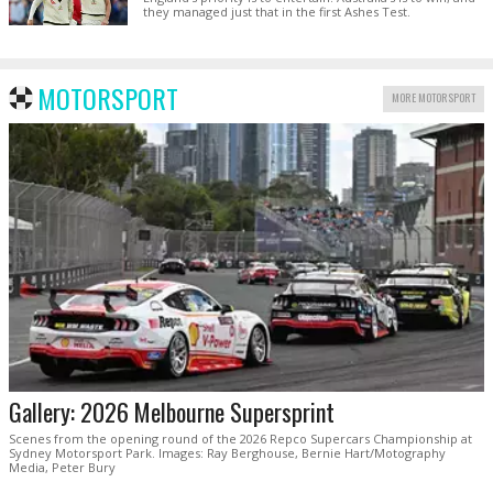
they managed just that in the first Ashes Test.
MOTORSPORT
MORE MOTORSPORT
Gallery: 2026 Melbourne Supersprint
Scenes from the opening round of the 2026 Repco Supercars Championship at
Sydney Motorsport Park. Images: Ray Berghouse, Bernie Hart/Motography
Media, Peter Bury