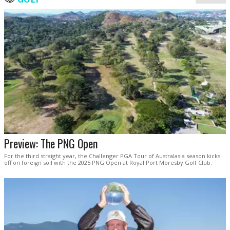
Preview: The PNG Open
For the third straight year, the Challenger PGA Tour of Australasia season kicks
off on foreign soil with the 2025 PNG Open at Royal Port Moresby Golf Club.