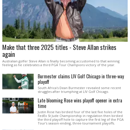
Make that three 2025 titles - Steve Allan strikes
again
Australian golfer Steve Allan is finally becoming accustomed to that winning
feeling as he celebrates a third PGA Tour Champions victory of the year.
Burmester claims LIV Golf Chicago in three-way
playoff
South Africa's Dean Burmester revealed some recent
struggles after triumphing at LIV Golf Chicago.
Late blooming Rose wins playoff opener in extra
time
Justin Rose has birdied four of the last five holes of the
FedEx St Jude Championship in regulation then birdied
the third playoff hole to capture the first leg of the PGA
Tour's season-ending, three-tournament playoffs.