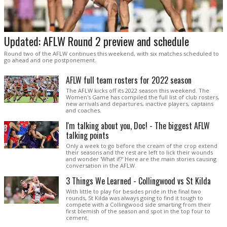
Updated: AFLW Round 2 preview and schedule
Round two of the AFLW continues this weekend, with six matches scheduled to
go ahead and one postponement.
AFLW full team rosters for 2022 season
The AFLW kicks off its 2022 season this weekend. The
Women's Game has compiled the full list of club rosters,
new arrivals and departures, inactive players, captains
and coaches.
I'm talking about you, Doc! - The biggest AFLW
talking points
Only a week to go before the cream of the crop extend
their seasons and the rest are left to lick their wounds
and wonder 'What if?' Here are the main stories causing
conversation in the AFLW.
3 Things We Learned - Collingwood vs St Kilda
With little to play for besides pride in the final two
rounds, St Kilda was always going to find it tough to
compete with a Collingwood side smarting from their
first blemish of the season and spot in the top four to
cement.