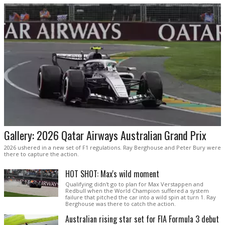
Gallery: 2026 Qatar Airways Australian Grand Prix
2026 ushered in a new set of F1 regulations. Ray Berghouse and Peter Bury were
there to capture the action.
HOT SHOT: Max's wild moment
Qualifying didn't go to plan for Max Verstappen and
Redbull when the World Champion suffered a system
failure that pitched the car into a wild spin at turn 1. Ray
Berghouse was there to catch the action.
Australian rising star set for FIA Formula 3 debut