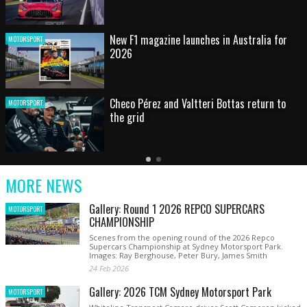
HOT SHOT: Max's wild moment
MOTORSPORT
Australian rising star set for FIA Formula 3
MOTORSPORT
debut at home Grand Prix
Latest
Older
Current
News
Latest
Slide
MORE NEWS
News
Gallery: Round 1 2026 REPCO SUPERCARS
MOTORSPORT
CHAMPIONSHIP
Scenes from the opening round of the 2026 Repco
Supercars Championship at Sydney Motorsport Park.
Images: Ray Berghouse, Peter Bury, James Smith
24 Feb 2026
Gallery: 2026 TCM Sydney Motorsport Park
MOTORSPORT