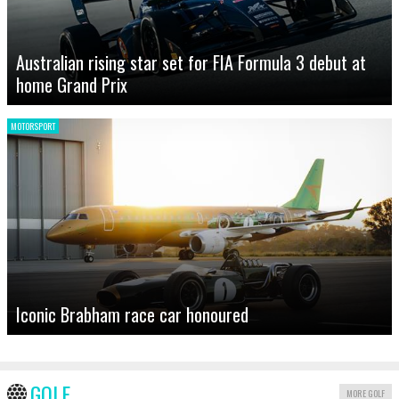
Australian rising star set for FIA Formula 3 debut at
home Grand Prix
MOTORSPORT
Iconic Brabham race car honoured
GOLF
MORE GOLF