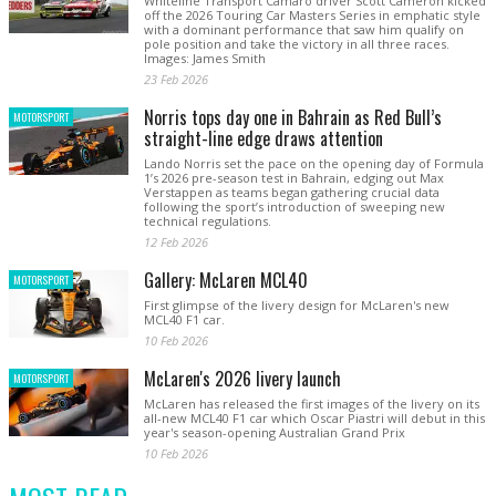
Whiteline Transport Camaro driver Scott Cameron kicked
off the 2026 Touring Car Masters Series in emphatic style
with a dominant performance that saw him qualify on
pole position and take the victory in all three races.
Images: James Smith
23 Feb 2026
Norris tops day one in Bahrain as Red Bull’s
MOTORSPORT
straight-line edge draws attention
Lando Norris set the pace on the opening day of Formula
1’s 2026 pre-season test in Bahrain, edging out Max
Verstappen as teams began gathering crucial data
following the sport’s introduction of sweeping new
technical regulations.
12 Feb 2026
Gallery: McLaren MCL40
MOTORSPORT
First glimpse of the livery design for McLaren's new
MCL40 F1 car.
10 Feb 2026
McLaren's 2026 livery launch
MOTORSPORT
McLaren has released the first images of the livery on its
all-new MCL40 F1 car which Oscar Piastri will debut in this
year's season-opening Australian Grand Prix
10 Feb 2026