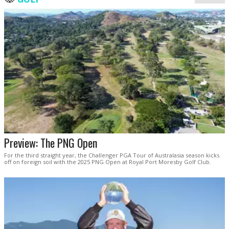
Preview: The PNG Open
For the third straight year, the Challenger PGA Tour of Australasia season kicks
off on foreign soil with the 2025 PNG Open at Royal Port Moresby Golf Club.