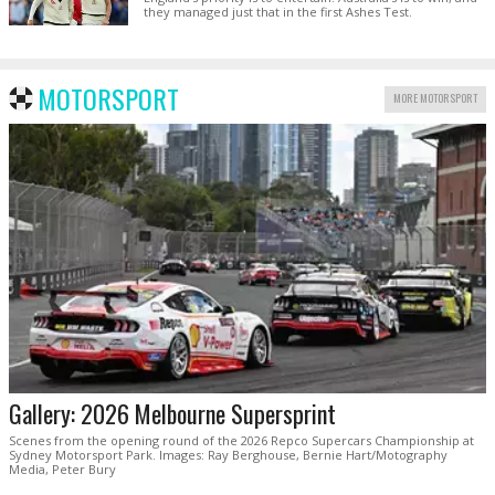
they managed just that in the first Ashes Test.
MOTORSPORT
MORE MOTORSPORT
Gallery: 2026 Melbourne Supersprint
Scenes from the opening round of the 2026 Repco Supercars Championship at
Sydney Motorsport Park. Images: Ray Berghouse, Bernie Hart/Motography
Media, Peter Bury