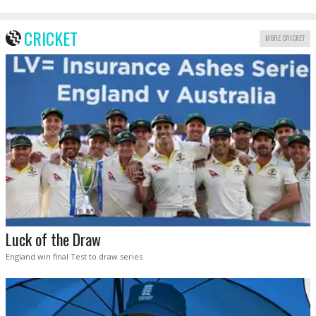
CRICKET
MORE CRICKET
Luck of the Draw
England win final Test to draw series