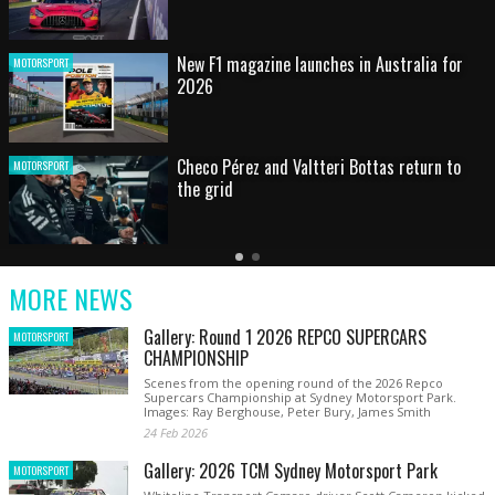
New F1 magazine launches in Australia for
MOTORSPORT
2026
Checo Pérez and Valtteri Bottas return to
MOTORSPORT
the grid
Latest
Older
Current
News
Latest
Slide
MORE NEWS
News
Gallery: Round 1 2026 REPCO SUPERCARS
MOTORSPORT
CHAMPIONSHIP
Scenes from the opening round of the 2026 Repco
Supercars Championship at Sydney Motorsport Park.
Images: Ray Berghouse, Peter Bury, James Smith
24 Feb 2026
Gallery: 2026 TCM Sydney Motorsport Park
MOTORSPORT