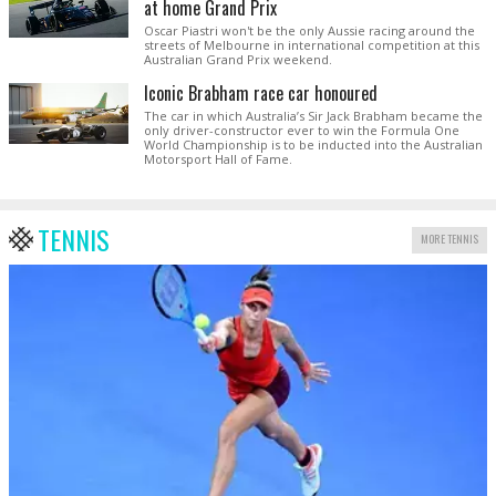
at home Grand Prix
Oscar Piastri won't be the only Aussie racing around the
streets of Melbourne in international competition at this
Australian Grand Prix weekend.
Iconic Brabham race car honoured
The car in which Australia’s Sir Jack Brabham became the
only driver-constructor ever to win the Formula One
World Championship is to be inducted into the Australian
Motorsport Hall of Fame.
TENNIS
MORE TENNIS