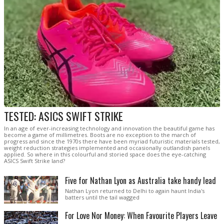
TESTED: ASICS SWIFT STRIKE
In an age of ever-increasing technology and innovation the beautiful game has
become a game of millimetres. Boots are no exception to the march of
progress and since the 1970s there have been myriad futuristic materials tested,
weight reduction strategies implemented and occasionally outlandish panels
applied. So where in this colourful and storied space does the eye-catching
ASICS Swift Strike land?
Five for Nathan Lyon as Australia take handy lead
Nathan Lyon returned to Delhi to again haunt India's
batters until the tail wagged
For Love Nor Money: When Favourite Players Leave