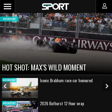
MOTORSPORT
HOT SHOT: MAX'S WILD MOMENT
Iconic Brabham race car honoured
MOTORSPORT
Previous
Ne
Slide
Sl
2026 Bathurst 12 Hour wrap
MOTORSPORT