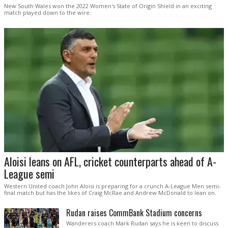
New South Wales won the 2022 Women's State of Origin Shield in an exciting
match played down to the wire.
Aloisi leans on AFL, cricket counterparts ahead of A-
League semi
Western United coach John Aloisi is preparing for a crunch A-League Men semi-
final match but has the likes of Craig McRae and Andrew McDonald to lean on.
Rudan raises CommBank Stadium concerns
Wanderers coach Mark Rudan says he is keen to discuss