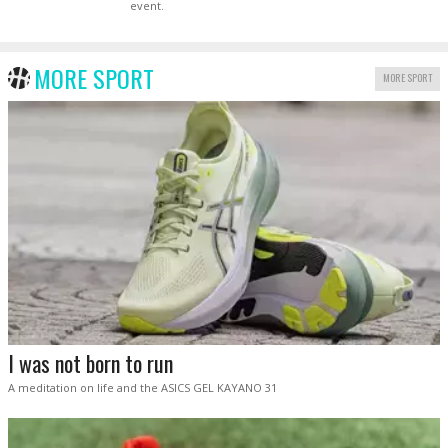
event.
MORE SPORT
MORE SPORT
I was not born to run
A meditation on life and the ASICS GEL KAYANO 31