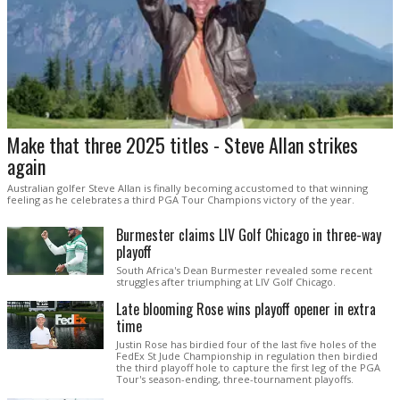
Make that three 2025 titles - Steve Allan strikes
again
Australian golfer Steve Allan is finally becoming accustomed to that winning
feeling as he celebrates a third PGA Tour Champions victory of the year.
Burmester claims LIV Golf Chicago in three-way
playoff
South Africa's Dean Burmester revealed some recent
struggles after triumphing at LIV Golf Chicago.
Late blooming Rose wins playoff opener in extra
time
Justin Rose has birdied four of the last five holes of the
FedEx St Jude Championship in regulation then birdied
the third playoff hole to capture the first leg of the PGA
Tour's season-ending, three-tournament playoffs.