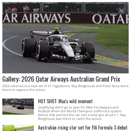
Gallery: 2026 Qatar Airways Australian Grand Prix
2026 ushered in a new set of F1 regulations. Ray Berghouse and Peter Bury were
there to capture the action.
HOT SHOT: Max's wild moment
Qualifying didn't go to plan for Max Verstappen and
Redbull when the World Champion suffered a system
failure that pitched the car into a wild spin at turn 1. Ray
Berghouse was there to catch the action.
Australian rising star set for FIA Formula 3 debut