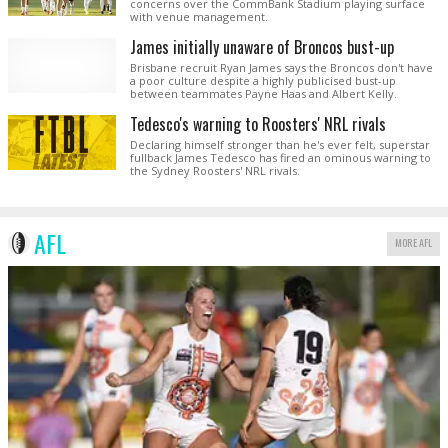
concerns over the CommBank Stadium playing surface
with venue management.
James initially unaware of Broncos bust-up
Brisbane recruit Ryan James says the Broncos don't have
a poor culture despite a highly publicised bust-up
between teammates Payne Haas and Albert Kelly.
Tedesco's warning to Roosters' NRL rivals
Declaring himself stronger than he's ever felt, superstar
fullback James Tedesco has fired an ominous warning to
the Sydney Roosters' NRL rivals.
AFL
MORE AFL