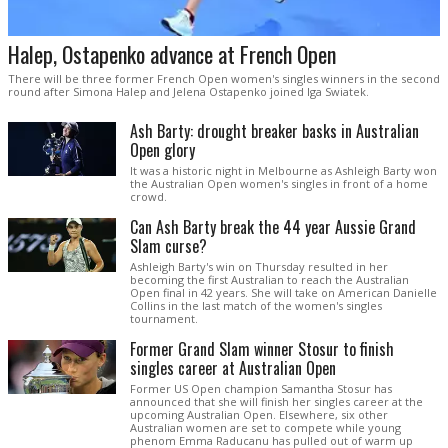
Halep, Ostapenko advance at French Open
There will be three former French Open women's singles winners in the second
round after Simona Halep and Jelena Ostapenko joined Iga Swiatek.
Ash Barty: drought breaker basks in Australian
Open glory
It was a historic night in Melbourne as Ashleigh Barty won
the Australian Open women's singles in front of a home
crowd.
Can Ash Barty break the 44 year Aussie Grand
Slam curse?
Ashleigh Barty's win on Thursday resulted in her
becoming the first Australian to reach the Australian
Open final in 42 years. She will take on American Danielle
Collins in the last match of the women's singles
tournament.
Former Grand Slam winner Stosur to finish
singles career at Australian Open
Former US Open champion Samantha Stosur has
announced that she will finish her singles career at the
upcoming Australian Open. Elsewhere, six other
Australian women are set to compete while young
phenom Emma Raducanu has pulled out of warm up