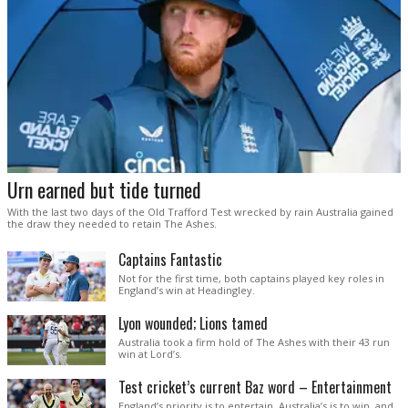
Urn earned but tide turned
With the last two days of the Old Trafford Test wrecked by rain Australia gained
the draw they needed to retain The Ashes.
Captains Fantastic
Not for the first time, both captains played key roles in
England’s win at Headingley.
Lyon wounded; Lions tamed
Australia took a firm hold of The Ashes with their 43 run
win at Lord’s.
Test cricket’s current Baz word – Entertainment
England’s priority is to entertain. Australia’s is to win, and