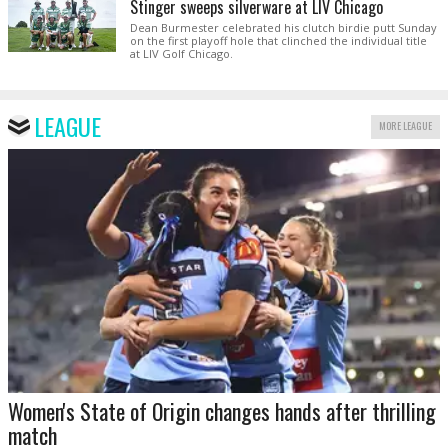
Stinger sweeps silverware at LIV Chicago
Dean Burmester celebrated his clutch birdie putt Sunday
on the first playoff hole that clinched the individual title
at LIV Golf Chicago.
LEAGUE
MORE LEAGUE
Women's State of Origin changes hands after thrilling
match