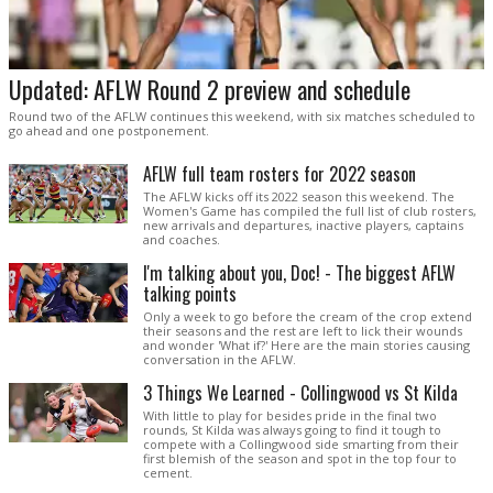
Updated: AFLW Round 2 preview and schedule
Round two of the AFLW continues this weekend, with six matches scheduled to
go ahead and one postponement.
AFLW full team rosters for 2022 season
The AFLW kicks off its 2022 season this weekend. The
Women's Game has compiled the full list of club rosters,
new arrivals and departures, inactive players, captains
and coaches.
I'm talking about you, Doc! - The biggest AFLW
talking points
Only a week to go before the cream of the crop extend
their seasons and the rest are left to lick their wounds
and wonder 'What if?' Here are the main stories causing
conversation in the AFLW.
3 Things We Learned - Collingwood vs St Kilda
With little to play for besides pride in the final two
rounds, St Kilda was always going to find it tough to
compete with a Collingwood side smarting from their
first blemish of the season and spot in the top four to
cement.