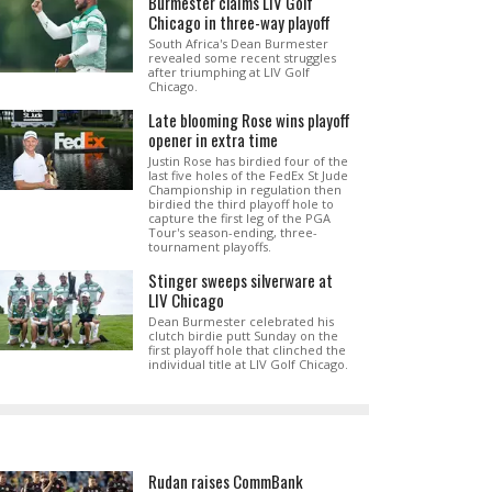
Burmester claims LIV Golf
Chicago in three-way playoff
South Africa's Dean Burmester
revealed some recent struggles
after triumphing at LIV Golf
Chicago.
Late blooming Rose wins playoff
opener in extra time
Justin Rose has birdied four of the
last five holes of the FedEx St Jude
Championship in regulation then
birdied the third playoff hole to
capture the first leg of the PGA
Tour's season-ending, three-
tournament playoffs.
Stinger sweeps silverware at
LIV Chicago
Dean Burmester celebrated his
clutch birdie putt Sunday on the
first playoff hole that clinched the
individual title at LIV Golf Chicago.
Rudan raises CommBank