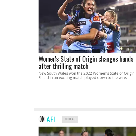
Women's State of Origin changes hands
after thrilling match
New South Wales won the 2022 Women's State of Origin
Shield in an exciting match played down to the wire.
AFL
MORE AFL