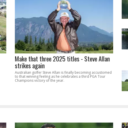
Make that three 2025 titles - Steve Allan
strikes again
Australian golfer Steve Allan is finally becoming accustomed
to that winning feeling as he celebrates a third PGA Tour
Champions victory of the year.