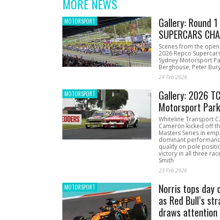
MORE NEWS
Gallery: Round 
MOTORSPORT
SUPERCARS CHA
Scenes from the open
2026 Repco Supercar
Sydney Motorsport Pa
Berghouse, Peter Bury
24 Feb 2026
Gallery: 2026 T
MOTORSPORT
Motorsport Par
Whiteline Transport C
Cameron kicked off t
Masters Series in emph
dominant performanc
qualify on pole positi
victory in all three ra
Smith
23 Feb 2026
Norris tops day 
MOTORSPORT
as Red Bull’s str
draws attention