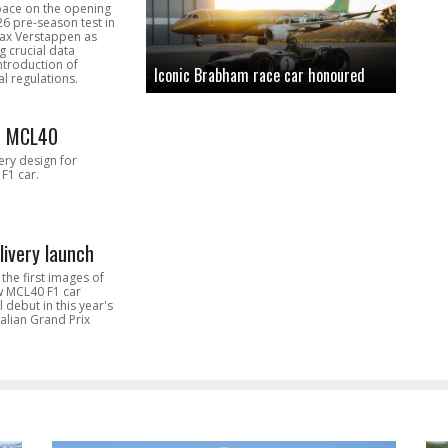
pace on the opening
26 pre-season test in
Max Verstappen as
 crucial data
introduction of
Iconic Brabham race car honoured
l regulations.
n MCL40
very design for
F1 car.
livery launch
the first images of
ew MCL40 F1 car
l debut in this year's
alian Grand Prix