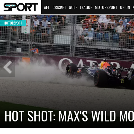
AFL
CRICKET
GOLF
LEAGUE
MOTORSPORT
UNION
MOTORSPORT
Previous
Slide
CADILLAC PREPARES FOR F
NEW TEAM FACES STEEP C