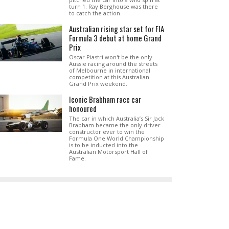
turn 1. Ray Berghouse was there
to catch the action.
Australian rising star set for FIA
Formula 3 debut at home Grand
Prix
Oscar Piastri won't be the only
Aussie racing around the streets
of Melbourne in international
competition at this Australian
Grand Prix weekend.
Iconic Brabham race car
honoured
The car in which Australia’s Sir Jack
Brabham became the only driver-
constructor ever to win the
Formula One World Championship
is to be inducted into the
Australian Motorsport Hall of
Fame.