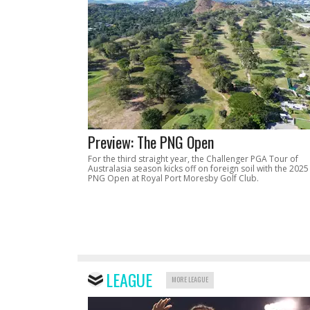
Preview: The PNG Open
For the third straight year, the Challenger PGA Tour of
Australasia season kicks off on foreign soil with the 2025
PNG Open at Royal Port Moresby Golf Club.
LEAGUE
MORE LEAGUE