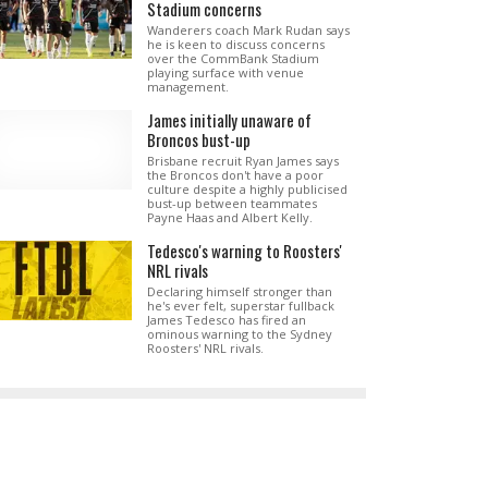
Stadium concerns
Wanderers coach Mark Rudan says
he is keen to discuss concerns
over the CommBank Stadium
playing surface with venue
management.
James initially unaware of
Broncos bust-up
Brisbane recruit Ryan James says
the Broncos don't have a poor
culture despite a highly publicised
bust-up between teammates
Payne Haas and Albert Kelly.
Tedesco's warning to Roosters'
NRL rivals
Declaring himself stronger than
he's ever felt, superstar fullback
James Tedesco has fired an
ominous warning to the Sydney
Roosters' NRL rivals.