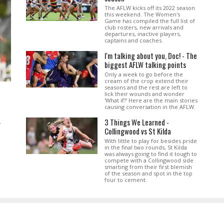
The AFLW kicks off its 2022 season
this weekend. The Women's
Game has compiled the full list of
club rosters, new arrivals and
departures, inactive players,
captains and coaches.
I'm talking about you, Doc! - The
biggest AFLW talking points
Only a week to go before the
cream of the crop extend their
seasons and the rest are left to
lick their wounds and wonder
'What if?' Here are the main stories
causing conversation in the AFLW.
3 Things We Learned -
.
Collingwood vs St Kilda
With little to play for besides pride
in the final two rounds, St Kilda
was always going to find it tough to
compete with a Collingwood side
smarting from their first blemish
of the season and spot in the top
four to cement.