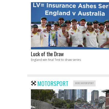
Luck of the Draw
England win final Test to draw series
MOTORSPORT
MORE MOTORSPORT