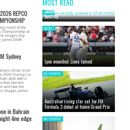
MOST READ
News
James initially unaware of Broncos
1 2026 REPCO
LEAGUE
bust-up
MPIONSHIP
ing round of the
CRICKET
s Championship at
rk. Images: Ray
, James Smith
CM Sydney
Lyon wounded; Lions tamed
k
amaro driver Scott
MOTORSPORT
he 2026 Touring Car
atic style with a
e that saw him
on and take the
ces. Images: James
Australian rising star set for FIA
Formula 3 debut at home Grand Prix
one in Bahrain
aight-line edge
MOTORSPORT