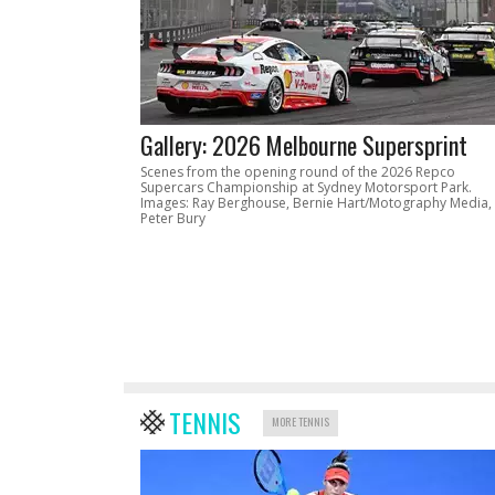
Gallery: 2026 Melbourne Supersprint
Scenes from the opening round of the 2026 Repco
Supercars Championship at Sydney Motorsport Park.
Images: Ray Berghouse, Bernie Hart/Motography Media,
Peter Bury
TENNIS
MORE TENNIS