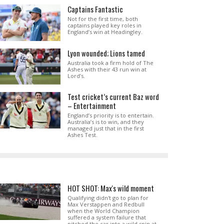
Captains Fantastic
Not for the first time, both
captains played key roles in
England’s win at Headingley.
Lyon wounded; Lions tamed
Australia took a firm hold of The
Ashes with their 43 run win at
Lord’s.
Test cricket’s current Baz word
– Entertainment
England’s priority is to entertain.
Australia’s is to win, and they
managed just that in the first
Ashes Test.
HOT SHOT: Max's wild moment
Qualifying didn't go to plan for
Max Verstappen and Redbull
when the World Champion
suffered a system failure that
pitched the car into a wild spin at