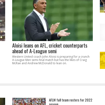
Aloisi leans on AFL, cricket counterparts
ahead of A-League semi
Western United coach John Aloisi is preparing for a crunch
A-League Men semi-final match but has the likes of Craig
McRae and Andrew McDonald to lean on.
AFLW full team rosters for 2022
season