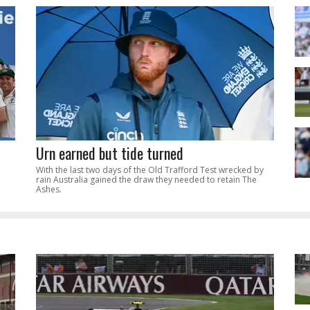
Urn earned but tide turned
With the last two days of the Old Trafford Test wrecked by
rain Australia gained the draw they needed to retain The
Ashes.