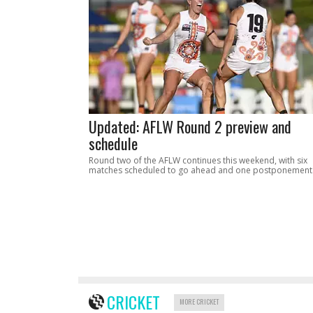
Updated: AFLW Round 2 preview and
schedule
Round two of the AFLW continues this weekend, with six
matches scheduled to go ahead and one postponement
CRICKET
MORE CRICKET