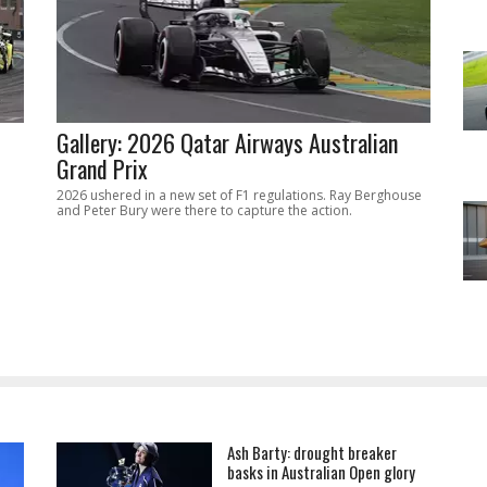
Gallery: 2026 Qatar Airways Australian
Grand Prix
2026 ushered in a new set of F1 regulations. Ray Berghouse
and Peter Bury were there to capture the action.
Ash Barty: drought breaker
basks in Australian Open glory