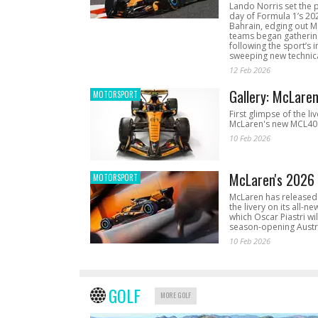
Lando Norris set the 
day of Formula 1’s 20
Bahrain, edging out 
teams began gathering
following the sport’s 
sweeping new technica
12 Feb 2026
Gallery: McLare
MOTORSPORT
First glimpse of the li
McLaren's new MCL40 
10 Feb 2026
McLaren's 2026 
MOTORSPORT
McLaren has released 
the livery on its all-n
which Oscar Piastri wil
season-opening Austr
10 Feb 2026
GOLF
MORE GOLF