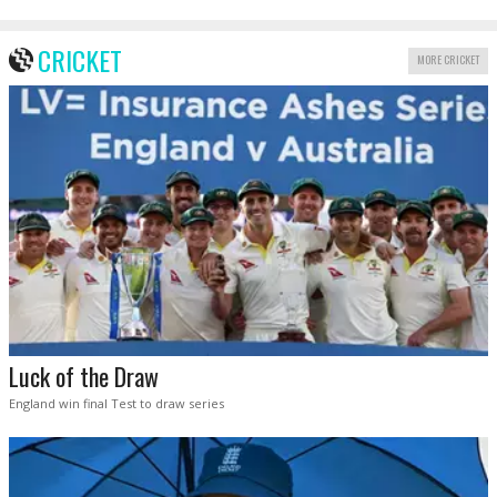
CRICKET
MORE CRICKET
Luck of the Draw
England win final Test to draw series