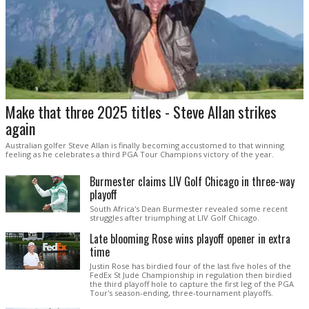
Make that three 2025 titles - Steve Allan strikes
again
Australian golfer Steve Allan is finally becoming accustomed to that winning
feeling as he celebrates a third PGA Tour Champions victory of the year.
Burmester claims LIV Golf Chicago in three-way
playoff
South Africa's Dean Burmester revealed some recent
struggles after triumphing at LIV Golf Chicago.
Late blooming Rose wins playoff opener in extra
time
Justin Rose has birdied four of the last five holes of the
FedEx St Jude Championship in regulation then birdied
the third playoff hole to capture the first leg of the PGA
Tour's season-ending, three-tournament playoffs.