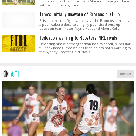
concerns over the CommBank Stadium playing surface
with venue management.
James initially unaware of Broncos bust-up
Brisbane recruit Ryan James says the Broncos don't have
a poor culture despite a highly publicised bust-up
between teammates Payne Haas and Albert Kelly.
Tedesco's warning to Roosters' NRL rivals
Declaring himself stronger than he's ever felt, superstar
fullback James Tedesco has fired an ominous warning to
the Sydney Roosters' NRL rivals.
AFL
MORE AFL