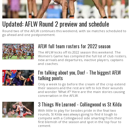
Updated: AFLW Round 2 preview and schedule
Round two of the AFLW continues this weekend, with six matches scheduled to
go ahead and one postponement.
AFLW full team rosters for 2022 season
The AFLW kicks off its 2022 season this weekend. The
Women's Game has compiled the full list of club rosters,
new arrivals and departures, inactive players, captains
and coaches.
I'm talking about you, Doc! - The biggest AFLW
talking points
Only a week to go before the cream of the crop extend
their seasons and the rest are left to lick their wounds
and wonder 'What if?' Here are the main stories causing
conversation in the AFLW.
3 Things We Learned - Collingwood vs St Kilda
With little to play for besides pride in the final two
rounds, St Kilda was always going to find it tough to
compete with a Collingwood side smarting from their
first blemish of the season and spot in the top four to
cement.