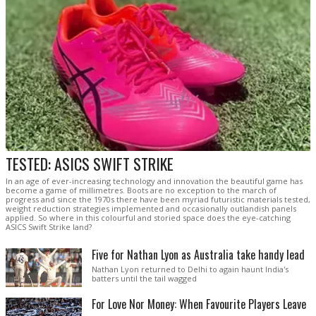
TESTED: ASICS SWIFT STRIKE
In an age of ever-increasing technology and innovation the beautiful game has
become a game of millimetres. Boots are no exception to the march of
progress and since the 1970s there have been myriad futuristic materials tested,
weight reduction strategies implemented and occasionally outlandish panels
applied. So where in this colourful and storied space does the eye-catching
ASICS Swift Strike land?
Five for Nathan Lyon as Australia take handy lead
Nathan Lyon returned to Delhi to again haunt India's
batters until the tail wagged
For Love Nor Money: When Favourite Players Leave