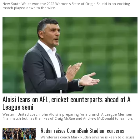
New South Wales won the 2022 Women's State of Origin Shield in an exciting
match played down to the wire.
Aloisi leans on AFL, cricket counterparts ahead of A-
League semi
Western United coach John Aloisi is preparing for a crunch A-League Men semi-
final match but has the likes of Craig McRae and Andrew McDonald to lean on.
Rudan raises CommBank Stadium concerns
Wanderers coach Mark Rudan says he is keen to discuss