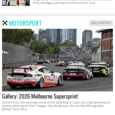
they managed just that in the first Ashes Test.
MOTORSPORT
MORE MOTORSPORT
Gallery: 2026 Melbourne Supersprint
Scenes from the opening round of the 2026 Repco Supercars Championship at
Sydney Motorsport Park. Images: Ray Berghouse, Bernie Hart/Motography
Media, Peter Bury