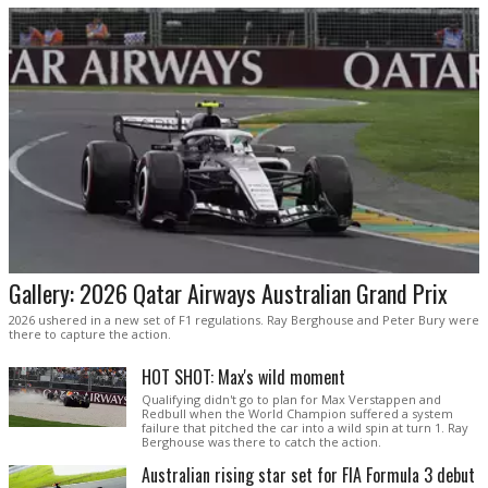
Gallery: 2026 Qatar Airways Australian Grand Prix
2026 ushered in a new set of F1 regulations. Ray Berghouse and Peter Bury were
there to capture the action.
HOT SHOT: Max's wild moment
Qualifying didn't go to plan for Max Verstappen and
Redbull when the World Champion suffered a system
failure that pitched the car into a wild spin at turn 1. Ray
Berghouse was there to catch the action.
Australian rising star set for FIA Formula 3 debut