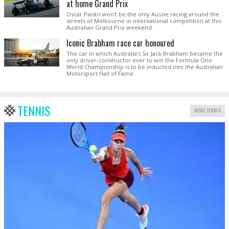
at home Grand Prix
Oscar Piastri won't be the only Aussie racing around the
streets of Melbourne in international competition at this
Australian Grand Prix weekend.
Iconic Brabham race car honoured
The car in which Australia’s Sir Jack Brabham became the
only driver-constructor ever to win the Formula One
World Championship is to be inducted into the Australian
Motorsport Hall of Fame.
TENNIS
MORE TENNIS