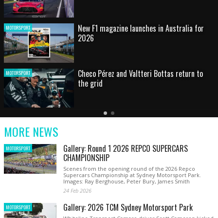
HOT SHOT: Max's wild moment
MOTORSPORT
Australian rising star set for FIA Formula 3
MOTORSPORT
debut at home Grand Prix
Latest
Older
Current
News
Latest
Slide
MORE NEWS
News
Gallery: Round 1 2026 REPCO SUPERCARS
MOTORSPORT
CHAMPIONSHIP
Scenes from the opening round of the 2026 Repco
Supercars Championship at Sydney Motorsport Park.
Images: Ray Berghouse, Peter Bury, James Smith
24 Feb 2026
Gallery: 2026 TCM Sydney Motorsport Park
MOTORSPORT