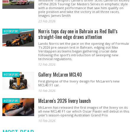
Whiteline Transport Camaro driver Scott Cameron kicked
off the 2026 Touring Car Masters Series in emphatic style
with a dominant performance that saw him qualify on
pole position and take the victory in all three races.
Images: James Smith
23 Feb 2026
Norris tops day one in Bahrain as Red Bull’s
MOTORSPORT
straight-line edge draws attention
Lando Norris set the pace on the opening day of Formula
1’s 2026 pre-season test in Bahrain, edging out Max
Verstappen as teams began gathering crucial data
following the sport’s introduction of sweeping new
technical regulations.
12 Feb 2026
Gallery: McLaren MCL40
MOTORSPORT
First glimpse of the livery design for McLaren's new
MCL40 F1 car.
10 Feb 2026
McLaren's 2026 livery launch
MOTORSPORT
McLaren has released the first images of the livery on its
all-new MCL40 F1 car which Oscar Piastri will debut in this
year's season-opening Australian Grand Prix
10 Feb 2026