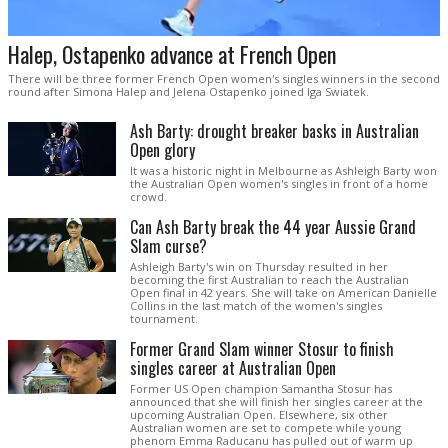
Halep, Ostapenko advance at French Open
There will be three former French Open women's singles winners in the second
round after Simona Halep and Jelena Ostapenko joined Iga Swiatek.
Ash Barty: drought breaker basks in Australian
Open glory
It was a historic night in Melbourne as Ashleigh Barty won
the Australian Open women's singles in front of a home
crowd.
Can Ash Barty break the 44 year Aussie Grand
Slam curse?
Ashleigh Barty's win on Thursday resulted in her
becoming the first Australian to reach the Australian
Open final in 42 years. She will take on American Danielle
Collins in the last match of the women's singles
tournament.
Former Grand Slam winner Stosur to finish
singles career at Australian Open
Former US Open champion Samantha Stosur has
announced that she will finish her singles career at the
upcoming Australian Open. Elsewhere, six other
Australian women are set to compete while young
phenom Emma Raducanu has pulled out of warm up