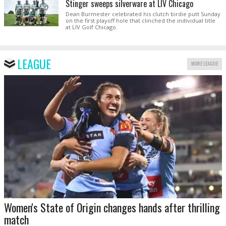
Stinger sweeps silverware at LIV Chicago
Dean Burmester celebrated his clutch birdie putt Sunday
on the first playoff hole that clinched the individual title
at LIV Golf Chicago.
LEAGUE
MORE LEAGUE
Women's State of Origin changes hands after thrilling
match