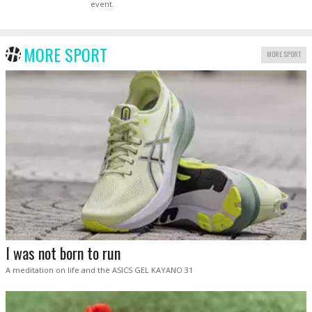
event.
MORE SPORT
MORE SPORT
I was not born to run
A meditation on life and the ASICS GEL KAYANO 31