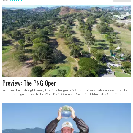
Preview: The PNG Open
For the third straight year, the Challenger PGA Tour of Australasia season kicks
off on foreign soil with the 2025 PNG Open at Royal Port Moresby Golf Club.