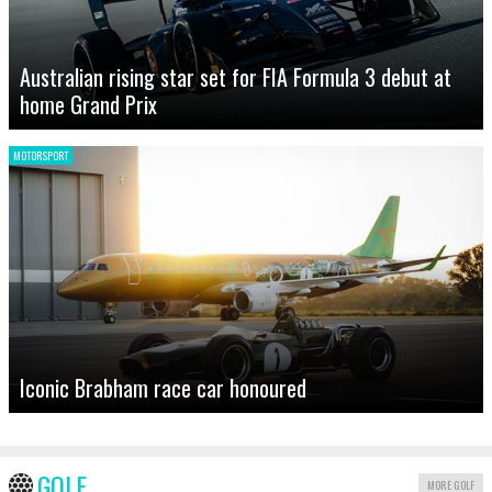
Australian rising star set for FIA Formula 3 debut at
home Grand Prix
MOTORSPORT
Iconic Brabham race car honoured
GOLF
MORE GOLF