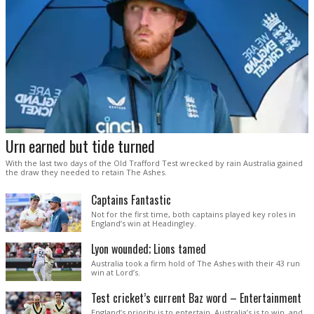
Urn earned but tide turned
With the last two days of the Old Trafford Test wrecked by rain Australia gained
the draw they needed to retain The Ashes.
Captains Fantastic
Not for the first time, both captains played key roles in
England’s win at Headingley.
Lyon wounded; Lions tamed
Australia took a firm hold of The Ashes with their 43 run
win at Lord’s.
Test cricket’s current Baz word – Entertainment
England’s priority is to entertain. Australia’s is to win, and